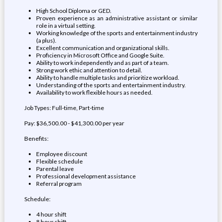
High School Diploma or GED.
Proven experience as an administrative assistant or similar
role in a virtual setting.
Working knowledge of the sports and entertainment industry
(a plus).
Excellent communication and organizational skills.
Proficiency in Microsoft Office and Google Suite.
Ability to work independently and as part of a team.
Strong work ethic and attention to detail.
Ability to handle multiple tasks and prioritize workload.
Understanding of the sports and entertainment industry.
Availability to work flexible hours as needed.
Job Types: Full-time, Part-time
Pay: $36,500.00 - $41,300.00 per year
Benefits:
Employee discount
Flexible schedule
Parental leave
Professional development assistance
Referral program
Schedule:
4 hour shift
8 hour shift