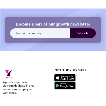
Become a part of our growth newsletter
GET THE YULYS APP
A premium job search
platform dedicated to job
seekers and employers
worldwide.