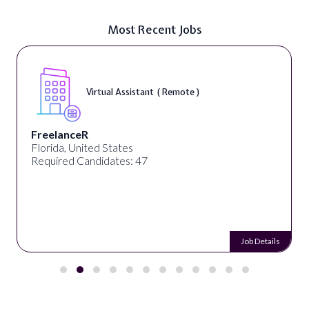
Most Recent Jobs
Virtual Assistant ( Remote )
eelanceR
De
rida, United States
Kolk
uired Candidates: 47
Req
Job Details