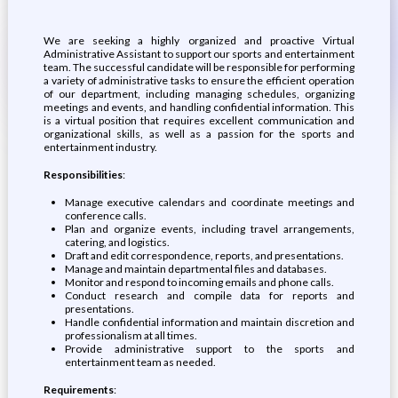
We are seeking a highly organized and proactive Virtual
Administrative Assistant to support our sports and entertainment
team. The successful candidate will be responsible for performing
a variety of administrative tasks to ensure the efficient operation
of our department, including managing schedules, organizing
meetings and events, and handling confidential information. This
is a virtual position that requires excellent communication and
organizational skills, as well as a passion for the sports and
entertainment industry.
Responsibilities
:
Manage executive calendars and coordinate meetings and
conference calls.
Plan and organize events, including travel arrangements,
catering, and logistics.
Draft and edit correspondence, reports, and presentations.
Manage and maintain departmental files and databases.
Monitor and respond to incoming emails and phone calls.
Conduct research and compile data for reports and
presentations.
Handle confidential information and maintain discretion and
professionalism at all times.
Provide administrative support to the sports and
entertainment team as needed.
Requirements
: