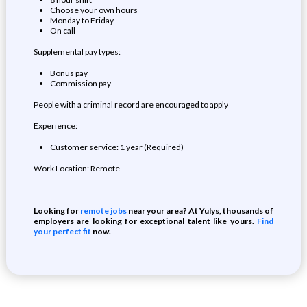
Choose your own hours
Monday to Friday
On call
Supplemental pay types:
Bonus pay
Commission pay
People with a criminal record are encouraged to apply
Experience:
Customer service: 1 year (Required)
Work Location: Remote
Looking for
remote jobs
near your area? At Yulys, thousands of
employers are looking for exceptional talent like yours.
Find
your perfect fit
now.