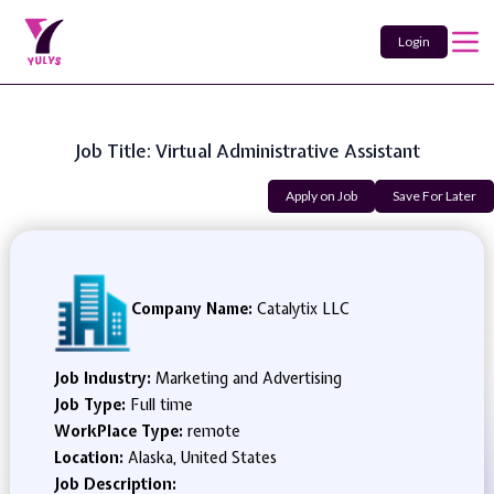
Login
Job Title: Virtual Administrative Assistant
Apply on Job
Save For Later
Company Name:
Catalytix LLC
Job Industry:
Marketing and Advertising
Job Type:
Full time
WorkPlace Type:
remote
Location:
Alaska, United States
Job Description: