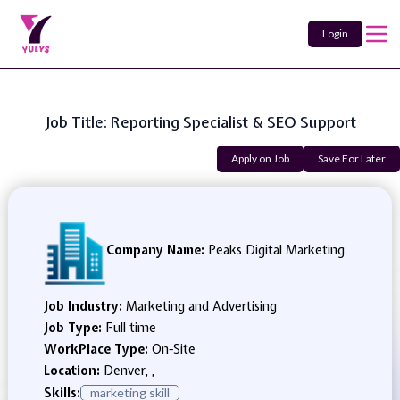
Login
Job Title: Reporting Specialist & SEO Support
Apply on Job
Save For Later
Company Name:
Peaks Digital Marketing
Job Industry:
Marketing and Advertising
Job Type:
Full time
WorkPlace Type:
On-Site
Location:
Denver, ,
Skills:
marketing skill