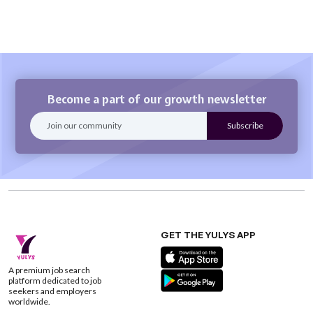
Become a part of our growth newsletter
GET THE YULYS APP
A premium job search
platform dedicated to job
seekers and employers
worldwide.