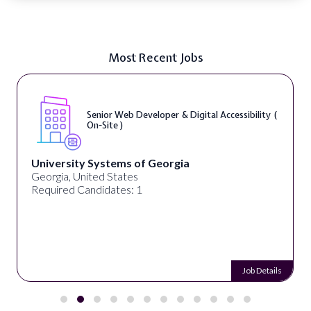
Most Recent Jobs
Senior Web Developer & Digital Accessibility (
On-Site )
University Systems of Georgia
Georgia, United States
Required Candidates: 1
Job Details