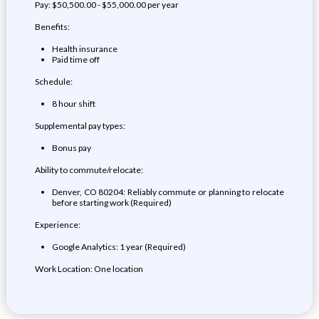
Pay: $50,500.00 - $55,000.00 per year
Benefits:
Health insurance
Paid time off
Schedule:
8 hour shift
Supplemental pay types:
Bonus pay
Ability to commute/relocate:
Denver, CO 80204: Reliably commute or planning to relocate
before starting work (Required)
Experience:
Google Analytics: 1 year (Required)
Work Location: One location