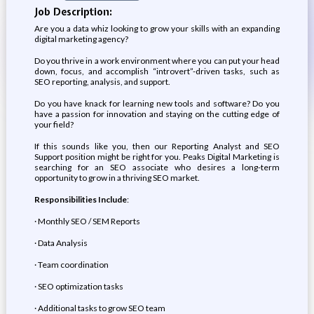
Job Description:
Are you a data whiz looking to grow your skills with an expanding
digital marketing agency?
Do you thrive in a work environment where you can put your head
down, focus, and accomplish “introvert”-driven tasks, such as
SEO reporting, analysis, and support.
Do you have knack for learning new tools and software? Do you
have a passion for innovation and staying on the cutting edge of
your field?
If this sounds like you, then our Reporting Analyst and SEO
Support position might be right for you. Peaks Digital Marketing is
searching for an SEO associate who desires a long-term
opportunity to grow in a thriving SEO market.
Responsibilities Include
:
· Monthly SEO / SEM Reports
· Data Analysis
· Team coordination
· SEO optimization tasks
· Additional tasks to grow SEO team