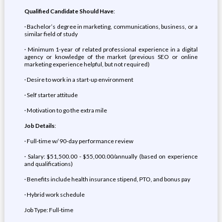
Qualified Candidate Should Have
:
· Bachelor’s degree in marketing, communications, business, or a
similar field of study
· Minimum 1-year of related professional experience in a digital
agency or knowledge of the market (previous SEO or online
marketing experience helpful, but not required)
· Desire to work in a start-up environment
· Self starter attitude
· Motivation to go the extra mile
Job Details
:
· Full-time w/ 90-day performance review
· Salary: $51,500.00 - $55,000.00/annually (based on experience
and qualifications)
· Benefits include health insurance stipend, PTO, and bonus pay
· Hybrid work schedule
Job Type: Full-time