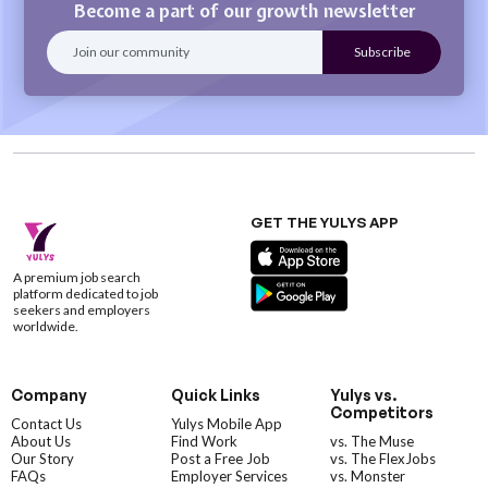
Become a part of our growth newsletter
GET THE YULYS APP
A premium job search
platform dedicated to job
seekers and employers
worldwide.
Company
Quick Links
Yulys vs.
Competitors
Contact Us
Yulys Mobile App
About Us
Find Work
vs. The Muse
Our Story
Post a Free Job
vs. The FlexJobs
FAQs
Employer Services
vs. Monster