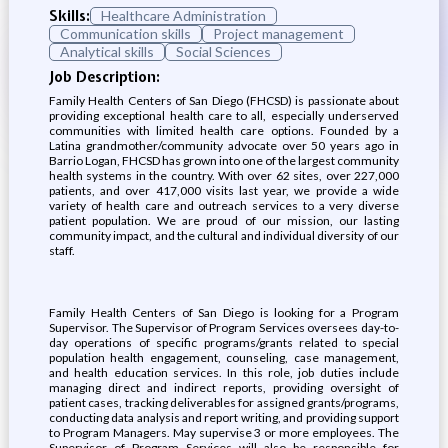
Skills:
Healthcare Administration
Communication skills
Project management
Analytical skills
Social Sciences
Job Description:
Family Health Centers of San Diego (FHCSD) is passionate about
providing exceptional health care to all, especially underserved
communities with limited health care options. Founded by a
Latina grandmother/community advocate over 50 years ago in
Barrio Logan, FHCSD has grown into one of the largest community
health systems in the country. With over 62 sites, over 227,000
patients, and over 417,000 visits last year, we provide a wide
variety of health care and outreach services to a very diverse
patient population. We are proud of our mission, our lasting
community impact, and the cultural and individual diversity of our
staff.
Family Health Centers of San Diego is looking for a Program
Supervisor. The Supervisor of Program Services oversees day-to-
day operations of specific programs/grants related to special
population health engagement, counseling, case management,
and health education services. In this role, job duties include
managing direct and indirect reports, providing oversight of
patient cases, tracking deliverables for assigned grants/programs,
conducting data analysis and report writing, and providing support
to Program Managers. May supervise 3 or more employees. The
Supervisor of Program Services will also be responsible for