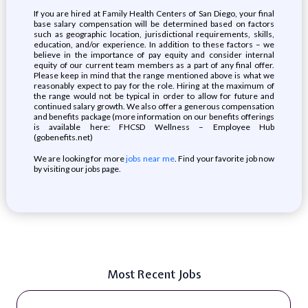
If you are hired at Family Health Centers of San Diego, your final
base salary compensation will be determined based on factors
such as geographic location, jurisdictional requirements, skills,
education, and/or experience. In addition to these factors – we
believe in the importance of pay equity and consider internal
equity of our current team members as a part of any final offer.
Please keep in mind that the range mentioned above is what we
reasonably expect to pay for the role. Hiring at the maximum of
the range would not be typical in order to allow for future and
continued salary growth. We also offer a generous compensation
and benefits package (more information on our benefits offerings
is available here: FHCSD Wellness – Employee Hub
(gobenefits.net)
We are looking for more
jobs near me
. Find your favorite job now
by visiting our jobs page.
Most Recent Jobs