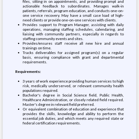
files, sitting in on appointments, and providing prompt and
actionable feedback to subordinates. Manages walk-in
patients, referrals, program education, and conducts one-on-
one service recovery. May have a small case load of high-
need clients or provide one-on-one services with clients.
Provides support to Program Manager, assisting with daily
operations, managing staffing schedules, calendaring, and
liaising with community partners, especially in regards to
staffing community events and sites.
Provides/ensures staff receive all new hire and annual
trainings on time.
Tracks deliverables for assigned program(s) on a regular
basis, ensuring compliance with grant and departmental
requirements.
Requirements:
3 years of work experience providing human services to high
risk, medically underserved, or relevant community health
populations required.
Bachelor's degree in Social Science field, Public Health,
Healthcare Administration, or closely related field required.
Master's degree in relevant field preferred.
Or equivalent combination of education and experience that
provides the skills, knowledge and ability to perform the
essential job duties, and which meets any required state or
federal certification requirements.