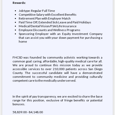
Rewards:
Job type: Regular Full Time
Competitive Salary with Excellent Benefits
Retirement Plan with Employer Match
Paid Time Off, Extended Sick Leave and Paid Holidays
Medical/Dental/Vision/FSA/Life Insurance
Employee Discounts and Wellness Programs
Sponsoring Employer with an Equity Investment Company
that can assist you with your down payment for purchasing a
home
FHCSD was founded by community activists working towards a
common goal: caring, affordable, high-quality medical care for all.
We are proud to continue this mission today as we provide
accessible services to over 210,000 patients across San Diego
County. The successful candidate will have a demonstrated
commitment to community medicine and providing culturally
competent care to the medically underserved.
In the spirit of pay transparency, we are excited to share the base
range for this position, exclusive of fringe benefits or potential
bonuses.
58,839.00 - 84,148.00