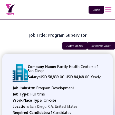
Login
Job Title: Program Supervisor
Apply on Job
Save For Later
Company Name:
Family Health Centers of
San Diego
Salary:
USD 58,839.00
-
USD 84,148.00 Yearly
Job Industry:
Program Development
Job Type:
Full time
WorkPlace Type:
On-Site
Location:
San Diego, CA, United States
Required Candidates:
1 Candidates