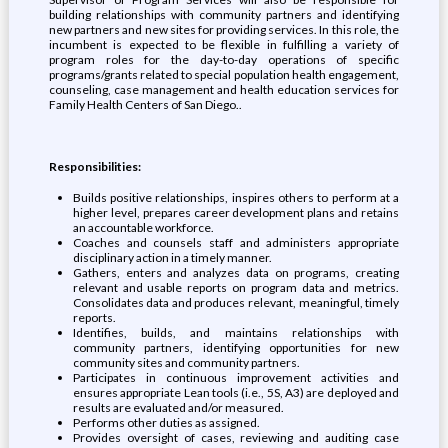
building relationships with community partners and identifying
new partners and new sites for providing services. In this role, the
incumbent is expected to be flexible in fulfilling a variety of
program roles for the day-to-day operations of specific
programs/grants related to special population health engagement,
counseling, case management and health education services for
Family Health Centers of San Diego..
Responsibilities:
Builds positive relationships, inspires others to perform at a
higher level, prepares career development plans and retains
an accountable workforce.
Coaches and counsels staff and administers appropriate
disciplinary action in a timely manner.
Gathers, enters and analyzes data on programs, creating
relevant and usable reports on program data and metrics.
Consolidates data and produces relevant, meaningful, timely
reports.
Identifies, builds, and maintains relationships with
community partners, identifying opportunities for new
community sites and community partners.
Participates in continuous improvement activities and
ensures appropriate Lean tools (i.e., 5S, A3) are deployed and
results are evaluated and/or measured.
Performs other duties as assigned.
Provides oversight of cases, reviewing and auditing case