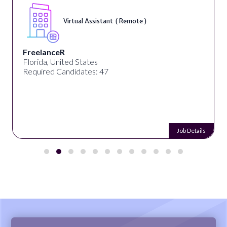
Virtual Assistant ( Remote )
FreelanceR
Florida, United States
Required Candidates: 47
Job Details