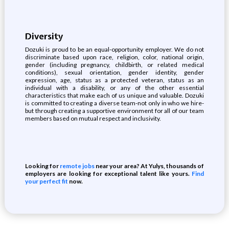
Diversity
Dozuki is proud to be an equal-opportunity employer. We do not
discriminate based upon race, religion, color, national origin,
gender (including pregnancy, childbirth, or related medical
conditions), sexual orientation, gender identity, gender
expression, age, status as a protected veteran, status as an
individual with a disability, or any of the other essential
characteristics that make each of us unique and valuable. Dozuki
is committed to creating a diverse team-not only in who we hire-
but through creating a supportive environment for all of our team
members based on mutual respect and inclusivity.
Looking for
remote jobs
near your area? At Yulys, thousands of
employers are looking for exceptional talent like yours.
Find
your perfect fit
now.