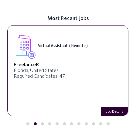
Most Recent Jobs
Virtual Assistant ( Remote )
FreelanceR
Florida, United States
Required Candidates: 47
Job Details