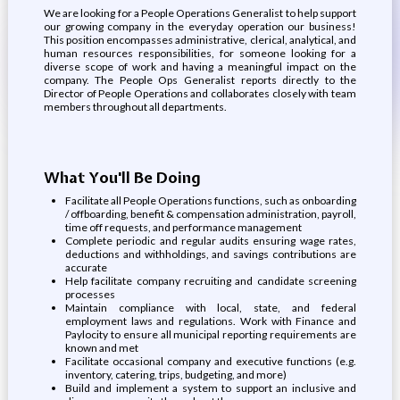
We are looking for a People Operations Generalist to help support
our growing company in the everyday operation our business!
This position encompasses administrative, clerical, analytical, and
human resources responsibilities, for someone looking for a
diverse scope of work and having a meaningful impact on the
company. The People Ops Generalist reports directly to the
Director of People Operations and collaborates closely with team
members throughout all departments.
What You'll Be Doing
Facilitate all People Operations functions, such as onboarding
/ offboarding, benefit & compensation administration, payroll,
time off requests, and performance management
Complete periodic and regular audits ensuring wage rates,
deductions and withholdings, and savings contributions are
accurate
Help facilitate company recruiting and candidate screening
processes
Maintain compliance with local, state, and federal
employment laws and regulations. Work with Finance and
Paylocity to ensure all municipal reporting requirements are
known and met
Facilitate occasional company and executive functions (e.g.
inventory, catering, trips, budgeting, and more)
Build and implement a system to support an inclusive and