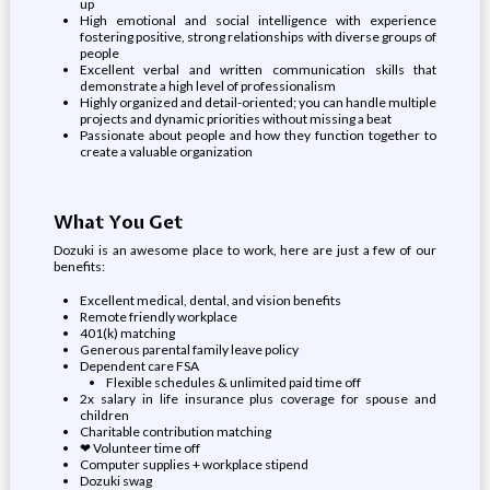
up
High emotional and social intelligence with experience
fostering positive, strong relationships with diverse groups of
people
Excellent verbal and written communication skills that
demonstrate a high level of professionalism
Highly organized and detail-oriented; you can handle multiple
projects and dynamic priorities without missing a beat
Passionate about people and how they function together to
create a valuable organization
What You Get
Dozuki is an awesome place to work, here are just a few of our
benefits:
Excellent medical, dental, and vision benefits
Remote friendly workplace
401(k) matching
Generous parental family leave policy
Dependent care FSA
Flexible schedules & unlimited paid time off
2x salary in life insurance plus coverage for spouse and
children
Charitable contribution matching
❤ Volunteer time off
Computer supplies + workplace stipend
Dozuki swag