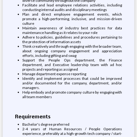
diverse community throughout the company
Facilitate and lead employee relations activities, including
conducting internal audits and disciplinary meetings
Plan and direct employee engagement events, which
promote a high-performing, inclusive, and mission-driven
culture
Maintain awareness of industry best practices for data
maintenance handling as it relates to your role
Adhere to policies, guidelines and procedures pertaining to
the protection of information assets
Think creatively and through engaging with the broader team,
about ongoing company engagement and appreciation
efforts, including gifting and swag
Support the People Ops department, the Finance
department, and Executive leadership team with ad hoc
projects and reporting as assigned
Manage department expense reporting
Identify and implement processes that could be improved
and/or documented for the company, department, and/or
managers.
Help embody and promote company culture by engaging with
all team members
Requirements
Bachelor's degree preferred
2-4 years of Human Resources / People Operations
experience, preferably at a high-growth tech company / start-