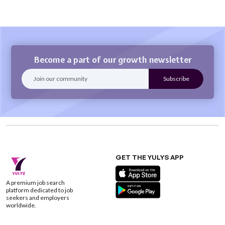
Become a part of our growth newsletter
GET THE YULYS APP
A premium job search
platform dedicated to job
seekers and employers
worldwide.