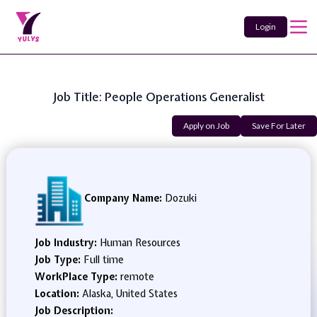
Login
Job Title: People Operations Generalist
Apply on Job
Save For Later
Company Name:
Dozuki
Job Industry:
Human Resources
Job Type:
Full time
WorkPlace Type:
remote
Location:
Alaska, United States
Job Description: