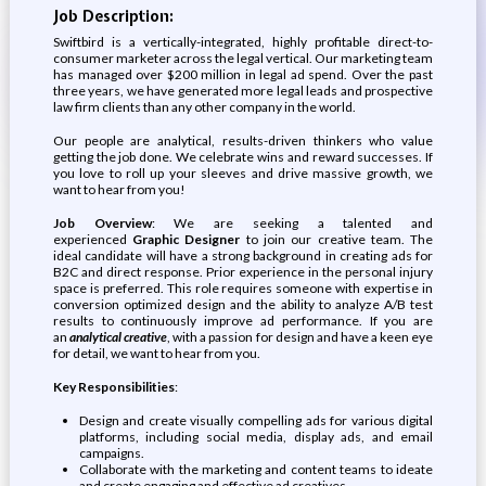
Job Description:
Swiftbird is a vertically-integrated, highly profitable direct-to-
consumer marketer across the legal vertical. Our marketing team
has managed over $200 million in legal ad spend. Over the past
three years, we have generated more legal leads and prospective
law firm clients than any other company in the world.
Our people are analytical, results-driven thinkers who value
getting the job done. We celebrate wins and reward successes. If
you love to roll up your sleeves and drive massive growth, we
want to hear from you!
Job Overview
: We are seeking a talented and
experienced
Graphic Designer
to join our creative team. The
ideal candidate will have a strong background in creating ads for
B2C and direct response. Prior experience in the personal injury
space is preferred. This role requires someone with expertise in
conversion optimized design and the ability to analyze A/B test
results to continuously improve ad performance. If you are
an
analytical creative
, with a passion for design and have a keen eye
for detail, we want to hear from you.
Key Responsibilities
:
Design and create visually compelling ads for various digital
platforms, including social media, display ads, and email
campaigns.
Collaborate with the marketing and content teams to ideate
and create engaging and effective ad creatives.