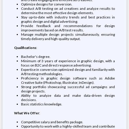
Optimize designs for conversion.
Conduct A/B testing on ad creatives and analyze results to
determine the most effective design elements.
Stay up-to-date with industry trends and best practices in
graphic design and digital advertising.
Provide feedback and recommendations for design
improvements based on A/B test results.
Manage multiple design projects simultaneously, ensuring
timely delivery and high-quality output.
Qualifications
:
Bachelor's degree.
Minimum of 3 years of experience in graphic design, with a
focus on B2C and direct response advertising.
Expertise in conversion optimized design and familiarity with
A/B testing methodologies.
Proficiency in graphic design software such as Adobe
Creative Suite (Photoshop, Illustrator, InDesign).
Strong portfolio showcasing successful ad campaigns and
design projects.
Ability to analyze data and make data-driven design
decisions.
Basic statistics knowledge.
What We Offer
:
Competitive salary and benefits package.
Opportunity to work with a highly-skilled team and contribute