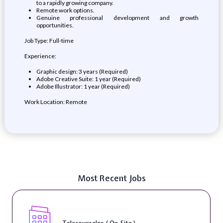
to a rapidly growing company.
Remote work options.
Genuine professional development and growth
opportunities.
Job Type: Full-time
Experience:
Graphic design: 3 years (Required)
Adobe Creative Suite: 1 year (Required)
Adobe Illustrator: 1 year (Required)
Work Location: Remote
Most Recent Jobs