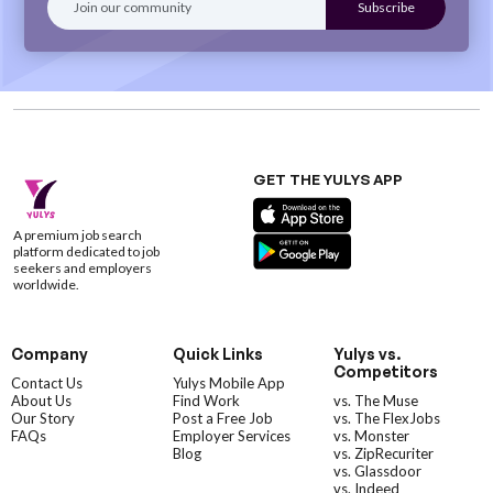
GET THE YULYS APP
A premium job search
platform dedicated to job
seekers and employers
worldwide.
Company
Quick Links
Yulys vs.
Competitors
Contact Us
Yulys Mobile App
About Us
Find Work
vs. The Muse
Our Story
Post a Free Job
vs. The FlexJobs
FAQs
Employer Services
vs. Monster
Blog
vs. ZipRecuriter
vs. Glassdoor
vs. Indeed