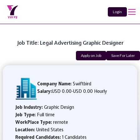
Login
Job Title: Legal Advertising Graphic Designer
Apply on Job
Save For Later
Company Name:
Swiftbird
Salary:
USD 0.00
-
USD 0.00 Hourly
Job Industry:
Graphic Design
Job Type:
Full time
WorkPlace Type:
remote
Location:
United States
Required Candidates:
1 Candidates