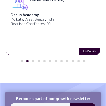
Telecounselor ( On-Site )
Desun Academy
Kolkata, West Bengal, India
Required Candidates: 20
Job Details
Become a part of our growth newsletter