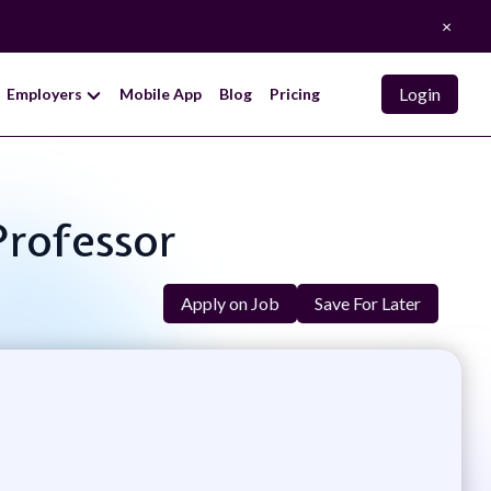
×
Login
Employers
Mobile App
Blog
Pricing
Professor
Apply on Job
Save For Later