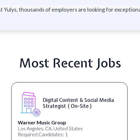
t Yulys, thousands of employers are looking for exceptional
Most Recent Jobs
Digital Content & Social Media
Strategist ( On-Site )
Warner Music Group
Los Angeles, CA, United States
Required Candidates: 1