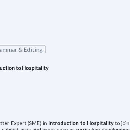
ammar & Editing
uction to Hospitality
atter Expert (SME) in
Introduction to Hospitality
to join
 subject area and experience in curriculum development.