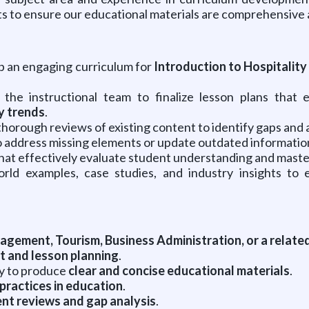
s to ensure our educational materials are comprehensive 
 an engaging curriculum for
Introduction to Hospitality
the instructional team to finalize lesson plans that
y trends
.
horough reviews of existing content to identify gaps and
 address missing elements or update outdated information
t effectively evaluate student understanding and master
rld examples, case studies, and industry insights to 
gement, Tourism, Business Administration, or a related
 and lesson planning
.
ity to produce
clear and concise educational materials
.
practices in education
.
nt reviews and gap analysis
.