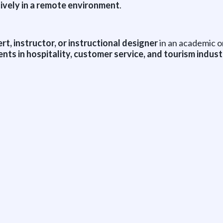
ively in a remote environment
.
t, instructor, or instructional designer
in an academic o
ts in hospitality, customer service, and tourism indust