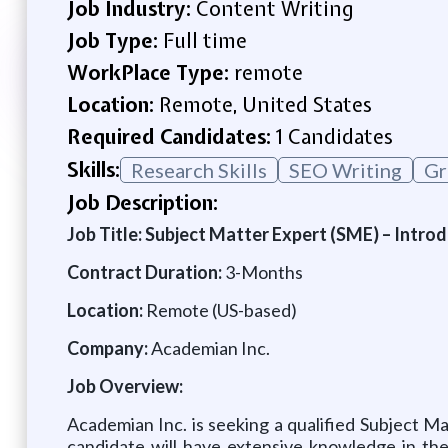
Job Industry:
Content Writing
Job Type:
Full time
WorkPlace Type:
remote
Location:
Remote, United States
Required Candidates:
1 Candidates
Skills:
Research Skills
SEO Writing
Gr
Job Description:
Job Title: Subject Matter Expert (SME) – Introd
Contract Duration:
3-Months
Location:
Remote (US-based)
Company:
Academian Inc.
Job Overview:
Academian Inc. is seeking a qualified Subject M
candidate will have extensive knowledge in the