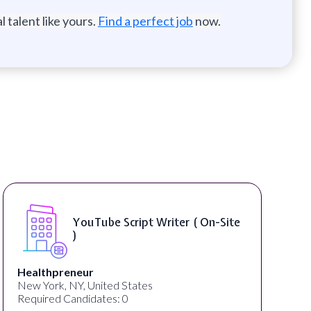
 talent like yours.
Find a perfect job
now.
YouTube Script Writer ( On-Site
)
Healthpreneur
New York, NY, United States
Required Candidates: 0