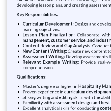
developing lesson plans, and creating assessment
Key Responsibilities:
Curriculum Development:
Design and develop
learning objectives.
Lesson Plan Finalization:
Collaborate with 
management, customer service, and industr
Content Review and Gap Analysis:
Conduct t
New Content Writing:
Create new content to
Assessment Writing:
Develop assessments tha
Relevant Example Writing:
Provide real-wo
comprehension.
Qualifications:
Master’s degree or higher in
Hospitality Mana
Proven experience in
curriculum development
Strong writing and editing skills, with the abil
Familiarity with
assessment design and best 
Excellent analytical skills for conducting
conte