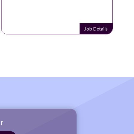
Job Details
r