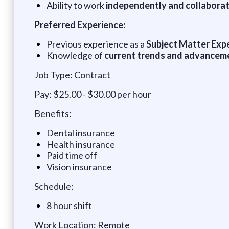
Ability to work
independently and collaborat
Preferred Experience:
Previous experience as a
Subject Matter Exper
Knowledge of
current trends and advancemen
Job Type: Contract
Pay: $25.00 - $30.00 per hour
Benefits:
Dental insurance
Health insurance
Paid time off
Vision insurance
Schedule:
8 hour shift
Work Location: Remote