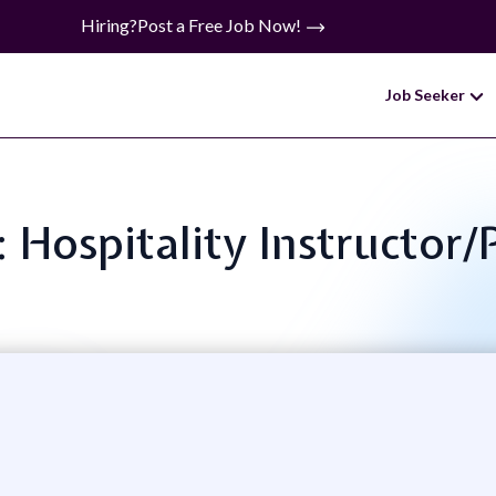
Hiring?
Post a Free Job Now!
Job Seeker
e: Hospitality Instructor/