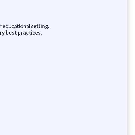
r educational setting.
ry best practices
.