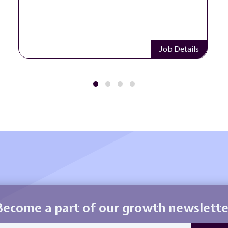
Job Details
Become a part of our growth newslette