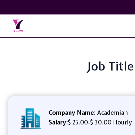
Job Titl
Company Name:
Academian
Salary:
$ 25.00
$ 30.00 Hourly
-