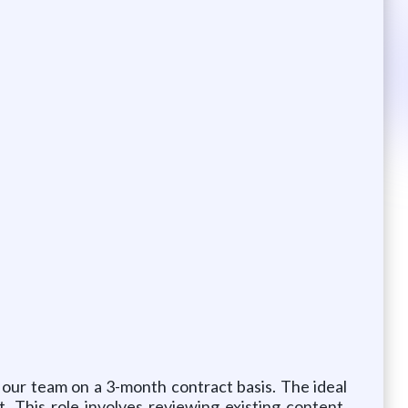
 our team on a 3-month contract basis. The ideal
 This role involves reviewing existing content,