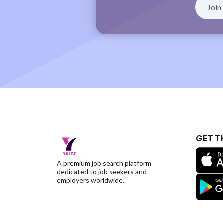
GET T
A premium job search platform
dedicated to job seekers and
employers worldwide.