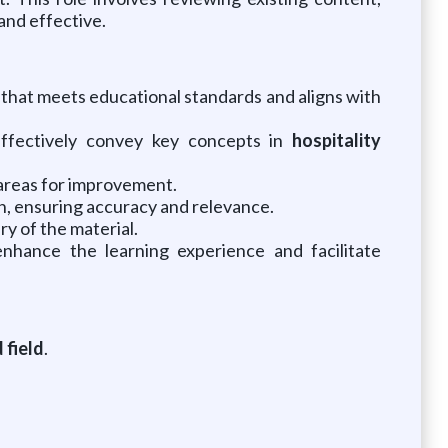
and effective.
that meets educational standards and aligns with
 effectively convey key concepts in
hospitality
 areas for improvement.
, ensuring accuracy and relevance.
y of the material.
enhance the learning experience and facilitate
 field
.