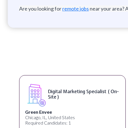
Are you looking for
remote jobs
near your area? A
Digital Marketing Specialist ( On-
Site )
Green Envee
Chicago, IL, United States
Required Candidates: 1