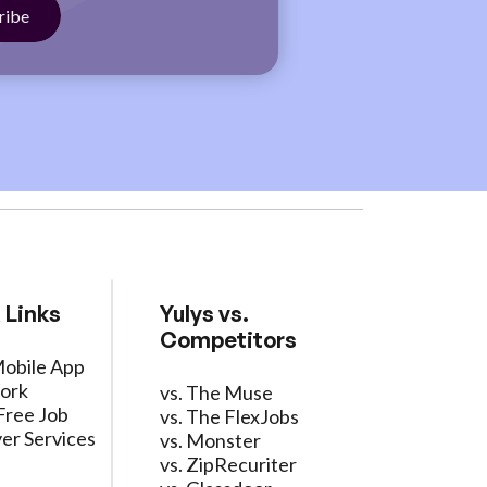
 Links
Yulys vs.
Competitors
Mobile App
ork
vs. The Muse
Free Job
vs. The FlexJobs
er Services
vs. Monster
vs. ZipRecuriter