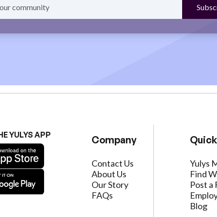
HE YULYS APP
Company
Quick
Contact Us
Yulys 
About Us
Find W
Our Story
Post a 
FAQs
Employ
Blog