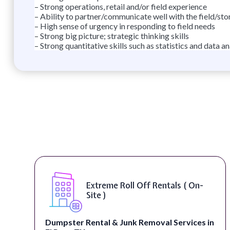
– Strong operations, retail and/or field experience
– Ability to partner/communicate well with the field/sto
– High sense of urgency in responding to field needs
– Strong big picture; strategic thinking skills
– Strong quantitative skills such as statistics and data an
Extreme Roll Off Rentals ( On-
Site )
Dumpster Rental & Junk Removal Services in