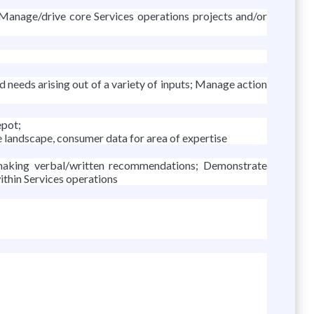
 Manage/drive core Services operations projects and/or
d needs arising out of a variety of inputs; Manage action
epot;
e landscape, consumer data for area of expertise
d making verbal/written recommendations; Demonstrate
ithin Services operations