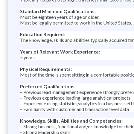
Standard Minimum Qualifications:
Must be eighteen years of age or older.
Must be legally permitted to work in the United States.
Education Required:
The knowledge, skills and abilities typically acquired th
Years of Relevant Work Experience:
5 years
Physical Requirements:
Most of the time is spent sitting in a comfortable positi
Preferred Qualifications:
– Previous lead management experience strongly prefer
– Previous experience leading large analytical projects
– Experience using statistics/analytics in a business setti
– Familiarity with customer and transaction level data
Knowledge, Skills, Abilities and Competencies:
– Strong business, functional and/or knowledge for their 
– Strong leadership skills