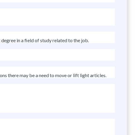
egree in a field of study related to the job.
ns there may be a need to move or lift light articles.