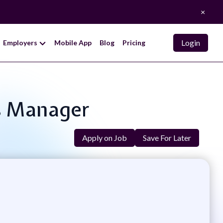
×
Login
Employers
Mobile App
Blog
Pricing
cs Manager
Apply on Job
Save For Later