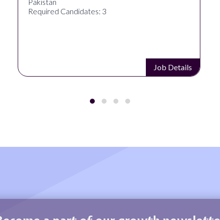
Pakistan
Required Candidates: 3
Job Details