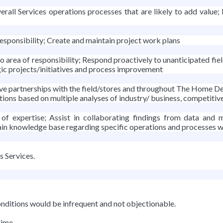
ll Services operations processes that are likely to add value;
esponsibility; Create and maintain project work plans
area of responsibility; Respond proactively to unanticipated fiel
gic projects/initiatives and process improvement
ve partnerships with the field/stores and throughout The Home D
ions based on multiple analyses of industry/ business, competitiv
 of expertise; Assist in collaborating findings from data an
ain knowledge base regarding specific operations and processes w
s Services.
nditions would be infrequent and not objectionable.
time.