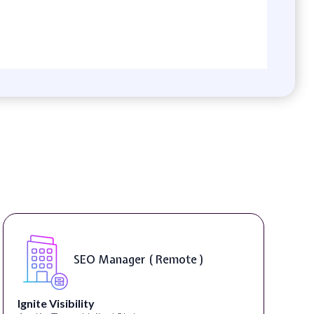
SEO Manager ( Remote )
Ignite Visibility