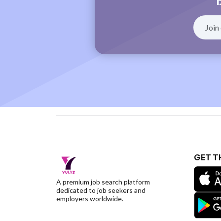
GET T
A premium job search platform
dedicated to job seekers and
employers worldwide.