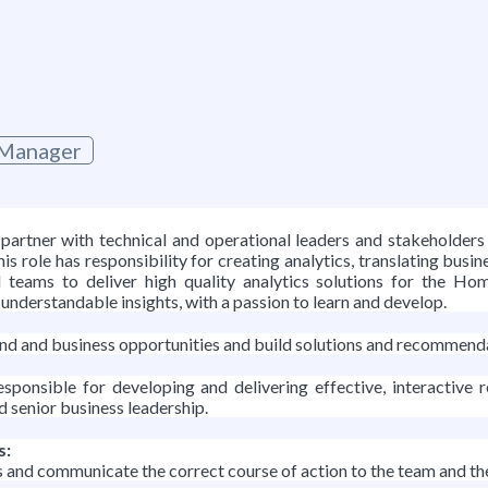
 Manager
artner with technical and operational leaders and stakeholders 
is role has responsibility for creating analytics, translating busi
al teams to deliver high quality analytics solutions for the Ho
understandable insights, with a passion to learn and develop.
trend and business opportunities and build solutions and recomme
ponsible for developing and delivering effective, interactive
d senior business leadership.
s:
d communicate the correct course of action to the team and the r