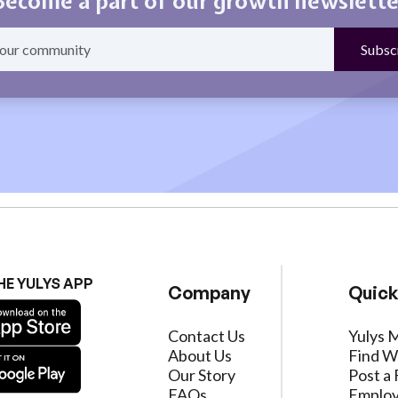
Become a part of our growth newslette
HE YULYS APP
Company
Quick
Contact Us
Yulys 
About Us
Find W
Our Story
Post a 
FAQs
Employ