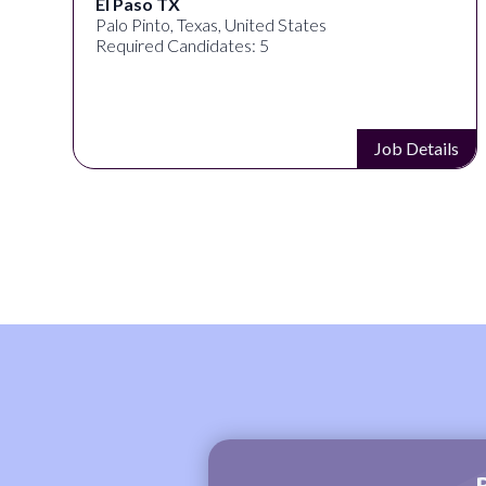
El Paso TX
Palo Pinto, Texas, United States
Required Candidates: 5
s
Job Details