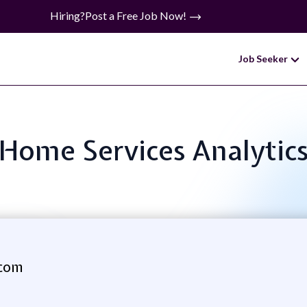
Hiring?
Post a Free Job Now!
Job Seeker
: Home Services Analyti
com