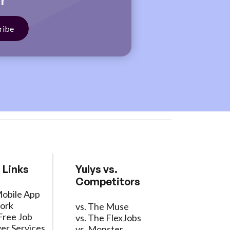
r
 Links
Yulys vs.
Competitors
Mobile App
ork
vs. The Muse
Free Job
vs. The FlexJobs
er Services
vs. Monster