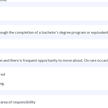
rough the completion of a bachelor’s degree program or equivalent d
on and there is frequent opportunity to move about. On rare occasio
red
ng.
area of responsibility