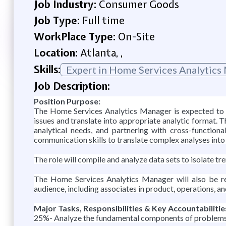
Job Industry:
Consumer Goods
Job Type:
Full time
WorkPlace Type:
On-Site
Location:
Atlanta, ,
Skills:
Expert in Home Services Analytics
Job Description:
Position Purpose:
The Home Services Analytics Manager is expected to p
issues and translate into appropriate analytic format. Th
analytical needs, and partnering with cross-function
communication skills to translate complex analyses into 
The role will compile and analyze data sets to isolate 
The Home Services Analytics Manager will also be res
audience, including associates in product, operations, an
Major Tasks, Responsibilities & Key Accountabilitie
25%- Analyze the fundamental components of problems an