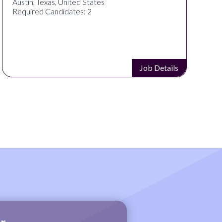
Austin, Texas, United States
Required Candidates: 2
Job Details