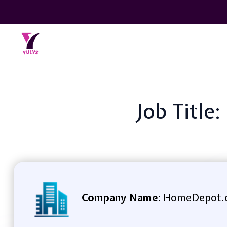
Job Title
Company Name:
HomeDepot.