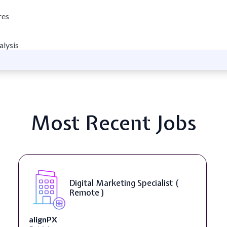
res
alysis
Most Recent Jobs
Digital Marketing Specialist (
Remote )
alignPX