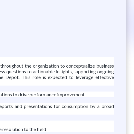
throughout the organization to conceptualize business
ness questions to actionable insights, supporting ongoing
me Depot. This role is expected to leverage effective
ndations to drive performance improvement.
 reports and presentations for consumption by a broad
esolution to the field