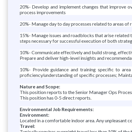
20%- Develop and implement changes that improve overa
process improvements
20%- Manage day to day processes related to areas of r
15%- Manage issues and roadblocks that arise related to 
steps necessary for successful execution of both strate
10%- Communicate effectively and build strong, effecti
Prepare and deliver high-level insights and recommendat
10%- Provide guidance and training specific to area
proficiency/understanding of specific processes; Maint
Nature and Scope:
This position reports to the Senior Manager Ops Proces
This position has 0-5 direct reports.
Environmental Job Requirements:
Environment:
Located in a comfortable indoor area. Any unpleasant co
Travel:
Typically requires overnight travel less than 10% of the 