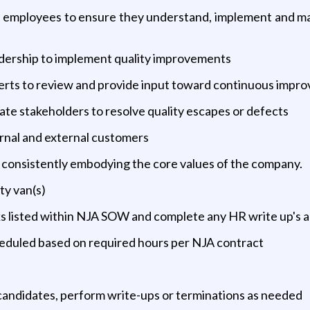
mployees to ensure they understand, implement and maint
eadership to implement quality improvements
erts to review and provide input toward continuous impro
ate stakeholders to resolve quality escapes or defects
ernal and external customers
, consistently embodying the core values of the company.
ty van(s)
ks listed within NJA SOW and complete any HR write up's 
eduled based on required hours per NJA contract
 candidates, perform write-ups or terminations as needed