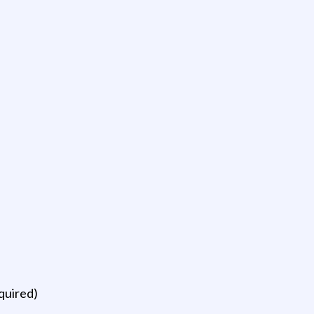
quired)