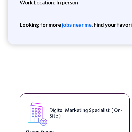
Work Location: In person
Looking for more
jobs near me
. Find your favor
Digital Content & Social Media
Strategist ( On-Site )
Warner Music Group