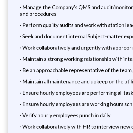
· Manage the Company's QMS and audit/monitor e
and procedures
· Perform quality audits and work with station l
· Seek and document internal Subject-matter exp
· Work collaboratively and urgently with appropri
· Maintain a strong working relationship with int
· Be an approachable representative of the team
· Maintain all maintenance and upkeep on the utili
· Ensure hourly employees are performing all tas
· Ensure hourly employees are working hours sch
· Verify hourly employees punch in daily
· Work collaboratively with HR to interview new