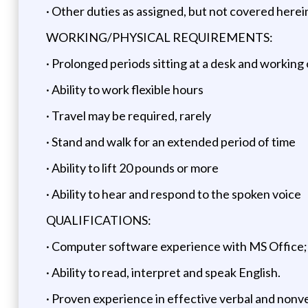
· Other duties as assigned, but not covered herei
WORKING/PHYSICAL REQUIREMENTS:
· Prolonged periods sitting at a desk and working
· Ability to work flexible hours
· Travel may be required, rarely
· Stand and walk for an extended period of time
· Ability to lift 20 pounds or more
· Ability to hear and respond to the spoken voice
QUALIFICATIONS:
· Computer software experience with MS Office
· Ability to read, interpret and speak English.
· Proven experience in effective verbal and non