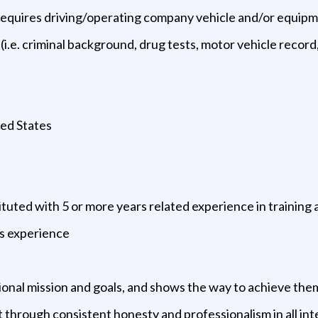
ion requires driving/operating company vehicle and/or equip
.e. criminal background, drug tests, motor vehicle record, 
ted States
ituted with 5 or more years related experience in training
ns experience
ional mission and goals, and shows the way to achieve the
ct through consistent honesty and professionalism in all in