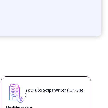
Compositing Artist ( On-Site )
thelab