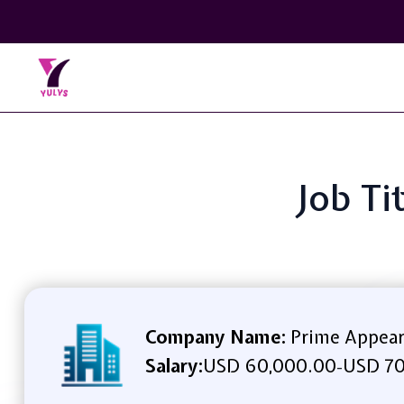
Job Ti
Company Name:
Prime Appea
Salary:
USD 60,000.00
USD 70
-