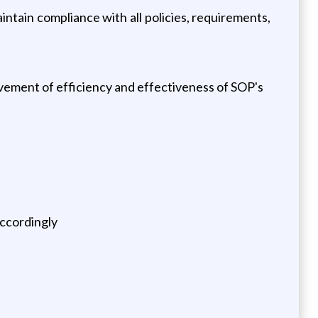
ain compliance with all policies, requirements,
vement of efficiency and effectiveness of SOP's
accordingly