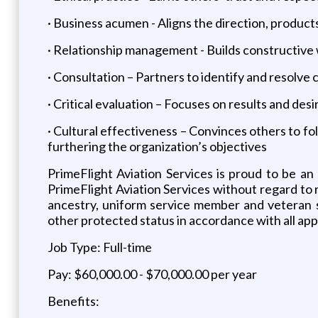
· Business acumen - Aligns the direction, products
· Relationship management - Builds constructive 
· Consultation – Partners to identify and resolve 
· Critical evaluation – Focuses on results and d
· Cultural effectiveness – Convinces others to f
furthering the organization’s objectives
PrimeFlight Aviation Services is proud to be an
PrimeFlight Aviation Services without regard to rac
ancestry, uniform service member and veteran sta
other protected status in accordance with all appl
Job Type: Full-time
Pay: $60,000.00 - $70,000.00 per year
Benefits: