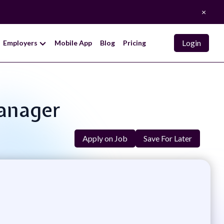
×
Login
Employers
Mobile App
Blog
Pricing
Manager
Apply on Job
Save For Later