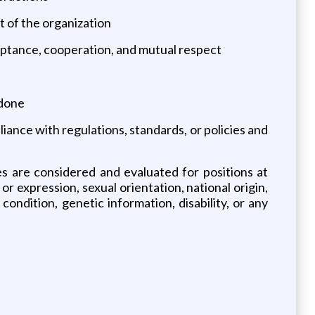
t of the organization
ceptance, cooperation, and mutual respect
 done
ance with regulations, standards, or policies and
es are considered and evaluated for positions at
 or expression, sexual orientation, national origin,
ondition, genetic information, disability, or any