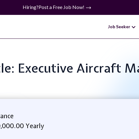
Hiring?
Post a Free Job Now!
Job Seeker
tle: Executive Aircraft 
rance
,000.00 Yearly