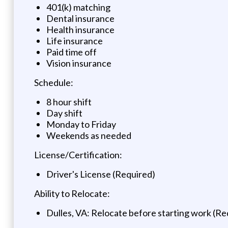
401(k) matching
Dental insurance
Health insurance
Life insurance
Paid time off
Vision insurance
Schedule:
8 hour shift
Day shift
Monday to Friday
Weekends as needed
License/Certification:
Driver's License (Required)
Ability to Relocate:
Dulles, VA: Relocate before starting work (Re