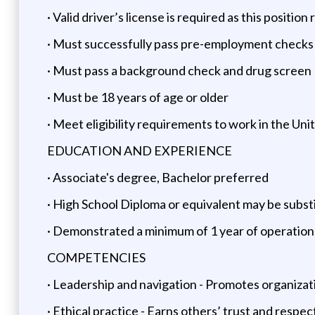
· Valid driver’s license is required as this posit
· Must successfully pass pre-employment checks (i
· Must pass a background check and drug screen
· Must be 18 years of age or older
· Meet eligibility requirements to work in the Uni
EDUCATION AND EXPERIENCE
· Associate's degree, Bachelor preferred
· High School Diploma or equivalent may be subst
· Demonstrated a minimum of 1 year of operatio
COMPETENCIES
· Leadership and navigation - Promotes organizat
· Ethical practice - Earns others’ trust and respe