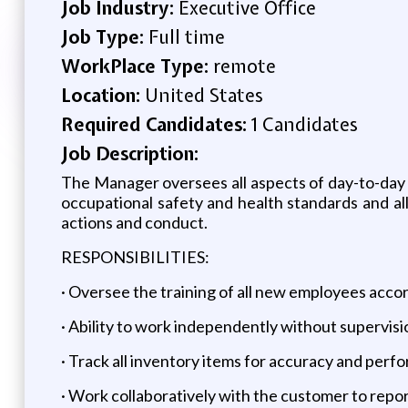
Job Industry:
Executive Office
Job Type:
Full time
WorkPlace Type:
remote
Location:
United States
Required Candidates:
1 Candidates
Job Description:
The Manager oversees all aspects of day-to-day
occupational safety and health standards and al
actions and conduct.
RESPONSIBILITIES:
· Oversee the training of all new employees acco
· Ability to work independently without supervisi
· Track all inventory items for accuracy and perf
· Work collaboratively with the customer to repor