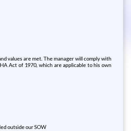
nd values are met. The manager will comply with
SHA Act of 1970, which are applicable to his own
eeded outside our SOW