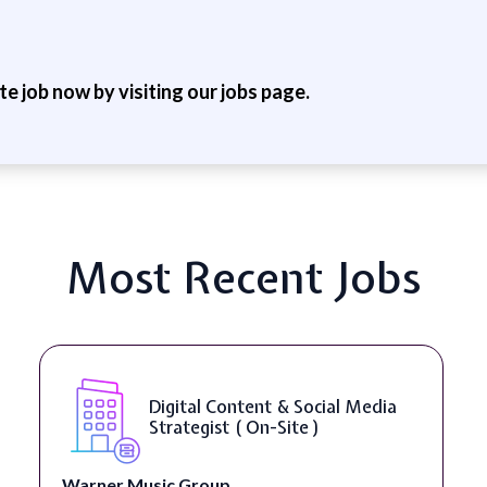
ite job now by visiting our jobs page.
Most Recent Jobs
YouTube Script Writer ( On-Site
)
Healthpreneur