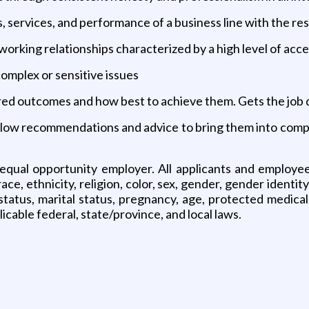
, services, and performance of a business line with the res
working relationships characterized by a high level of ac
complex or sensitive issues
esired outcomes and how best to achieve them. Gets the job
ollow recommendations and advice to bring them into compli
 equal opportunity employer. All applicants and employe
e, ethnicity, religion, color, sex, gender, gender identity
tus, marital status, pregnancy, age, protected medical c
icable federal, state/province, and local laws.