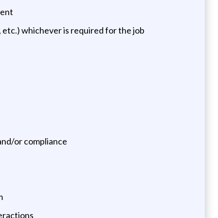
ment
etc.) whichever is required for the job
 and/or compliance
m
teractions