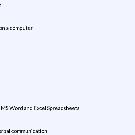
n
 on a computer
; MS Word and Excel Spreadsheets
verbal communication