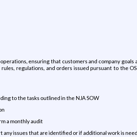
 operations, ensuring that customers and company goals a
l rules, regulations, and orders issued pursuant to the O
rding to the tasks outlined in the NJA SOW
on
orm a monthly audit
t any issues that are identified or if additional work is n