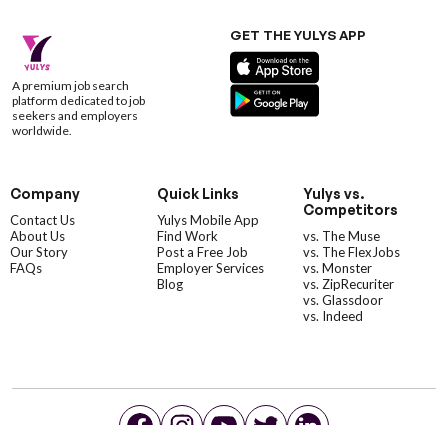
GET THE YULYS APP
A premium job search
platform dedicated to job
seekers and employers
worldwide.
Company
Quick Links
Yulys vs.
Competitors
Contact Us
Yulys Mobile App
About Us
Find Work
vs. The Muse
Our Story
Post a Free Job
vs. The FlexJobs
FAQs
Employer Services
vs. Monster
Blog
vs. ZipRecuriter
vs. Glassdoor
vs. Indeed