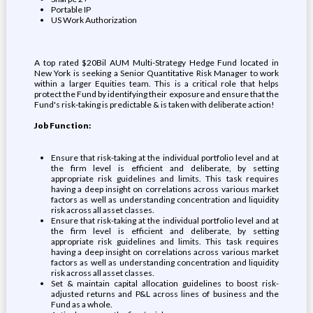
Portable IP
US Work Authorization
A top rated $20Bil AUM Multi-Strategy Hedge Fund located in
New York is seeking a Senior Quantitative Risk Manager to work
within a larger Equities team. This is a critical role that helps
protect the Fund by identifying their exposure and ensure that the
Fund's risk-taking is predictable & is taken with deliberate action!
Job Function:
Ensure that risk-taking at the individual portfolio level and at
the firm level is efficient and deliberate, by setting
appropriate risk guidelines and limits. This task requires
having a deep insight on correlations across various market
factors as well as understanding concentration and liquidity
risk across all asset classes.
Ensure that risk-taking at the individual portfolio level and at
the firm level is efficient and deliberate, by setting
appropriate risk guidelines and limits. This task requires
having a deep insight on correlations across various market
factors as well as understanding concentration and liquidity
risk across all asset classes.
Set & maintain capital allocation guidelines to boost risk-
adjusted returns and P&L across lines of business and the
Fund as a whole.