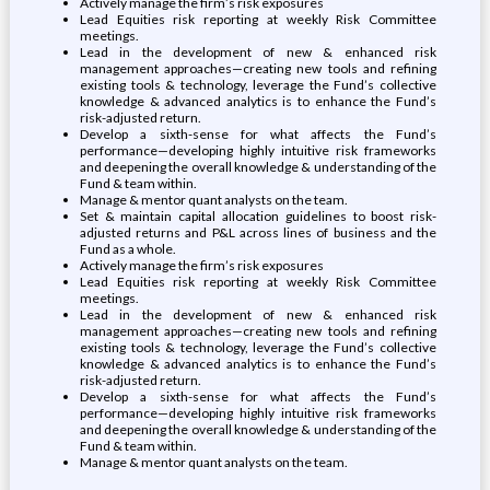
Actively manage the firm’s risk exposures
Lead Equities risk reporting at weekly Risk Committee
meetings.
Lead in the development of new & enhanced risk
management approaches—creating new tools and refining
existing tools & technology, leverage the Fund’s collective
knowledge & advanced analytics is to enhance the Fund’s
risk-adjusted return.
Develop a sixth-sense for what affects the Fund’s
performance—developing highly intuitive risk frameworks
and deepening the overall knowledge & understanding of the
Fund & team within.
Manage & mentor quant analysts on the team.
Set & maintain capital allocation guidelines to boost risk-
adjusted returns and P&L across lines of business and the
Fund as a whole.
Actively manage the firm’s risk exposures
Lead Equities risk reporting at weekly Risk Committee
meetings.
Lead in the development of new & enhanced risk
management approaches—creating new tools and refining
existing tools & technology, leverage the Fund’s collective
knowledge & advanced analytics is to enhance the Fund’s
risk-adjusted return.
Develop a sixth-sense for what affects the Fund’s
performance—developing highly intuitive risk frameworks
and deepening the overall knowledge & understanding of the
Fund & team within.
Manage & mentor quant analysts on the team.