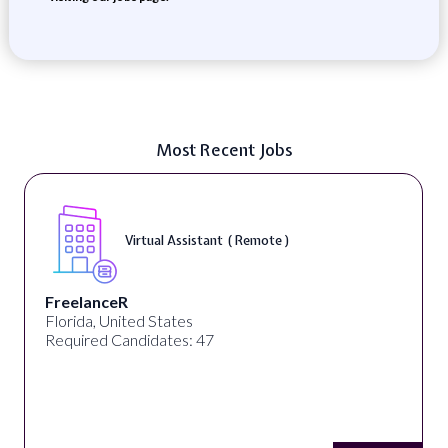
Most Recent Jobs
Virtual Assistant ( Remote )
FreelanceR
Florida, United States
Required Candidates: 47