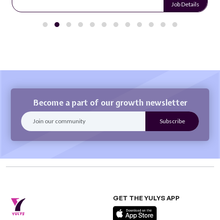
Job Details
Become a part of our growth newsletter
GET THE YULYS APP