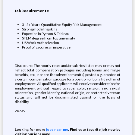
Job Requirements:
3 - 5+ Years Quantitative Equity Risk Management
Strong modeling skills
Expertise in Python & Tableau
STEM degree from top university
US Work Authorization
Proof of vaccine an imperative
Disclosure: The hourly rates and/or salaries listed may or may not
reflect total compensation packages including bonus and fringe
benefits, etc., nor are the advertisement(s) posted a guarantee of
a certain compensation package for a position or bona fide offer of
employment. All qualified applicants will receive consideration for
employment without regard to race, color, religion, sex, sexual
orientation, gender identity, national origin, or protected veteran
status and will not be discriminated against on the basis of
disability.
20739
Looking for more
jobs near me
. Find your favorite job now by
visiting our jobs page.