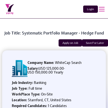
Login
Job Title: Systematic Portfolio Manager - Hedge Fund
Apply on Job
Save For Later
Company Name:
WhiteCap Search
Salary:
USD 125,000.00
-
USD 150,000.00 Yearly
Job Industry:
Banking
Job Type:
Full time
WorkPlace Type:
On-Site
Location:
Stamford, CT, United States
Required Candidates:
1 Candidates