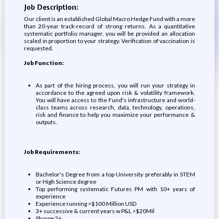
Job Description:
Our client is an established Global Macro Hedge Fund with a more
than 20-year track-record of strong returns. As a quantitative
systematic portfolio manager, you will be provided an allocation
scaled in proportion to your strategy. Verification of vaccination is
requested.
Job Function:
As part of the hiring process, you will run your strategy in
accordance to the agreed upon risk & volatility framework.
You will have access to the Fund's infrastructure and world-
class teams across research, data, technology, operations,
risk and finance to help you maximize your performance &
outputs.
Job Requirements:
Bachelor's Degree from a top University preferably in STEM
or High Science degree
Top performing systematic Futures PM with 10+ years of
experience
Experience running >$100 Million USD
3+ successive & current years w P&L >$20Mil
Sharpe 2+