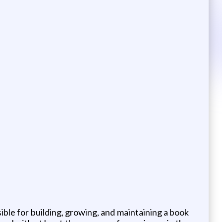
ble for building, growing, and maintaining a book