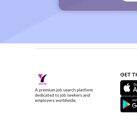
GET T
A premium job search platform
dedicated to job seekers and
employers worldwide.