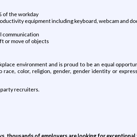
0% of the workday
roductivity equipment including keyboard, webcam and d
ral communication
ift or move of objects
place environment and is proud to be an equal opportunity
ace, color, religion, gender, gender identity or expressio
party recruiters.
ys, thousands of employers are looking for exceptional t