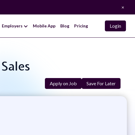
×
Login
Employers
Mobile App
Blog
Pricing
 Sales
Apply on Job
Save For Later