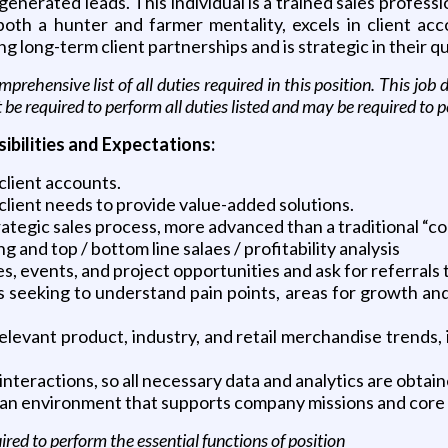
nerated leads. This individual is a trained sales professio
oth a hunter and farmer mentality, excels in client a
long-term client partnerships and is strategic in their qu
prehensive list of all duties required in this position. This jo
t be required to perform all duties listed and may be required to 
bilities and Expectations:
client accounts.
client needs to provide value-added solutions.
trategic sales process, more advanced than a traditional “co
and top / bottom line salaes / profitability analysis
es, events, and project opportunities and ask for referrals 
 seeking to understand pain points, areas for growth and
levant product, industry, and retail merchandise trends, i
 interactions, so all necessary data and analytics are obtain
t an environment that supports company missions and core 
ed to perform the essential functions of position