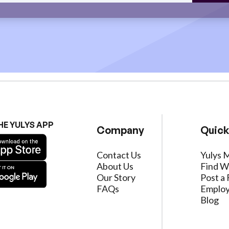
HE YULYS APP
Company
Quick
Contact Us
Yulys 
About Us
Find W
Our Story
Post a 
FAQs
Employ
Blog