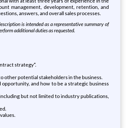
nal with at least three years of experience in the
ccount management, development, retention, and
estions, answers, and overall sales processes.
b description is intended as a representative summary of
perform additional duties as requested.
ntract strategy”.
to other potential stakeholders in the business.
 opportunity, and how to be a strategic business
ncluding but not limited to industry publications,
ed.
values.