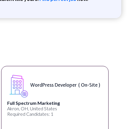
WordPress Developer ( On-Site )
Full Spectrum Marketing
Akron, OH, United States
Required Candidates: 1