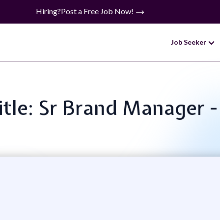
Hiring?
Post a Free Job Now!
Job Seeker
itle: Sr Brand Manager -