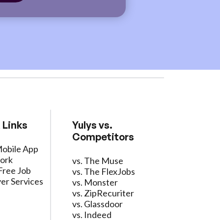
 Links
Yulys vs.
Competitors
Mobile App
ork
vs. The Muse
Free Job
vs. The FlexJobs
er Services
vs. Monster
vs. ZipRecuriter
vs. Glassdoor
vs. Indeed