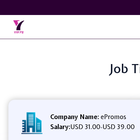
Job T
Company Name:
ePromos
Salary:
USD 31.00
USD 39.00
-