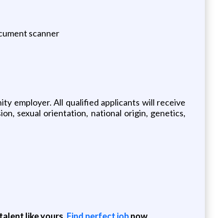
ocument scanner
 employer. All qualified applicants will receive
n, sexual orientation, national origin, genetics,
alent like yours.
Find perfect job
now.