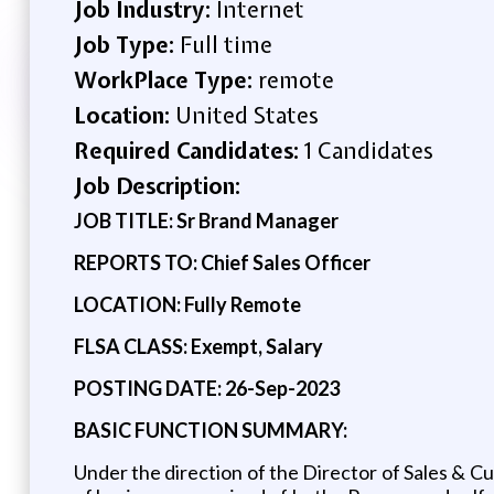
Job Industry:
Internet
Job Type:
Full time
WorkPlace Type:
remote
Location:
United States
Required Candidates:
1 Candidates
Job Description:
JOB TITLE: Sr Brand Manager
REPORTS TO: Chief Sales Officer
LOCATION: Fully Remote
FLSA CLASS: Exempt, Salary
POSTING DATE: 26-Sep-2023
BASIC FUNCTION SUMMARY:
Under the direction of the Director of Sales & C