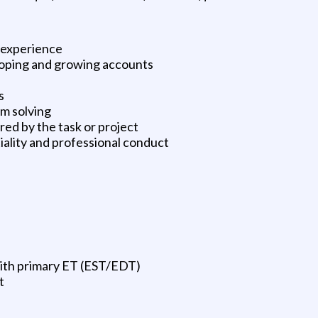
 experience
oping and growing accounts
s
m solving
red by the task or project
iality and professional conduct
with primary ET (EST/EDT)
t