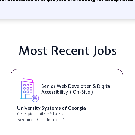
Most Recent Jobs
Senior Web Developer & Digital
Accessibility ( On-Site )
University Systems of Georgia
Georgia, United States
Required Candidates: 1