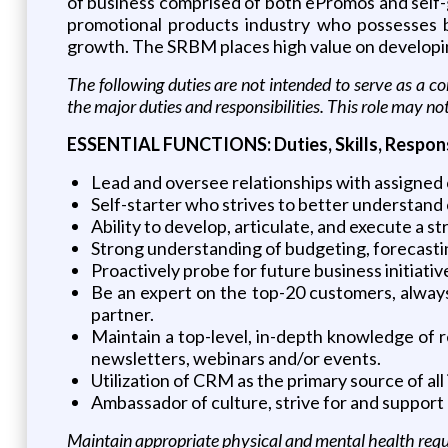
of business comprised of both ePromos and self-ge
promotional products industry who possesses b
growth. The SRBM places high value on developing 
The following duties are not intended to serve as a com
the major duties and responsibilities. This role may no
ESSENTIAL FUNCTIONS: Duties, Skills, Responsi
Lead and oversee relationships with assigned 
Self-starter who strives to better understand 
Ability to develop, articulate, and execute a s
Strong understanding of budgeting, forecasting 
Proactively probe for future business initiativ
Be an expert on the top-20 customers, always
partner.
Maintain a top-level, in-depth knowledge of re
newsletters, webinars and/or events.
Utilization of CRM as the primary source of all
Ambassador of culture, strive for and suppor
Maintain appropriate physical and mental health requir