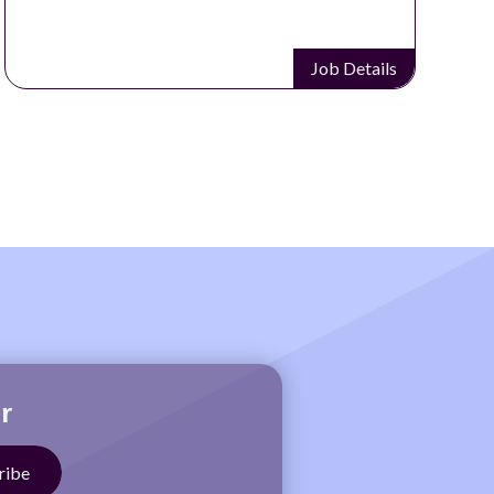
Job Details
r