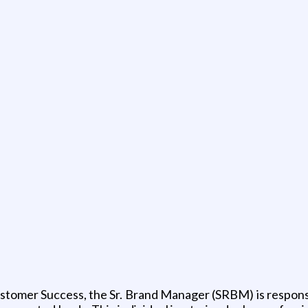
ustomer Success, the Sr. Brand Manager (SRBM) is responsi