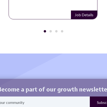
Job Details
Become a part of our growth newslette