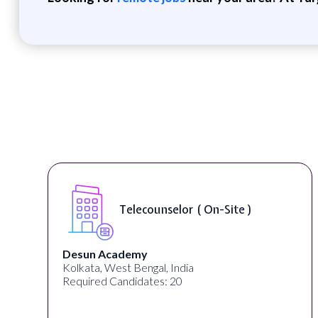
Telecounselor ( On-Site )
Desun Academy
Kolkata, West Bengal, India
Required Candidates: 20