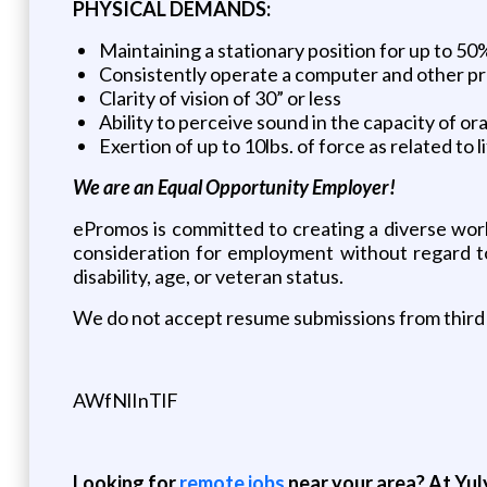
PHYSICAL DEMANDS:
Maintaining a stationary position for up to 5
Consistently operate a computer and other p
Clarity of vision of 30” or less
Ability to perceive sound in the capacity of o
Exertion of up to 10lbs. of force as related to l
We are an Equal Opportunity Employer!
ePromos is committed to creating a diverse work
consideration for employment without regard to r
disability, age, or veteran status.
We do not accept resume submissions from third 
AWfNlInTlF
Looking for
remote jobs
near your area? At Yul