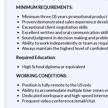
MINIMUM REQUIREMENTS:
Minimum three (3) years promotional product
Proven/demonstrated sales experience devel
Exceptional client negotiation skills
Excellent written and oral communication skill
Sound judgment in decision making and proble
Ability to work independently or team as requi
Always maintain the highest level of confident
Required Education:
High School diploma or equivalent
WORKING CONDITIONS:
Position is fully remote to the US only
Ability to accommodate multiple time-zones 
Dedicated workspace and high-speed interne
Frequent video conference/email/chat