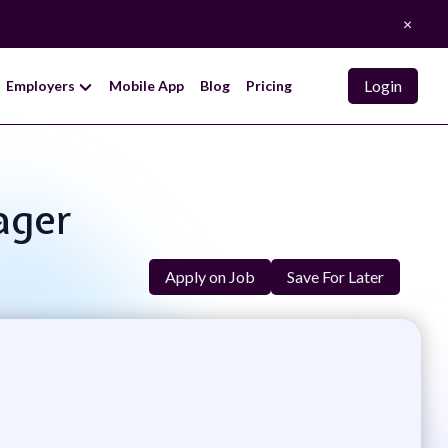
×
Login
Employers
Mobile App
Blog
Pricing
ager
Apply on Job
Save For Later