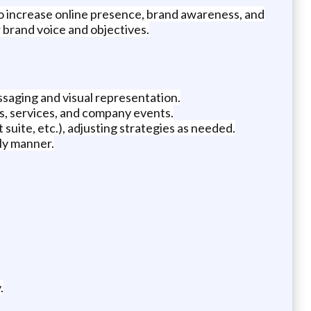
to increase online presence, brand awareness, and
 brand voice and objectives.
ssaging and visual representation.
s, services, and company events.
 suite, etc.), adjusting strategies as needed.
ly manner.
.