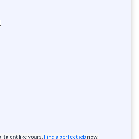
.
 talent like yours.
Find a perfect job
now.