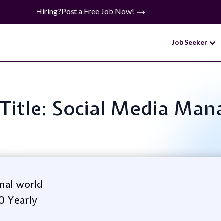
Hiring?
Post a Free Job Now!
Job Seeker
 Title: Social Media Man
nal world
0 Yearly