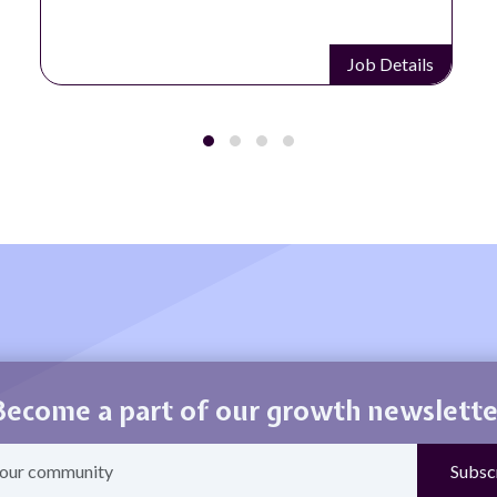
Job Details
Become a part of our growth newslette