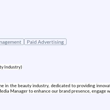
g
nagement
Paid Advertising
ty Industry)
e in the beauty industry, dedicated to providing innova
l Media Manager to enhance our brand presence, engage wi