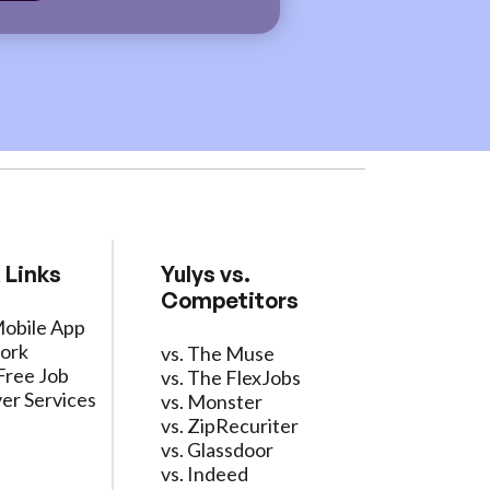
 Links
Yulys vs.
Competitors
Mobile App
ork
vs. The Muse
Free Job
vs. The FlexJobs
er Services
vs. Monster
vs. ZipRecuriter
vs. Glassdoor
vs. Indeed