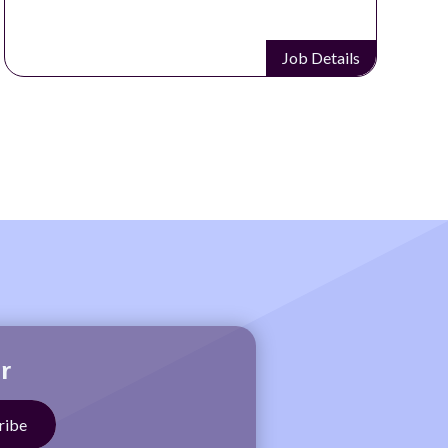
Job Details
r