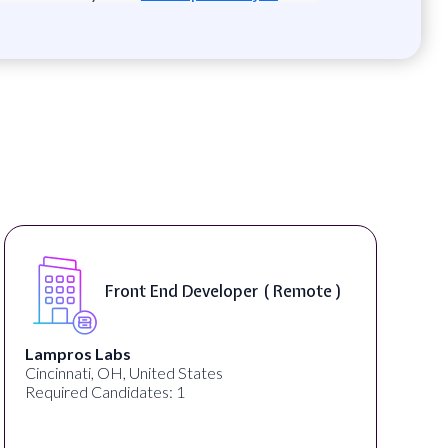
Front End Developer ( Remote )
Lampros Labs
Cincinnati, OH, United States
Required Candidates: 1