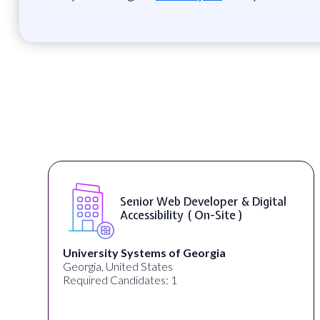
Senior Web Developer & Digital
Accessibility ( On-Site )
University Systems of Georgia
Georgia, United States
Required Candidates: 1