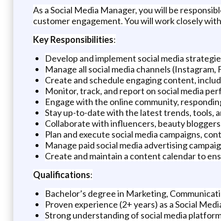
As a Social Media Manager, you will be responsib
customer engagement. You will work closely with 
Key Responsibilities
:
Develop and implement social media strategie
Manage all social media channels (Instagram, 
Create and schedule engaging content, includi
Monitor, track, and report on social media perf
Engage with the online community, responding
Stay up-to-date with the latest trends, tools, 
Collaborate with influencers, beauty bloggers, 
Plan and execute social media campaigns, con
Manage paid social media advertising campaig
Create and maintain a content calendar to ens
Qualifications
:
Bachelor’s degree in Marketing, Communication
Proven experience (2+ years) as a Social Media
Strong understanding of social media platforms