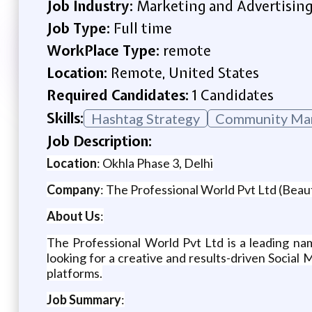
Job Industry:
Marketing and Advertisin
Job Type:
Full time
WorkPlace Type:
remote
Location:
Remote, United States
Required Candidates:
1 Candidates
Skills:
Hashtag Strategy
Community Ma
Job Description:
Location
: Okhla Phase 3, Delhi
Company
: The Professional World Pvt Ltd (Beau
About Us
:
The Professional World Pvt Ltd is a leading nam
looking for a creative and results-driven Socia
platforms.
Job Summary
: