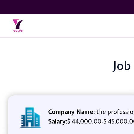
Job
Company Name:
the professio
Salary:
$ 44,000.00
$ 45,000.0
-