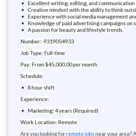
Excellent writing, editing, and communication s
Creative mindset with the ability to think outs
Experience with social media management and 
Knowledge of paid advertising campaigns on so
A passion for beauty and lifestyle trends.
Number:-9319054933
Job Type: Full-time
Pay: From $45,000.00 per month
Schedule:
8 hour shift
Experience:
Marketing: 4 years (Required)
Work Location: Remote
Are you looking for
remote jobs
near your area? A