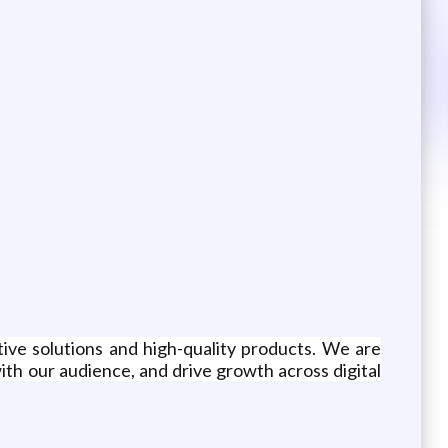
tive solutions and high-quality products. We are
th our audience, and drive growth across digital