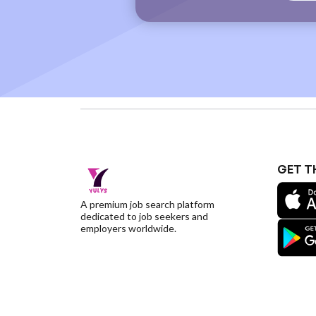
GET T
A premium job search platform
dedicated to job seekers and
employers worldwide.