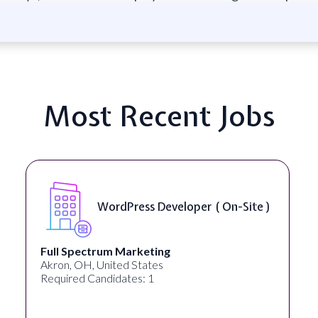
Most Recent Jobs
WordPress Developer ( On-Site )
Full Spectrum Marketing
Akron, OH, United States
Required Candidates: 1