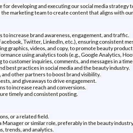
le for developing and executing our social media strategy 
the marketing team to create content that aligns with our
s to increase brand awareness, engagement, and traffic.
Facebook, Twitter, LinkedIn, etc.), ensuring consistent me
ng graphics, videos, and copy, to promote beauty product
ormance using analytics tools (e.g., Google Analytics, Hoot
 to customer inquiries, comments, and messages in a time
and best practices in social media and the beauty industry.
and other partners to boost brand visibility.
tests, and giveaways to drive engagement.
ns to increase reach and conversions.
ure timely and consistent posting.
s, or a related field.
 Manager or similar role, preferably in the beauty industry
, trends, and analytics.