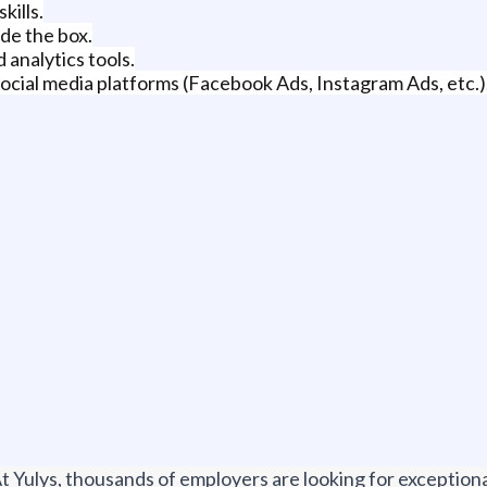
kills.
ide the box.
analytics tools.
cial media platforms (Facebook Ads, Instagram Ads, etc.)
t Yulys, thousands of employers are looking for exceptional