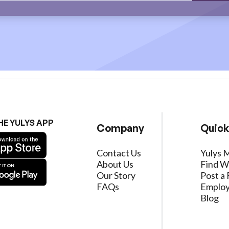
HE YULYS APP
Company
Quick
Contact Us
Yulys 
About Us
Find W
Our Story
Post a 
FAQs
Employ
Blog