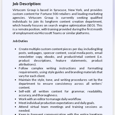
Job Description:
Virtucom Group is based in Syracuse, New York, and provides
custom content for Fortune 500 retailers and leading marketing
agencies. Virtucom Group is currently seeking qualified
individuals to join its longform content creation department,
which heavily focuses on search engine optimization (SEO). This
is a remote position, with training provided during the first month
of employment via Microsoft Teams or similar platforms.
Job Duties
Create multiple custom content pieces per day, including blog
posts, web pages, sponsor content, social media posts, email
newsletter copy, ebooks, and product/retail content (i.e.
product descriptions, feature statements, product
attributions).
Follow complex writing instructions and formatting
requirements, using style guides and branding materials that
vary for each client.
Maintain the style, tone, and writing procedures set by the
department to ensure consistency across all writers’
content.
Self-edit all written content for grammar, readability,
accuracy, and thoroughness.
Work with an editor to manage daily workflow.
Meet individual production expectations and daily goals.
Attend virtual team meetings and training sessions as
needed.
Keep in frequent communication with the entire longform