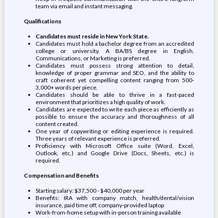
team via email and instant messaging.
Qualifications
Candidates must reside in New York State.
Candidates must hold a bachelor degree from an accredited
college or university. A BA/BS degree in English,
Communications, or Marketing is preferred.
Candidates must possess strong attention to detail,
knowledge of proper grammar and SEO, and the ability to
craft coherent yet compelling content ranging from 500-
3,000+ words per piece.
Candidates should be able to thrive in a fast-paced
environment that prioritizes a high quality of work.
Candidates are expected to write each piece as efficiently as
possible to ensure the accuracy and thoroughness of all
content created.
One year of copywriting or editing experience is required.
Three years of relevant experience is preferred.
Proficiency with Microsoft Office suite (Word, Excel,
Outlook, etc.) and Google Drive (Docs, Sheets, etc.) is
required.
Compensation and Benefits
Starting salary: $37,500 - $40,000 per year
Benefits: IRA with company match, health/dental/vision
insurance, paid time off, company-provided laptop
Work-from-home setup with in-person training available