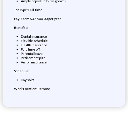
Ample opportunity for growth
Job Type: Full-time
Pay: From $37,500.00 per year
Benefits:
Dental insurance
Flexible schedule
Health insurance
Paid time off
Parental leave
Retirement plan
Vision insurance
Schedule:
Day shift
Work Location: Remote