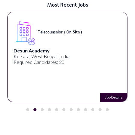
Most Recent Jobs
Telecounselor ( On-Site )
Desun Academy
Kolkata, West Bengal, India
Required Candidates: 20
Job Details