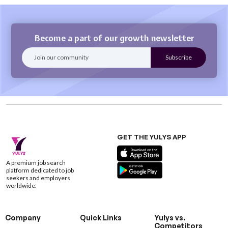
Become a part of our growth newsletter
GET THE YULYS APP
A premium job search
platform dedicated to job
seekers and employers
worldwide.
Company
Quick Links
Yulys vs.
Competitors