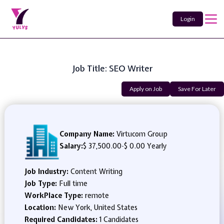
Login
Job Title: SEO Writer
Apply on Job
Save For Later
Company Name:
Virtucom Group
Salary:
$ 37,500.00
-
$ 0.00 Yearly
Job Industry:
Content Writing
Job Type:
Full time
WorkPlace Type:
remote
Location:
New York, United States
Required Candidates:
1 Candidates