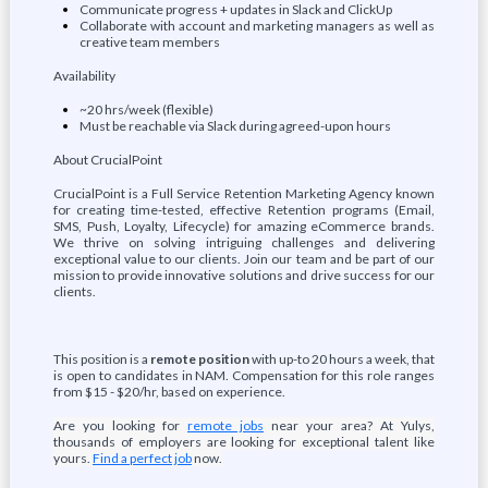
Communicate progress + updates in Slack and ClickUp
Collaborate with account and marketing managers as well as
creative team members
Availability
~20 hrs/week (flexible)
Must be reachable via Slack during agreed-upon hours
About CrucialPoint
CrucialPoint is a Full Service Retention Marketing Agency known
for creating time-tested, effective Retention programs (Email,
SMS, Push, Loyalty, Lifecycle) for amazing eCommerce brands.
We thrive on solving intriguing challenges and delivering
exceptional value to our clients. Join our team and be part of our
mission to provide innovative solutions and drive success for our
clients.
This position is a
remote position
with up-to 20 hours a week, that
is open to candidates in NAM. Compensation for this role ranges
from $15 - $20/hr, based on experience.
Are you looking for
remote jobs
near your area? At Yulys,
thousands of employers are looking for exceptional talent like
yours.
Find a perfect job
now.