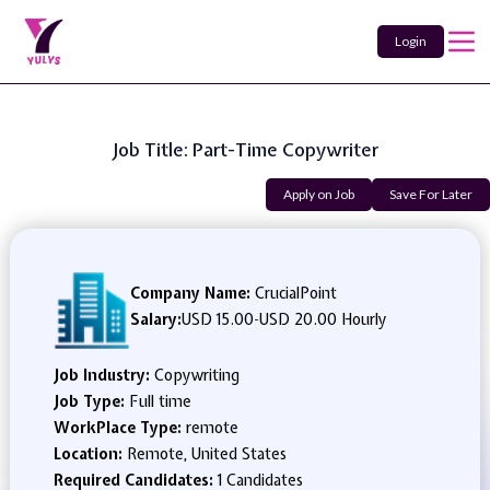
Login
Job Title: Part-Time Copywriter
Apply on Job
Save For Later
Company Name:
CrucialPoint
Salary:
USD 15.00
-
USD 20.00 Hourly
Job Industry:
Copywriting
Job Type:
Full time
WorkPlace Type:
remote
Location:
Remote, United States
Required Candidates:
1 Candidates