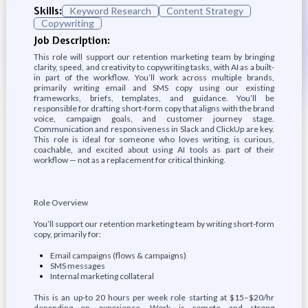
Skills:
Keyword Research
Content Strategy
Copywriting
Job Description:
This role will support our retention marketing team by bringing
clarity, speed, and creativity to copywriting tasks, with AI as a built-
in part of the workflow. You’ll work across multiple brands,
primarily writing email and SMS copy using our existing
frameworks, briefs, templates, and guidance. You’ll be
responsible for drafting short-form copy that aligns with the brand
voice, campaign goals, and customer journey stage.
Communication and responsiveness in Slack and ClickUp are key.
This role is ideal for someone who loves writing, is curious,
coachable, and excited about using AI tools as part of their
workflow — not as a replacement for critical thinking.
Role Overview
You’ll support our retention marketing team by writing short-form
copy, primarily for:
Email campaigns (flows & campaigns)
SMS messages
Internal marketing collateral
This is an up-to 20 hours per week role starting at $15–$20/hr
depending on experience. Work is remote and strong