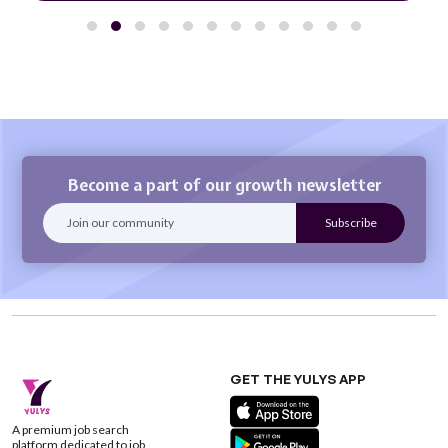
Become a part of our growth newsletter
GET THE YULYS APP
A premium job search
platform dedicated to job