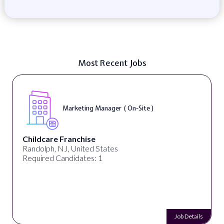
Most Recent Jobs
Marketing Manager ( On-Site )
Childcare Franchise
Randolph, NJ, United States
Required Candidates: 1
Job Details