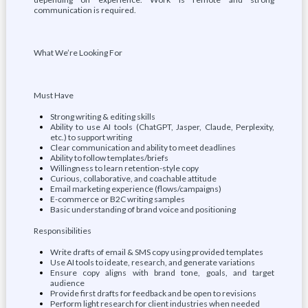
communication is required.
What We’re Looking For
Must Have
Strong writing & editing skills
Ability to use AI tools (ChatGPT, Jasper, Claude, Perplexity,
etc.) to support writing
Clear communication and ability to meet deadlines
Ability to follow templates/briefs
Willingness to learn retention-style copy
Curious, collaborative, and coachable attitude
Email marketing experience (flows/campaigns)
E-commerce or B2C writing samples
Basic understanding of brand voice and positioning
Responsibilities
Write drafts of email & SMS copy using provided templates
Use AI tools to ideate, research, and generate variations
Ensure copy aligns with brand tone, goals, and target
audience
Provide first drafts for feedback and be open to revisions
Perform light research for client industries when needed