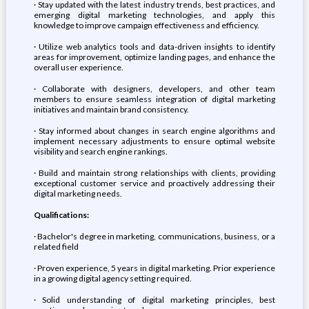
· Stay updated with the latest industry trends, best practices, and
emerging digital marketing technologies, and apply this
knowledge to improve campaign effectiveness and efficiency.
· Utilize web analytics tools and data-driven insights to identify
areas for improvement, optimize landing pages, and enhance the
overall user experience.
· Collaborate with designers, developers, and other team
members to ensure seamless integration of digital marketing
initiatives and maintain brand consistency.
· Stay informed about changes in search engine algorithms and
implement necessary adjustments to ensure optimal website
visibility and search engine rankings.
· Build and maintain strong relationships with clients, providing
exceptional customer service and proactively addressing their
digital marketing needs.
Qualifications:
· Bachelor's degree in marketing, communications, business, or a
related field
· Proven experience, 5 years in digital marketing. Prior experience
in a growing digital agency setting required.
· Solid understanding of digital marketing principles, best