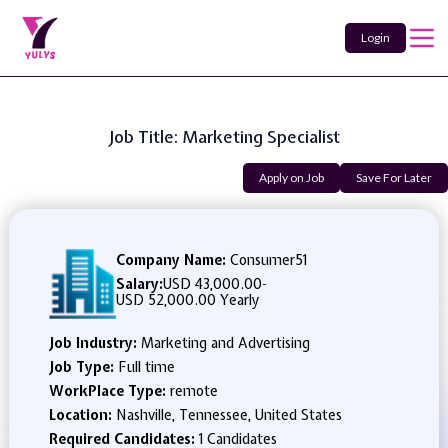
Login
Job Title: Marketing Specialist
Apply on Job
Save For Later
Company Name:
Consumer51
Salary:
USD 43,000.00
-
USD 52,000.00 Yearly
Job Industry:
Marketing and Advertising
Job Type:
Full time
WorkPlace Type:
remote
Location:
Nashville, Tennessee, United States
Required Candidates:
1 Candidates