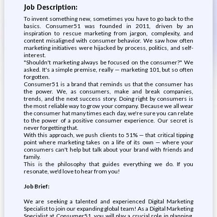
Job Description:
To invent something new, sometimes you have to go back to the
basics. Consumer51 was founded in 2011, driven by an
inspiration to rescue marketing from jargon, complexity, and
content misaligned with consumer behavior. We saw how often
marketing initiatives were hijacked by process, politics, and self-
interest.
"Shouldn't marketing always be focused on the consumer?" We
asked. It's a simple premise, really — marketing 101, but so often
forgotten.
Consumer51 is a brand that reminds us that the consumer has
the power. We, as consumers, make and break companies,
trends, and the next success story. Doing right by consumers is
the most reliable way to grow your company. Because we all wear
the consumer hat many times each day, we're sure you can relate
to the power of a positive consumer experience. Our secret is
never forgetting that.
With this approach, we push clients to 51% — that critical tipping
point where marketing takes on a life of its own — where your
consumers can't help but talk about your brand with friends and
family.
This is the philosophy that guides everything we do. If you
resonate, we'd love to hear from you!
Job Brief:
We are seeking a talented and experienced Digital Marketing
Specialist to join our expanding global team! As a Digital Marketing
Specialist at Consumer51, you will play a crucial role in planning,