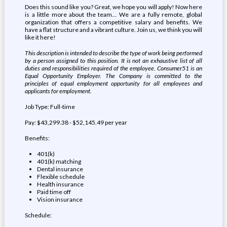
Does this sound like you? Great, we hope you will apply! Now here
is a little more about the team… We are a fully remote, global
organization that offers a competitive salary and benefits. We
have a flat structure and a vibrant culture. Join us, we think you will
like it here!
This description is intended to describe the type of work being performed
by a person assigned to this position. It is not an exhaustive list of all
duties and responsibilities required of the employee. Consumer51 is an
Equal Opportunity Employer. The Company is committed to the
principles of equal employment opportunity for all employees and
applicants for employment
.
Job Type: Full-time
Pay: $43,299.38 - $52,145.49 per year
Benefits:
401(k)
401(k) matching
Dental insurance
Flexible schedule
Health insurance
Paid time off
Vision insurance
Schedule: