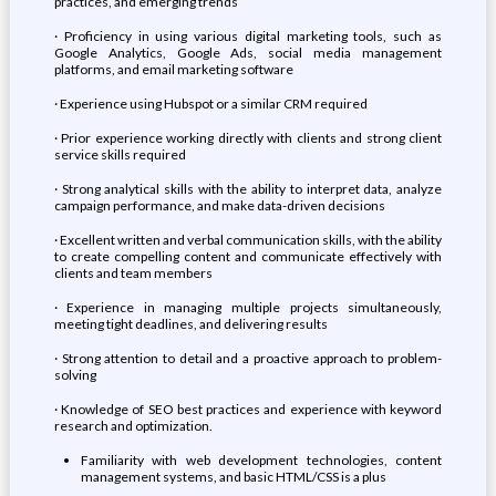
practices, and emerging trends
· Proficiency in using various digital marketing tools, such as
Google Analytics, Google Ads, social media management
platforms, and email marketing software
· Experience using Hubspot or a similar CRM required
· Prior experience working directly with clients and strong client
service skills required
· Strong analytical skills with the ability to interpret data, analyze
campaign performance, and make data-driven decisions
· Excellent written and verbal communication skills, with the ability
to create compelling content and communicate effectively with
clients and team members
· Experience in managing multiple projects simultaneously,
meeting tight deadlines, and delivering results
· Strong attention to detail and a proactive approach to problem-
solving
· Knowledge of SEO best practices and experience with keyword
research and optimization.
Familiarity with web development technologies, content
management systems, and basic HTML/CSS is a plus