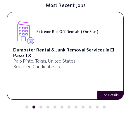
Most Recent Jobs
Extreme Roll Off Rentals ( On-Site )
Dumpster Rental & Junk Removal Services in El
Paso TX
Palo Pinto, Texas, United States
Required Candidates: 5
Job Details