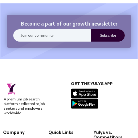
Become a part of our growth newsletter
GET THE YULYS APP
A premium job search
platform dedicated to job
seekers and employers
worldwide.
Company
Quick Links
Yulys vs.
Competitors