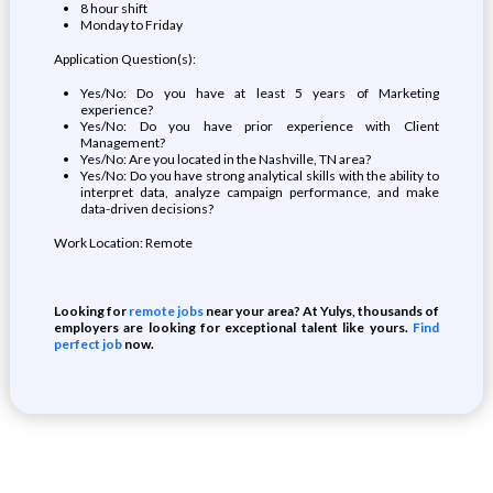
8 hour shift
Monday to Friday
Application Question(s):
Yes/No: Do you have at least 5 years of Marketing
experience?
Yes/No: Do you have prior experience with Client
Management?
Yes/No: Are you located in the Nashville, TN area?
Yes/No: Do you have strong analytical skills with the ability to
interpret data, analyze campaign performance, and make
data-driven decisions?
Work Location: Remote
Looking for
remote jobs
near your area? At Yulys, thousands of
employers are looking for exceptional talent like yours.
Find
perfect job
now.