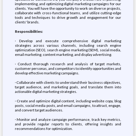
implementing, and optimizing digital marketing campaigns for our
clients. You will have the opportunity to work on diverse projects,
collaborate with cross-functional teams, and utilize cutting-edge
tools and techniques to drive growth and engagement for our
clients' brands.
Responsibilities:
· Develop and execute comprehensive digital marketing
strategies across various channels, including search engine
optimization (SEO), search engine marketing (SEM), social media,
email marketing, content marketing, and display advertising.
· Conduct thorough research and analysis of target markets,
customer personas, and competitors to identify opportunities and
develop effective marketing campaigns.
· Collaborate with clients to understand their business objectives,
target audience, and marketing goals, and translate them into
actionable digital marketing strategies.
· Create and optimize digital content, including website copy, blog
posts, social media posts, and email campaigns, to attract, engage,
and convert target audiences.
· Monitor and analyze campaign performance, track key metrics,
and provide regular reports to clients, offering insights and
recommendations for optimization.