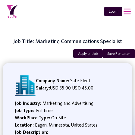
Login
Job Title: Marketing Communications Specialist
Apply on Job
Save For Later
Company Name:
Safe Fleet
Salary:
USD 35.00
-
USD 45.00
Job Industry:
Marketing and Advertising
Job Type:
Full time
WorkPlace Type:
On-Site
Location:
Eagan, Minnesota, United States
Job Description: