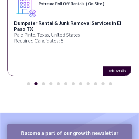
Extreme Roll Off Rentals ( On-Site )
Dumpster Rental & Junk Removal Services in El
Paso TX
Palo Pinto, Texas, United States
Required Candidates: 5
Job Details
Become a part of our growth newsletter