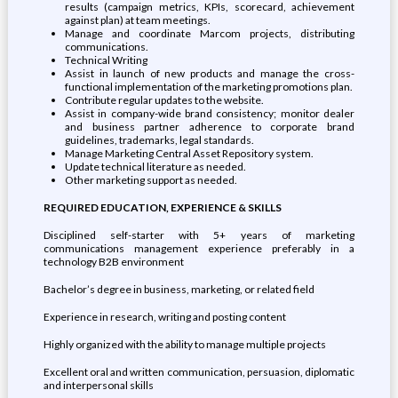
results (campaign metrics, KPIs, scorecard, achievement
against plan) at team meetings.
Manage and coordinate Marcom projects, distributing
communications.
Technical Writing
Assist in launch of new products and manage the cross-
functional implementation of the marketing promotions plan.
Contribute regular updates to the website.
Assist in company-wide brand consistency; monitor dealer
and business partner adherence to corporate brand
guidelines, trademarks, legal standards.
Manage Marketing Central Asset Repository system.
Update technical literature as needed.
Other marketing support as needed.
REQUIRED EDUCATION, EXPERIENCE & SKILLS
Disciplined self-starter with 5+ years of marketing
communications management experience preferably in a
technology B2B environment
Bachelor’s degree in business, marketing, or related field
Experience in research, writing and posting content
Highly organized with the ability to manage multiple projects
Excellent oral and written communication, persuasion, diplomatic
and interpersonal skills