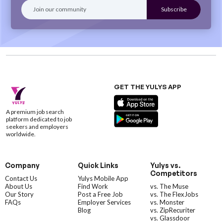
GET THE YULYS APP
A premium job search
platform dedicated to job
seekers and employers
worldwide.
Company
Quick Links
Yulys vs.
Competitors
Contact Us
Yulys Mobile App
About Us
Find Work
vs. The Muse
Our Story
Post a Free Job
vs. The FlexJobs
FAQs
Employer Services
vs. Monster
Blog
vs. ZipRecuriter
vs. Glassdoor