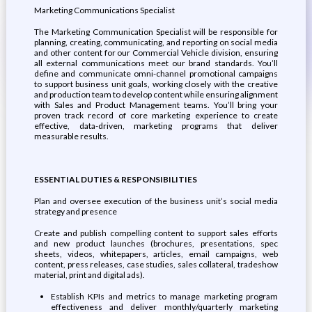
Marketing Communications Specialist
The Marketing Communication Specialist will be responsible for
planning, creating, communicating, and reporting on social media
and other content for our Commercial Vehicle division, ensuring
all external communications meet our brand standards. You’ll
define and communicate omni-channel promotional campaigns
to support business unit goals, working closely with the creative
and production team to develop content while ensuring alignment
with Sales and Product Management teams. You’ll bring your
proven track record of core marketing experience to create
effective, data-driven, marketing programs that deliver
measurable results.
ESSENTIAL DUTIES & RESPONSIBILITIES
Plan and oversee execution of the business unit’s social media
strategy and presence
Create and publish compelling content to support sales efforts
and new product launches (brochures, presentations, spec
sheets, videos, whitepapers, articles, email campaigns, web
content, press releases, case studies, sales collateral, tradeshow
material, print and digital ads).
Establish KPIs and metrics to manage marketing program
effectiveness and deliver monthly/quarterly marketing