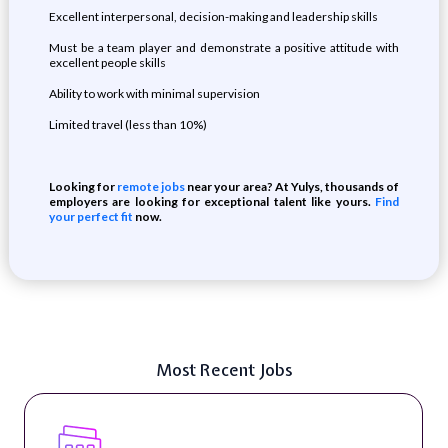
Excellent interpersonal, decision-making and leadership skills
Must be a team player and demonstrate a positive attitude with
excellent people skills
Ability to work with minimal supervision
Limited travel (less than 10%)
Looking for
remote jobs
near your area? At Yulys, thousands of
employers are looking for exceptional talent like yours.
Find
your perfect fit
now.
Most Recent Jobs