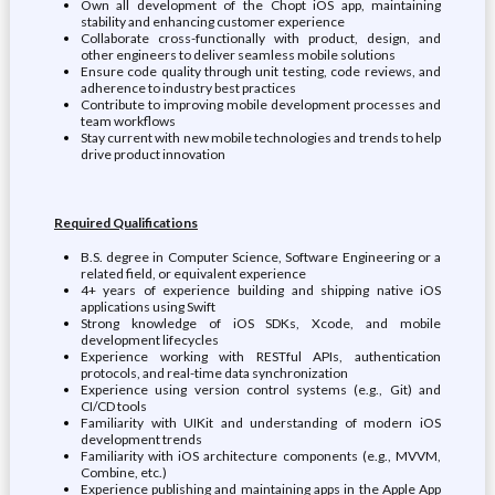
Own all development of the Chopt iOS app, maintaining
stability and enhancing customer experience
Collaborate cross-functionally with product, design, and
other engineers to deliver seamless mobile solutions
Ensure code quality through unit testing, code reviews, and
adherence to industry best practices
Contribute to improving mobile development processes and
team workflows
Stay current with new mobile technologies and trends to help
drive product innovation
Required Qualifications
B.S. degree in Computer Science, Software Engineering or a
related field, or equivalent experience
4+ years of experience building and shipping native iOS
applications using Swift
Strong knowledge of iOS SDKs, Xcode, and mobile
development lifecycles
Experience working with RESTful APIs, authentication
protocols, and real-time data synchronization
Experience using version control systems (e.g., Git) and
CI/CD tools
Familiarity with UIKit and understanding of modern iOS
development trends
Familiarity with iOS architecture components (e.g., MVVM,
Combine, etc.)
Experience publishing and maintaining apps in the Apple App