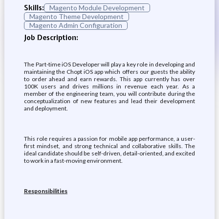
Skills:
Magento Module Development
Magento Theme Development
Magento Admin Configuration
Job Description:
The Part-time iOS Developer will play a key role in developing and
maintaining the Chopt iOS app which offers our guests the ability
to order ahead and earn rewards. This app currently has over
100K users and drives millions in revenue each year. As a
member of the engineering team, you will contribute during the
conceptualization of new features and lead their development
and deployment.
This role requires a passion for mobile app performance, a user-
first mindset, and strong technical and collaborative skills. The
ideal candidate should be self-driven, detail-oriented, and excited
to work in a fast-moving environment.
Responsibilities