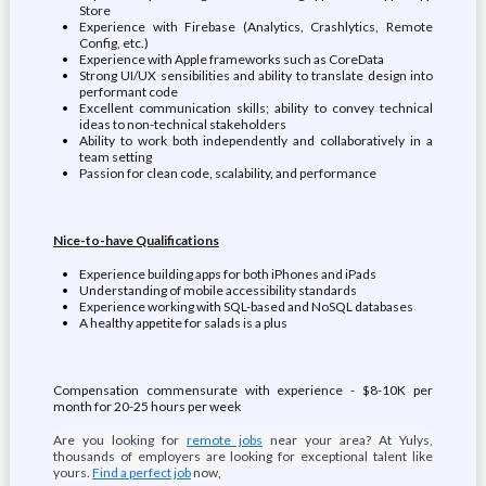
Store
Experience with Firebase (Analytics, Crashlytics, Remote
Config, etc.)
Experience with Apple frameworks such as CoreData
Strong UI/UX sensibilities and ability to translate design into
performant code
Excellent communication skills; ability to convey technical
ideas to non-technical stakeholders
Ability to work both independently and collaboratively in a
team setting
Passion for clean code, scalability, and performance
Nice-to-have Qualifications
Experience building apps for both iPhones and iPads
Understanding of mobile accessibility standards
Experience working with SQL-based and NoSQL databases
A healthy appetite for salads is a plus
Compensation commensurate with experience - $8-10K per
month for 20-25 hours per week
Are you looking for
remote jobs
near your area? At Yulys,
thousands of employers are looking for exceptional talent like
yours.
Find a perfect job
now,