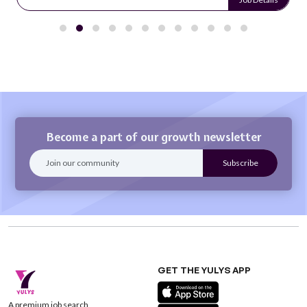
Become a part of our growth newsletter
GET THE YULYS APP
A premium job search