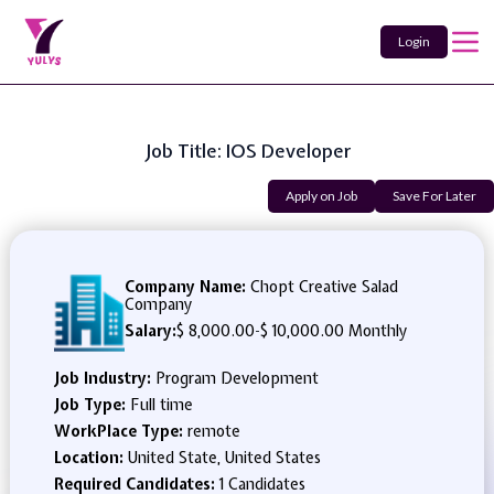
Login
Job Title: IOS Developer
Apply on Job
Save For Later
Company Name:
Chopt Creative Salad
Company
Salary:
$ 8,000.00
-
$ 10,000.00 Monthly
Job Industry:
Program Development
Job Type:
Full time
WorkPlace Type:
remote
Location:
United State, United States
Required Candidates:
1 Candidates