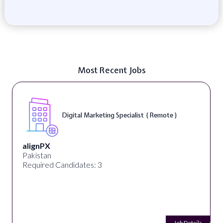
Most Recent Jobs
Digital Marketing Specialist ( Remote )
alignPX
Pakistan
Required Candidates: 3
Job Details