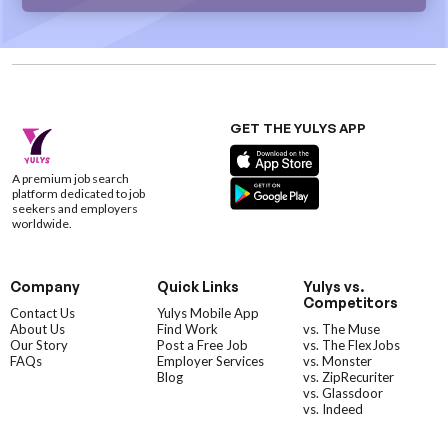
GET THE YULYS APP
A premium job search
platform dedicated to job
seekers and employers
worldwide.
Company
Quick Links
Yulys vs.
Competitors
Contact Us
Yulys Mobile App
About Us
Find Work
vs. The Muse
Our Story
Post a Free Job
vs. The FlexJobs
FAQs
Employer Services
vs. Monster
Blog
vs. ZipRecuriter
vs. Glassdoor
vs. Indeed