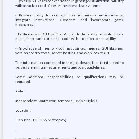
- Typically, 2+ years of experience in gaming/visualization industry
with a track record of designing interactive systems.
- Proven ability to conceptualize immersive environments,
integrate instructional elements, and incorporate game
mechanics.
- Proficiency in C++ & OpenGL, with the ability to write clean,
maintainable and extensible code with attention to reusability.
- Knowledge of memory optimization techniques, GUI libraries,
version control tools, server hosting, and WebSocket API.
The information contained in the job description is intended to
serve as minimum requirements and basic guidelines.
Some additional responsibilities or qualifications may be
required.
Role:
Independent Contractor, Remote / Flexible Hybrid
Location:
Cleburne, TX (DFW Metroplex)
..