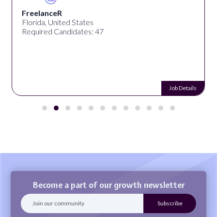
FreelanceR
Florida, United States
Required Candidates: 47
Job Details
Become a part of our growth newsletter