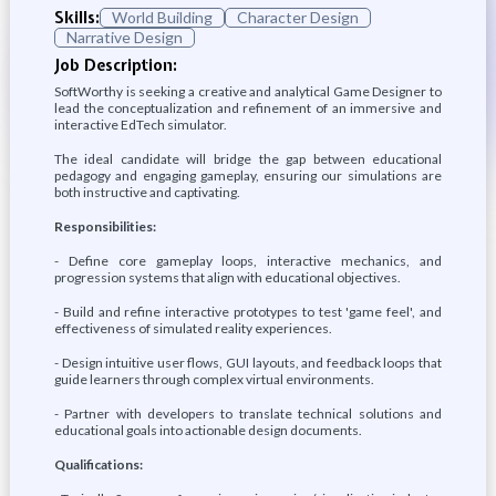
Skills:
World Building
Character Design
Narrative Design
Job Description:
SoftWorthy is seeking a creative and analytical Game Designer to
lead the conceptualization and refinement of an immersive and
interactive EdTech simulator.
The ideal candidate will bridge the gap between educational
pedagogy and engaging gameplay, ensuring our simulations are
both instructive and captivating.
Responsibilities:
- Define core gameplay loops, interactive mechanics, and
progression systems that align with educational objectives.
- Build and refine interactive prototypes to test 'game feel', and
effectiveness of simulated reality experiences.
- Design intuitive user flows, GUI layouts, and feedback loops that
guide learners through complex virtual environments.
- Partner with developers to translate technical solutions and
educational goals into actionable design documents.
Qualifications: