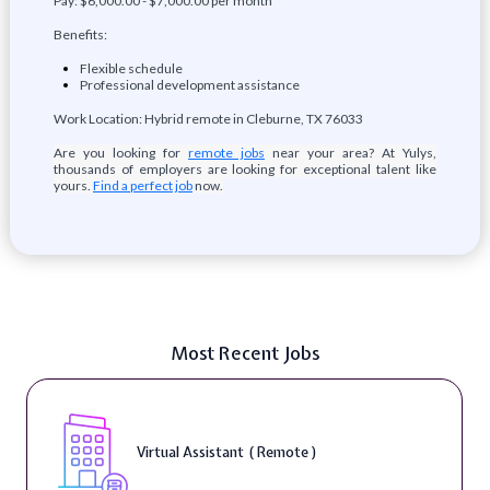
Pay: $6,000.00 - $7,000.00 per month
Benefits:
Flexible schedule
Professional development assistance
Work Location: Hybrid remote in Cleburne, TX 76033
Are you looking for
remote jobs
near your area? At Yulys,
thousands of employers are looking for exceptional talent like
yours.
Find a perfect job
now.
Most Recent Jobs
Virtual Assistant ( Remote )