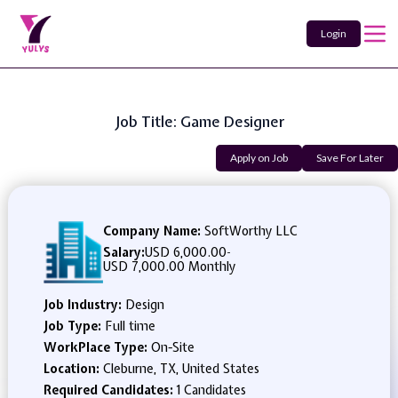
Login
Job Title: Game Designer
Apply on Job
Save For Later
Company Name:
SoftWorthy LLC
Salary:
USD 6,000.00
-
USD 7,000.00 Monthly
Job Industry:
Design
Job Type:
Full time
WorkPlace Type:
On-Site
Location:
Cleburne, TX, United States
Required Candidates:
1 Candidates