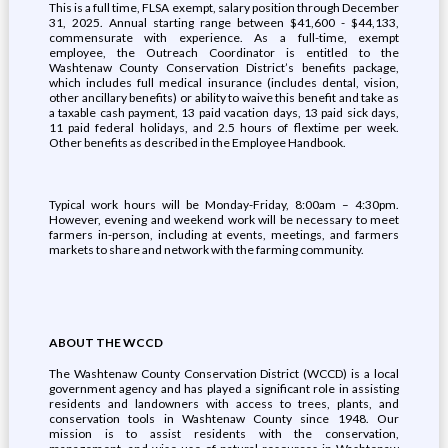
This is a full time, FLSA exempt, salary position through December
31, 2025. Annual starting range between $41,600 - $44,133,
commensurate with experience. As a full-time, exempt
employee, the Outreach Coordinator is entitled to the
Washtenaw County Conservation District’s benefits package,
which includes full medical insurance (includes dental, vision,
other ancillary benefits) or ability to waive this benefit and take as
a taxable cash payment, 13 paid vacation days, 13 paid sick days,
11 paid federal holidays, and 2.5 hours of flextime per week.
Other benefits as described in the Employee Handbook.
Typical work hours will be Monday-Friday, 8:00am – 4:30pm.
However, evening and weekend work will be necessary to meet
farmers in-person, including at events, meetings, and farmers
markets to share and network with the farming community.
ABOUT THE WCCD
The Washtenaw County Conservation District (WCCD) is a local
government agency and has played a significant role in assisting
residents and landowners with access to trees, plants, and
conservation tools in Washtenaw County since 1948. Our
mission is to assist residents with the conservation,