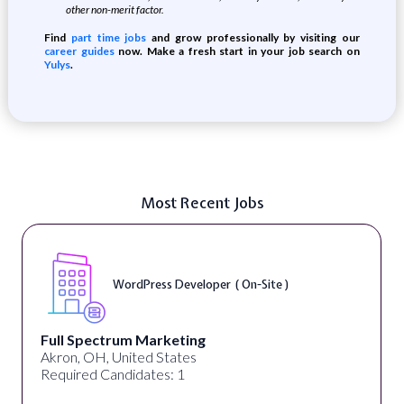
other non-merit factor.
Find
part time jobs
and grow professionally by visiting our
career guides
now. Make a fresh start in your job search on
Yulys
.
Most Recent Jobs
WordPress Developer ( On-Site )
Full Spectrum Marketing
Akron, OH, United States
Required Candidates: 1