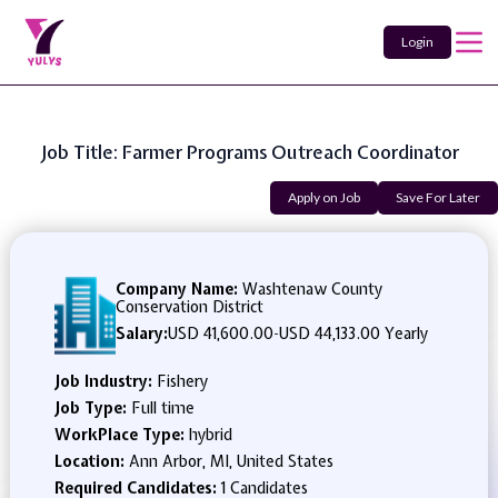
Login
Job Title: Farmer Programs Outreach Coordinator
Apply on Job
Save For Later
Company Name:
Washtenaw County
Conservation District
Salary:
USD 41,600.00
-
USD 44,133.00 Yearly
Job Industry:
Fishery
Job Type:
Full time
WorkPlace Type:
hybrid
Location:
Ann Arbor, MI, United States
Required Candidates:
1 Candidates