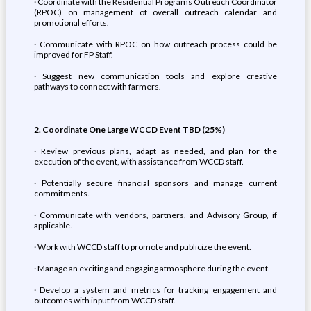
· Coordinate with the Residential Programs Outreach Coordinator
(RPOC) on management of overall outreach calendar and
promotional efforts.
· Communicate with RPOC on how outreach process could be
improved for FP Staff.
· Suggest new communication tools and explore creative
pathways to connect with farmers.
2. Coordinate One Large WCCD Event TBD (25%)
· Review previous plans, adapt as needed, and plan for the
execution of the event, with assistance from WCCD staff.
· Potentially secure financial sponsors and manage current
commitments.
· Communicate with vendors, partners, and Advisory Group, if
applicable.
· Work with WCCD staff to promote and publicize the event.
· Manage an exciting and engaging atmosphere during the event.
· Develop a system and metrics for tracking engagement and
outcomes with input from WCCD staff.