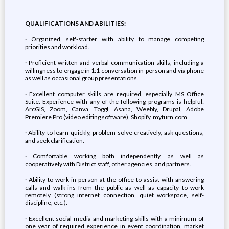
QUALIFICATIONS AND ABILITIES:
· Organized, self-starter with ability to manage competing
priorities and workload.
· Proficient written and verbal communication skills, including a
willingness to engage in 1:1 conversation in-person and via phone
as well as occasional group presentations.
· Excellent computer skills are required, especially MS Office
Suite. Experience with any of the following programs is helpful:
ArcGIS, Zoom, Canva, Toggl, Asana, Weebly, Drupal, Adobe
Premiere Pro (video editing software), Shopify, myturn.com
· Ability to learn quickly, problem solve creatively, ask questions,
and seek clarification.
· Comfortable working both independently, as well as
cooperatively with District staff, other agencies, and partners.
· Ability to work in-person at the office to assist with answering
calls and walk-ins from the public as well as capacity to work
remotely (strong internet connection, quiet workspace, self-
discipline, etc.).
· Excellent social media and marketing skills with a minimum of
one year of required experience in event coordination, market