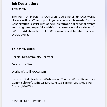
Job Description:
POSITION
The Farmer Programs Outreach Coordinator (FPOC) works
closely with staff to support general outreach needs for the
Conservation District with a focus on farmer educational events
and programs, especially within the Western Lake Erie Basin
(WLEB). Additionally, the FPOC organizes and facilitates a large
WCCD event.
RELATIONSHIPS:
Reports to: Community Forester
Supervises: N/A
Works with: All WCCD staff
External Stakeholders: Washtenaw County Water Resources
Commissioner’s Office, MDARD, NRCS, Farmer Led Group, Farm
Bureau, MACD, etc.
ESSENTIAL FUNCTIONS