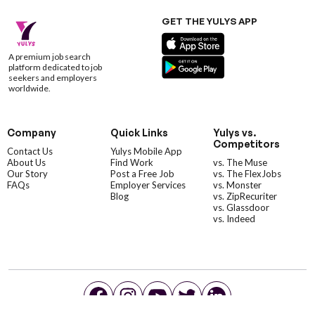
GET THE YULYS APP
A premium job search
platform dedicated to job
seekers and employers
worldwide.
Company
Quick Links
Yulys vs.
Competitors
Contact Us
Yulys Mobile App
About Us
Find Work
vs. The Muse
Our Story
Post a Free Job
vs. The FlexJobs
FAQs
Employer Services
vs. Monster
Blog
vs. ZipRecuriter
vs. Glassdoor
vs. Indeed