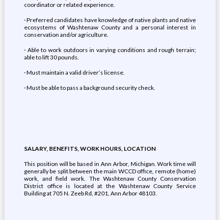
coordinator or related experience.
· Preferred candidates have knowledge of native plants and native
ecosystems of Washtenaw County and a personal interest in
conservation and/or agriculture.
· Able to work outdoors in varying conditions and rough terrain;
able to lift 30 pounds.
· Must maintain a valid driver’s license.
· Must be able to pass a background security check.
SALARY, BENEFITS, WORK HOURS, LOCATION
This position will be based in Ann Arbor, Michigan. Work time will
generally be split between the main WCCD office, remote (home)
work, and field work. The Washtenaw County Conservation
District office is located at the Washtenaw County Service
Building at 705 N. Zeeb Rd, #201, Ann Arbor 48103.