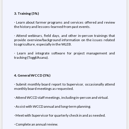
3. Training (5%)
· Learn about farmer programs and services offered and review
the history and lessons-learned from past events.
· Attend webinars, field days, and other in-person trainings that
provide overview/background information on the issues related
to agriculture, especially in the WLEB.
· Learn and integrate software for project management and
tracking (Toggl/Asana).
4. General WCCD (5%)
· Submit monthly board report to Supervisor, occasionally attend
monthly board meetings as requested.
· Attend WCCD staff meetings, including in-person and virtual.
· Assist with WCCD annual and long-term planning.
· Meet with Supervisor for quarterly check in and as needed.
· Complete an annual review.