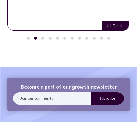
Job Details
Become a part of our growth newsletter