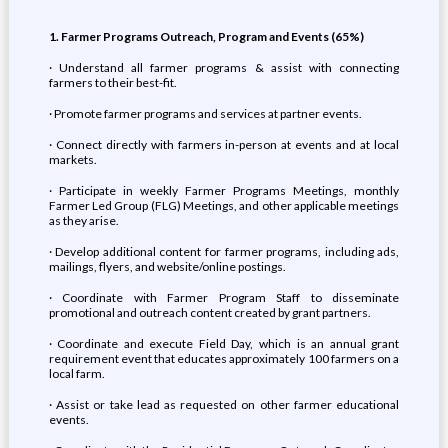
1. Farmer Programs Outreach, Program and Events (65%)
· Understand all farmer programs & assist with connecting
farmers to their best-fit.
· Promote farmer programs and services at partner events.
· Connect directly with farmers in-person at events and at local
markets.
· Participate in weekly Farmer Programs Meetings, monthly
Farmer Led Group (FLG) Meetings, and other applicable meetings
as they arise.
· Develop additional content for farmer programs, including ads,
mailings, flyers, and website/online postings.
· Coordinate with Farmer Program Staff to disseminate
promotional and outreach content created by grant partners.
· Coordinate and execute Field Day, which is an annual grant
requirement event that educates approximately 100 farmers on a
local farm.
· Assist or take lead as requested on other farmer educational
events.