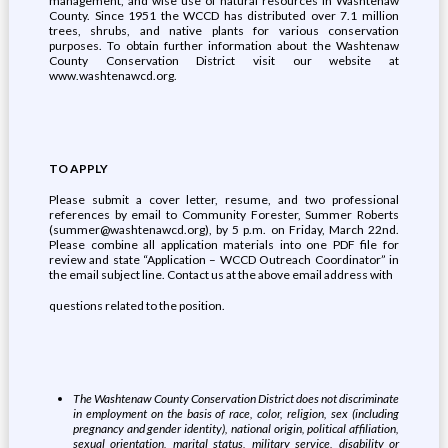
management, and wise use of natural resources in Washtenaw
County. Since 1951 the WCCD has distributed over 7.1 million
trees, shrubs, and native plants for various conservation
purposes. To obtain further information about the Washtenaw
County Conservation District visit our website at
www.washtenawcd.org.
TO APPLY
Please submit a cover letter, resume, and two professional
references by email to Community Forester, Summer Roberts
(summer@washtenawcd.org), by 5 p.m. on Friday, March 22nd.
Please combine all application materials into one PDF file for
review and state “Application – WCCD Outreach Coordinator” in
the email subject line. Contact us at the above email address with
questions related to the position.
The Washtenaw County Conservation District does not discriminate
in employment on the basis of race, color, religion, sex (including
pregnancy and gender identity), national origin, political affiliation,
sexual orientation, marital status, military service, disability or