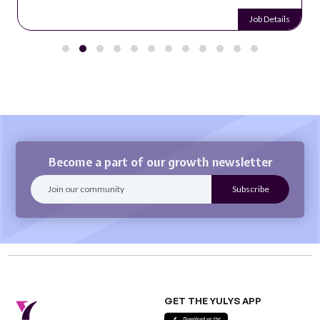
Job Details
Become a part of our growth newsletter
GET THE YULYS APP