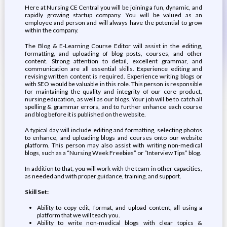
Here at Nursing CE Central you will be joining a fun, dynamic, and
rapidly growing startup company. You will be valued as an
employee and person and will always have the potential to grow
within the company.
The Blog & E-Learning Course Editor will assist in the editing,
formatting, and uploading of blog posts, courses, and other
content. Strong attention to detail, excellent grammar, and
communication are all essential skills. Experience editing and
revising written content is required. Experience writing blogs or
with SEO would be valuable in this role. This person is responsible
for maintaining the quality and integrity of our core product,
nursing education, as well as our blogs. Your job will be to catch all
spelling & grammar errors, and to further enhance each course
and blog before it is published on the website.
A typical day will include editing and formatting, selecting photos
to enhance, and uploading blogs and courses onto our website
platform. This person may also assist with writing non-medical
blogs, such as a “Nursing Week Freebies” or “Interview Tips” blog.
In addition to that, you will work with the team in other capacities,
as needed and with proper guidance, training, and support.
Skill Set:
Ability to copy edit, format, and upload content, all using a
platform that we will teach you.
Ability to write non-medical blogs with clear topics &