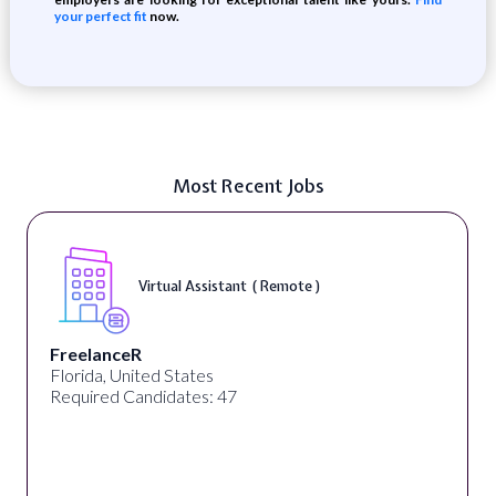
your perfect fit
now.
Most Recent Jobs
Virtual Assistant ( Remote )
FreelanceR
Florida, United States
Required Candidates: 47