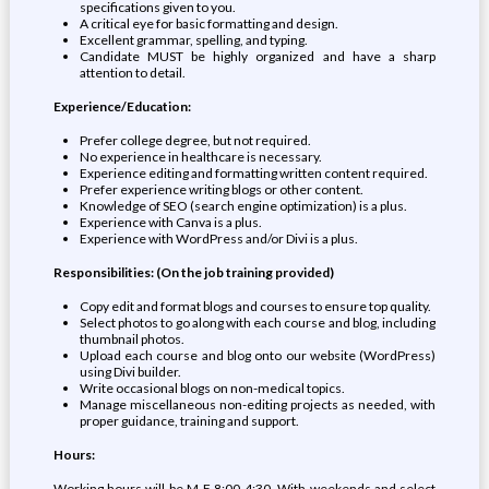
specifications given to you.
A critical eye for basic formatting and design.
Excellent grammar, spelling, and typing.
Candidate MUST be highly organized and have a sharp
attention to detail.
Experience/Education:
Prefer college degree, but not required.
No experience in healthcare is necessary.
Experience editing and formatting written content required.
Prefer experience writing blogs or other content.
Knowledge of SEO (search engine optimization) is a plus.
Experience with Canva is a plus.
Experience with WordPress and/or Divi is a plus.
Responsibilities: (On the job training provided)
Copy edit and format blogs and courses to ensure top quality.
Select photos to go along with each course and blog, including
thumbnail photos.
Upload each course and blog onto our website (WordPress)
using Divi builder.
Write occasional blogs on non-medical topics.
Manage miscellaneous non-editing projects as needed, with
proper guidance, training and support.
Hours:
Working hours will be M-F 8:00-4:30. With weekends and select