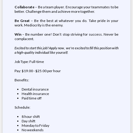
Collaborate
– Be a team player. Encourage your teammates to be
better. Challenge them and achieve more together.
Be Great
– Be the best at whatever you do. Take pride in your
work. Mediocrity is the enemy.
Win
– Be number one! Don’t stop striving for success. Never be
complacent.
Excited to start this job? Apply now, we're excited to fill this position with
a high-quality individual like yourself.
Job Type: Full-time
Pay: $19.00 - $25.00 per hour
Benefits:
Dental insurance
Health insurance
Paid time off
Schedule:
8 hour shift
Day shift
Monday to Friday
No weekends