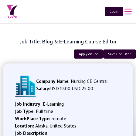
Login
Job Title: Blog & E-Learning Course Editor
Apply on Job
Save For Later
Company Name:
Nursing CE Central
Salary:
USD 19.00
-
USD 25.00
Job Industry:
E-Learning
Job Type:
Full time
WorkPlace Type:
remote
Location:
Alaska, United States
Job Description: