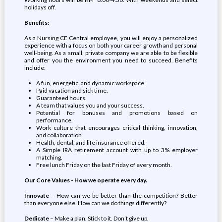
holidays off.
Benefits:
As a Nursing CE Central employee, you will enjoy a personalized
experience with a focus on both your career growth and personal
well-being. As a small, private company we are able to be flexible
and offer you the environment you need to succeed. Benefits
include:
A fun, energetic, and dynamic workspace.
Paid vacation and sick time.
Guaranteed hours.
A team that values you and your success.
Potential for bonuses and promotions based on
performance.
Work culture that encourages critical thinking, innovation,
and collaboration.
Health, dental, and life insurance offered.
A Simple IRA retirement account with up to 3% employer
matching.
Free lunch Friday on the last Friday of every month.
Our Core Values - How we operate every day.
Innovate
– How can we be better than the competition? Better
than everyone else. How can we do things differently?
Dedicate
– Make a plan. Stick to it. Don’t give up.