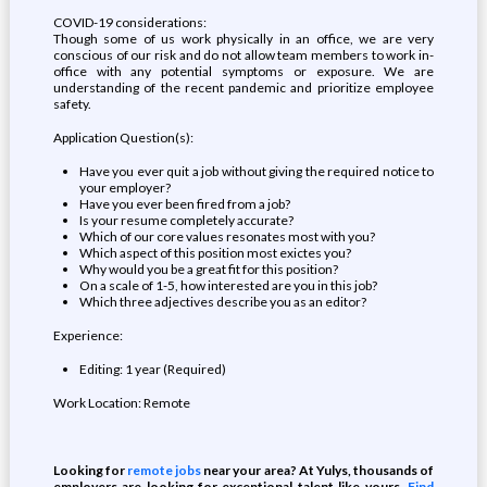
COVID-19 considerations:
Though some of us work physically in an office, we are very
conscious of our risk and do not allow team members to work in-
office with any potential symptoms or exposure. We are
understanding of the recent pandemic and prioritize employee
safety.
Application Question(s):
Have you ever quit a job without giving the required notice to
your employer?
Have you ever been fired from a job?
Is your resume completely accurate?
Which of our core values resonates most with you?
Which aspect of this position most exictes you?
Why would you be a great fit for this position?
On a scale of 1-5, how interested are you in this job?
Which three adjectives describe you as an editor?
Experience:
Editing: 1 year (Required)
Work Location: Remote
Looking for
remote jobs
near your area? At Yulys, thousands of
employers are looking for exceptional talent like yours.
Find