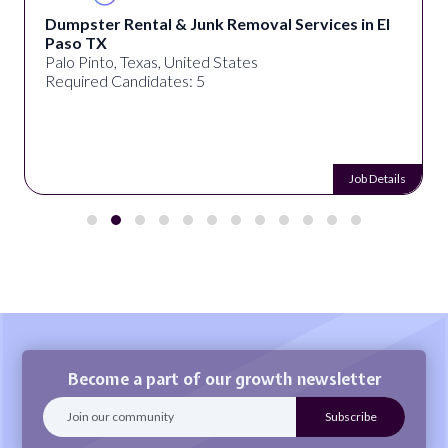
Dumpster Rental & Junk Removal Services in El
Paso TX
Palo Pinto, Texas, United States
Required Candidates: 5
Job Details
Become a part of our growth newsletter