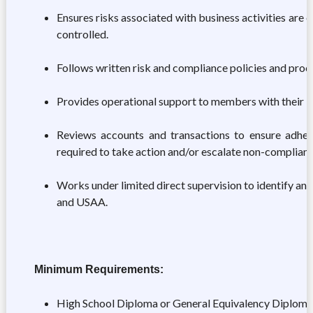
Ensures risks associated with business activities are e
controlled.
Follows written risk and compliance policies and proce
Provides operational support to members with their b
Reviews accounts and transactions to ensure adher
required to take action and/or escalate non-compliant 
Works under limited direct supervision to identify 
and USAA.
Minimum Requirements:
High School Diploma or General Equivalency Diploma