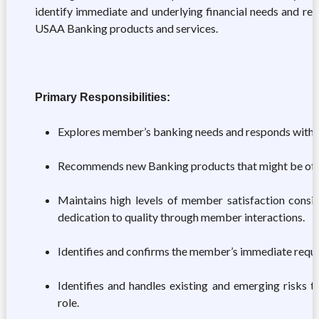
identify immediate and underlying financial needs and res
USAA Banking products and services.
Primary Responsibilities:
Explores member’s banking needs and responds with 
Recommends new Banking products that might be of i
Maintains high levels of member satisfaction consi
dedication to quality through member interactions.
Identifies and confirms the member’s immediate reques
Identifies and handles existing and emerging risks t
role.