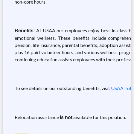
non-core hours.
At USAA our employees enjoy best-in-class benef
Benefits:
emotional wellness. These benefits include comprehensiv
pension, life insurance, parental benefits, adoption assis
plus 16 paid volunteer hours, and various wellness progra
continuing education assists employees with their professi
To see details on our outstanding benefits, visit
USAA Tota
Relocation assistance
available for this position.
is not