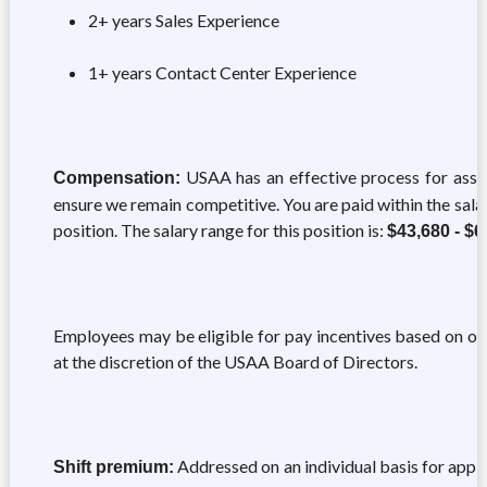
2+ years Sales Experience
1+ years Contact Center Experience
USAA has an effective process for asse
Compensation:
ensure we remain competitive. You are paid within the sal
position. The salary range for this position is:
$43,680 - $6
Employees may be eligible for pay incentives based on ov
at the discretion of the USAA Board of Directors.
Addressed on an individual basis for appli
Shift premium: