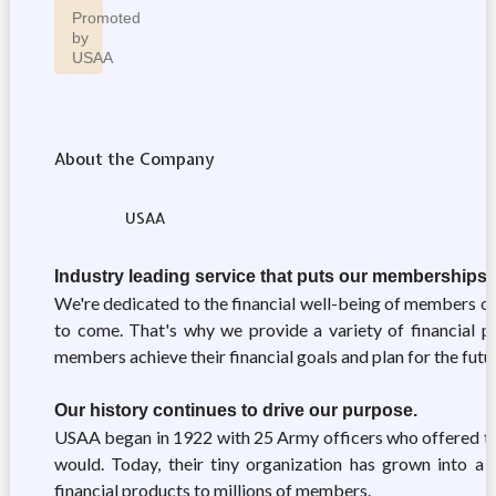
Promoted
by
USAA
About the Company
USAA
Industry leading service that puts our memberships' 
We're dedicated to the financial well-being of members of 
to come. That's why we provide a variety of financial pr
members achieve their financial goals and plan for the futu
Our history continues to drive our purpose.
USAA began in 1922 with 25 Army officers who offered to 
would. Today, their tiny organization has grown into a r
financial products to millions of members.