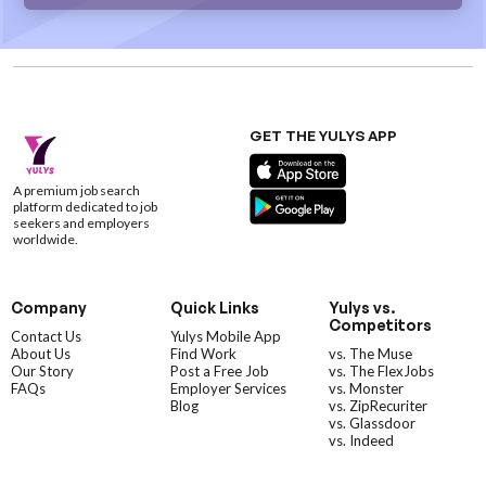
GET THE YULYS APP
A premium job search
platform dedicated to job
seekers and employers
worldwide.
Company
Quick Links
Yulys vs.
Competitors
Contact Us
Yulys Mobile App
About Us
Find Work
vs. The Muse
Our Story
Post a Free Job
vs. The FlexJobs
FAQs
Employer Services
vs. Monster
Blog
vs. ZipRecuriter
vs. Glassdoor
vs. Indeed