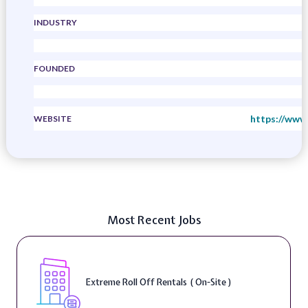
INDUSTRY
FOUNDED
https://www
WEBSITE
Most Recent Jobs
Extreme Roll Off Rentals ( On-Site )