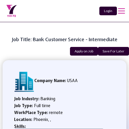
Login
Job Title: Bank Customer Service - Intermediate
Apply on Job
Save For Later
Company Name:
USAA
Job Industry:
Banking
Job Type:
Full time
WorkPlace Type:
remote
Location:
Phoenix, ,
Skills: