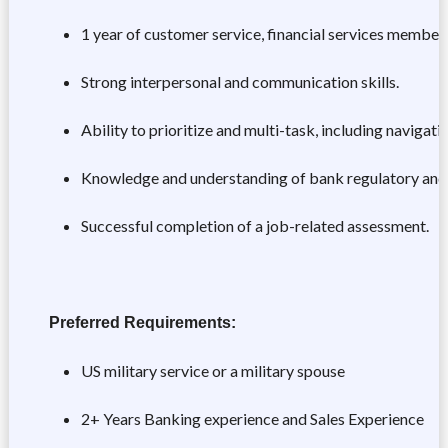
1 year of customer service, financial services member 
Strong interpersonal and communication skills.
Ability to prioritize and multi-task, including navigat
Knowledge and understanding of bank regulatory and
Successful completion of a job-related assessment.
Preferred Requirements:
US military service or a military spouse
2+ Years Banking experience and Sales Experience