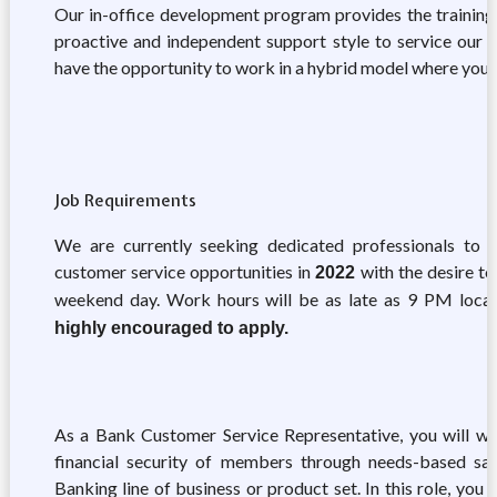
Our in-office development program provides the training
proactive and independent support style to service our m
have the opportunity to work in a hybrid model where you
Job Requirements
We are currently seeking dedicated professionals to 
customer service opportunities in
with the desire to 
2022
weekend day. Work hours will be as late as 9 PM local
highly encouraged to apply.
As a Bank Customer Service Representative, you will work
financial security of members through needs-based sal
Banking line of business or product set. In this role, yo