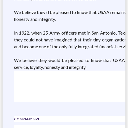
We believe they'd be pleased to know that USAA remains tru
honesty and integrity.
In 1922, when 25 Army officers met in San Antonio, Texas,
they could not have imagined that their tiny organizatio
and become one of the only fully integrated financial serv
We believe they would be pleased to know that USAA ha
service, loyalty, honesty and integrity.
COMPANY SIZE