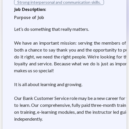
Strong interpersonal and communication skills.
Job Description:
Purpose of Job
Let’s do something that really matters.
We have an important mission: serving the members of the
both a chance to say thank you and the opportunity to put
do it right, we need the right people. We’re looking for th
loyalty and service. Because what we do is just as impor
makes us so special!
It is all about learning and growing.
Our Bank Customer Service role may be a new career for you
to learn. Our comprehensive, fully paid three-month traini
on training, e-learning modules, and the instructor led gu
independently.