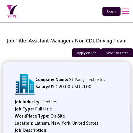
Login
Job Title: Assistant Manager / Non CDL Driving Team
Apply on Job
Save For Later
Company Name:
St Pauly Textile Inc
Salary:
USD 20.00
-
USD 21.00
Job Industry:
Textiles
Job Type:
Full time
WorkPlace Type:
On-Site
Location:
Latham, New York, United States
Job Description: