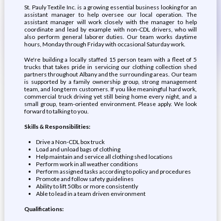
St. Pauly Textile Inc. is a growing essential business looking for an
assistant manager to help oversee our local operation. The
assistant manager will work closely with the manager to help
coordinate and lead by example with non-CDL drivers, who will
also perform general laborer duties. Our team works daytime
hours, Monday through Friday with occasional Saturday work.
We're building a locally staffed 15 person team with a fleet of 5
trucks that takes pride in servicing our clothing collection shed
partners throughout Albany and the surrounding areas. Our team
is supported by a family ownership group, strong management
team, and long term customers. If you like meaningful hard work,
commercial truck driving yet still being home every night, and a
small group, team-oriented environment. Please apply. We look
forward to talking to you.
Skills & Responsibilities:
Drive a Non-CDL box truck
Load and unload bags of clothing
Help maintain and service all clothing shed locations
Perform work in all weather conditions
Perform assigned tasks according to policy and procedures
Promote and follow safety guidelines
Ability to lift 50lbs or more consistently
Able to lead in a team driven environment
Qualifications: