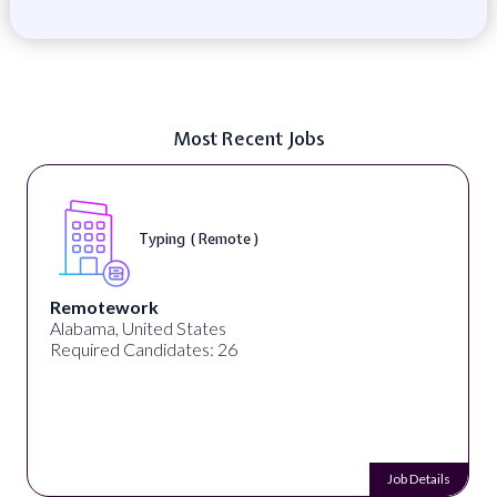
Most Recent Jobs
Typing ( Remote )
Remotework
Alabama, United States
Required Candidates: 26
Job Details