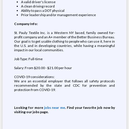
A valid driver's license
A clean driving record
Ability to pass a DOT physical
Prior leadership and/or management experience
Company Info:
St. Pauly Textile Inc. is a Western NY based, family owned for-
profit company and an A+ member of the Better Business Bureau.
Our goal is to get usable clothing to people who can use it, here in
the U.S. and in developing countries, while having a meaningful
impact in our local communities.
Job Type: Full-time
Salary: From $20.00 - $21.00 per hour
COVID-19 considerations:
We are an essential employer that follows all safety protocols
recommended by the state and CDC for prevention and
protection from COVID-19.
Looking for more
jobs near me
. Find your favorite job now by
visiting our jobs page.