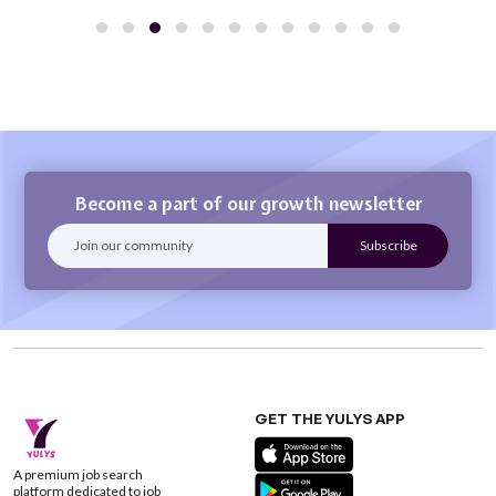
Become a part of our growth newsletter
GET THE YULYS APP
A premium job search
platform dedicated to job