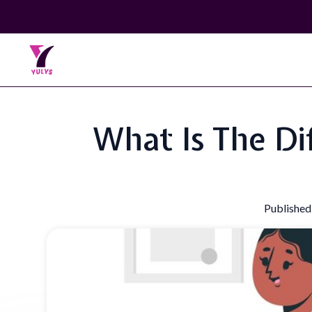
What Is The Di
Published