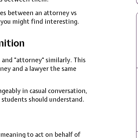
ences between an attorney vs
 you might find interesting.
nition
 and "attorney" similarly. This
orney and a lawyer the same
geably in casual conversation,
w students should understand.
meaning to act on behalf of