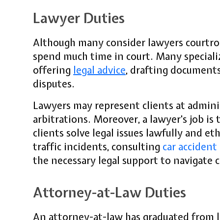
Lawyer Duties
Although many consider lawyers courtro
spend much time in court. Many specialize
offering
legal advice
, drafting documents
disputes.
Lawyers may represent clients at adminis
arbitrations. Moreover, a lawyer's job is 
clients solve legal issues lawfully and et
traffic incidents, consulting
car accident
the necessary legal support to navigate 
Attorney-at-Law Duties
An attorney-at-law has graduated from l