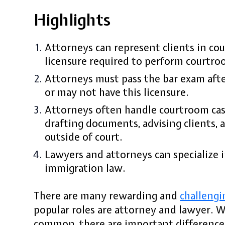
Highlights
Attorneys can represent clients in cou
licensure required to perform courtro
Attorneys must pass the bar exam afte
or may not have this licensure.
Attorneys often handle courtroom cas
drafting documents, advising clients, 
outside of court.
Lawyers and attorneys can specialize i
immigration law.
There are many rewarding and
challengi
popular roles are attorney and lawyer. 
common, there are important differenc