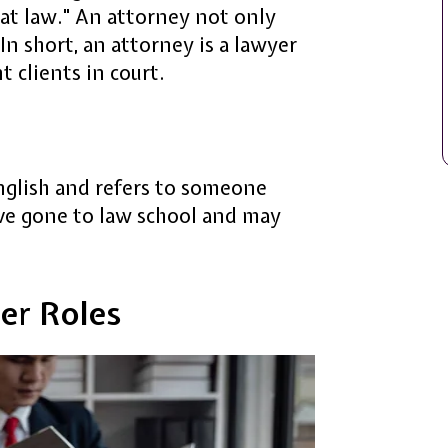
 at law." An attorney not only
 In short, an attorney is a lawyer
t clients in court.
glish and refers to someone
ve gone to law school and may
er Roles