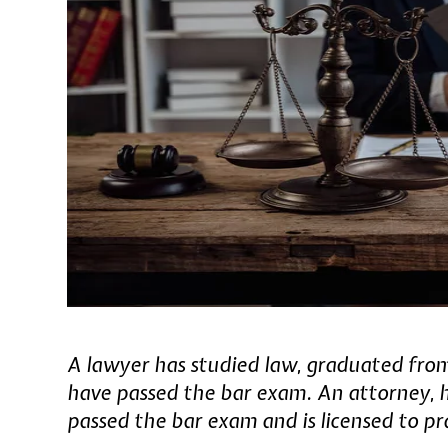
A lawyer has studied law, graduated fro
have passed the bar exam. An attorney, 
passed the bar exam and is licensed to pr