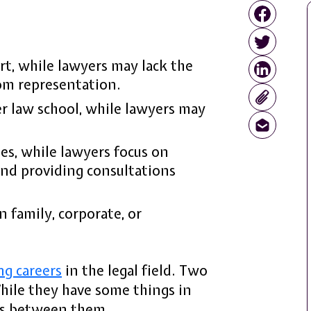
rt, while lawyers may lack the
om representation.
r law school, while lawyers may
es, while lawyers focus on
and providing consultations
n family, corporate, or
ng careers
in the legal field. Two
While they have some things in
es between them.