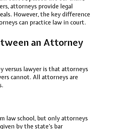
ers, attorneys provide legal
eals. However, the key difference
rneys can practice law in court.
etween an Attorney
 versus lawyer is that attorneys
yers cannot. All attorneys are
s.
m law school, but only attorneys
given by the state’s bar