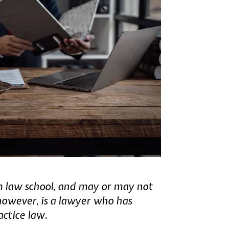
m law school, and may or may not
however, is a lawyer who has
actice law.