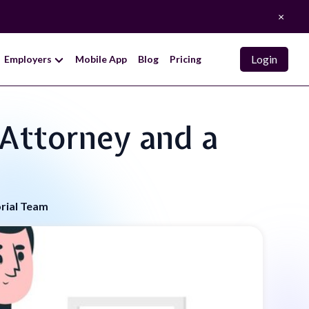
×
Login
Employers
Mobile App
Blog
Pricing
 Attorney and a
orial Team