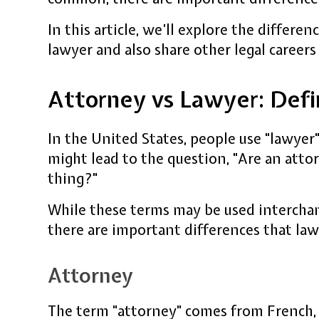
In this article, we’ll explore the differ
lawyer and also share other legal careers
Attorney vs Lawyer: Defi
In the United States, people use "lawyer"
might lead to the question, "Are an att
thing?"
While these terms may be used interchan
there are important differences that la
Attorney
The term "attorney" comes from French, 