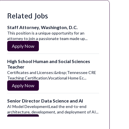
Related Jobs
Staff Attorney, Washington, D.C.
This position is a unique opportunity for an
attorney to join a passionate team made up...
Apply Now
High School Human and Social Sciences
Teacher
Certificates and Licenses:&nbsp;Tennessee CRE
Teaching Certification.Vocational Home Ec...
Apply Now
Senior Director Data Science and AI
AI Model DevelopmentLead the end-to-end
architecture, development, and deployment of AI...
Apply Now