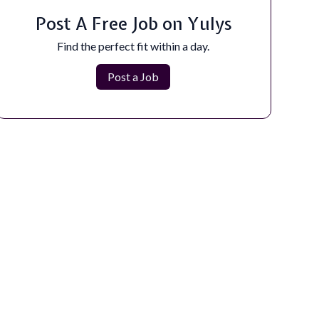
Are you passionate about crafting innovative,
dynamic websites and digital experiences?...
Post A Free Job on Yulys
Apply Now
Find the perfect fit within a day.
Post a Job