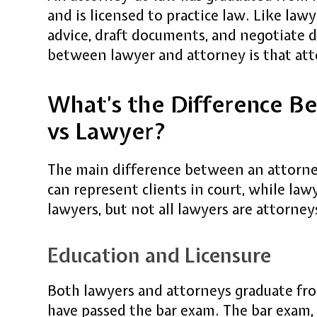
and is licensed to practice law. Like lawy
advice, draft documents, and negotiate d
between lawyer and attorney is that atto
What’s the Difference B
vs Lawyer?
The main difference between an attorney
can represent clients in court, while law
lawyers, but not all lawyers are attorney
Education and Licensure
Both lawyers and attorneys graduate fro
have passed the bar exam. The bar exam, 