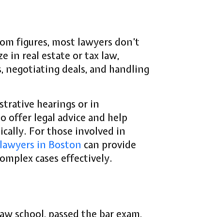
om figures, most lawyers don’t
 in real estate or tax law,
, negotiating deals, and handling
trative hearings or in
to offer legal advice and help
hically. For those involved in
 lawyers in Boston
can provide
complex cases effectively.
aw school, passed the bar exam,