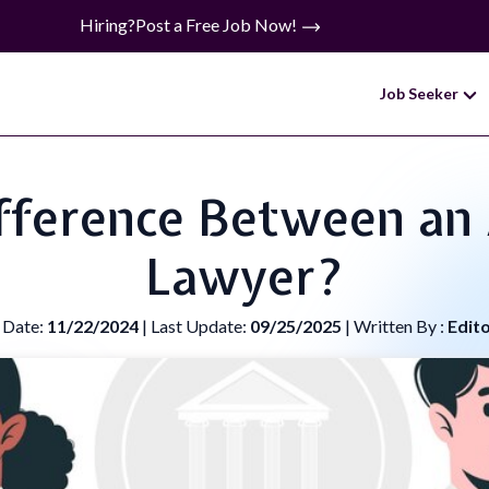
Hiring?
Post a Free Job Now!
Job Seeker
fference Between an
Lawyer?
 Date:
11/22/2024
| Last Update:
09/25/2025
| Written By :
Edit