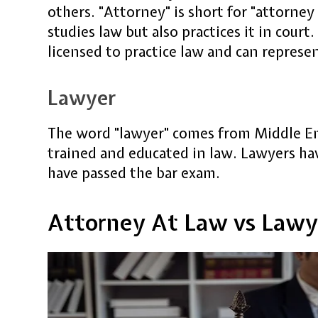
others. "Attorney" is short for "attorney
studies law but also practices it in court.
licensed to practice law and can represen
Lawyer
The word "lawyer" comes from Middle En
trained and educated in law. Lawyers ha
have passed the bar exam.
Attorney At Law vs Lawy