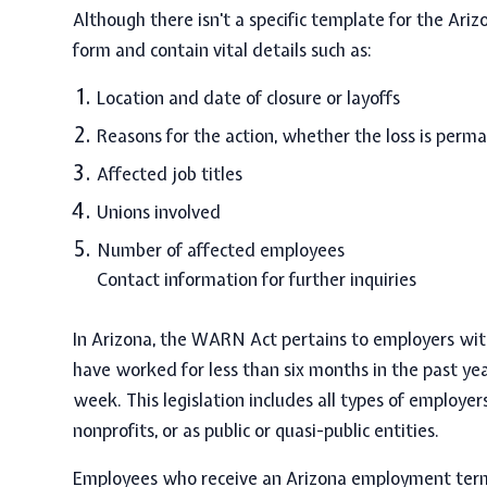
Although there isn't a specific template for the
Ariz
form and contain vital details such as:
Location and date of closure or layoffs
Reasons for the action, whether the loss is perm
Affected job titles
Unions involved
Number of affected employees
Contact information for further inquiries
In Arizona, the WARN Act pertains to employers wi
have
worked for less than six months in the past ye
week.
This legislation includes all types of employer
nonprofits, or as public or quasi-public entities.
Employees who receive an
Arizona employment term