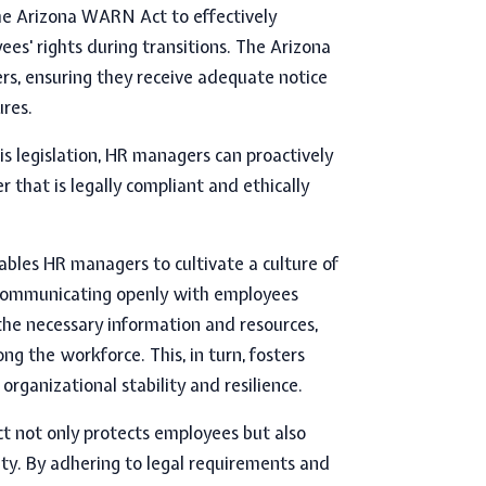
he Arizona WARN Act to effectively
es' rights during transitions. The
Arizona
rs, ensuring they receive adequate notice
ures.
is legislation, HR managers can proactively
that is legally compliant and ethically
les HR managers to cultivate a culture of
y communicating openly with employees
he necessary information and resources,
g the workforce. This, in turn, fosters
organizational stability and resilience.
 not only protects employees but also
ity. By adhering to legal requirements and