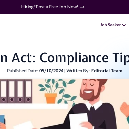
Hiring?
Post a Free Job Now!
Job Seeker
n Act: Compliance Ti
Published Date:
05/10/2024
| Written By :
Editorial Team