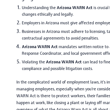
Understanding the
Arizona WARN Act
is crucia
changes ethically and legally.
Employers in Arizona must give affected employe
Businesses in Arizona must adhere to licensing, t
contractual agreements to avoid penalties.
Arizona WARN Act
mandates written notice to a
Response Coordinator, and local government offic
Violating the
Arizona WARN Act
can lead to fin
compliance and possible litigation costs.
In the complicated world of employment laws, it's 
managing employees, especially when you're consideri
WARN Act is there to protect workers, their famili
happen at work, like closing a plant or laying off ma
overview of what the
Arizona Warn Act
is all about