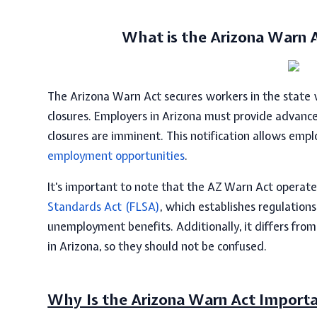
What is the
Arizona Warn 
The
Arizona Warn Act
secures workers in the state
closures. Employers in Arizona must provide advance
closures are imminent. This notification allows emp
employment opportunities
.
It's important to note that the
AZ
Warn Act
operate
Standards Act (FLSA)
, which establishes regulatio
unemployment benefits. Additionally, it differs fro
in Arizona, so they should not be confused.
Why Is the Arizona Warn Act Import