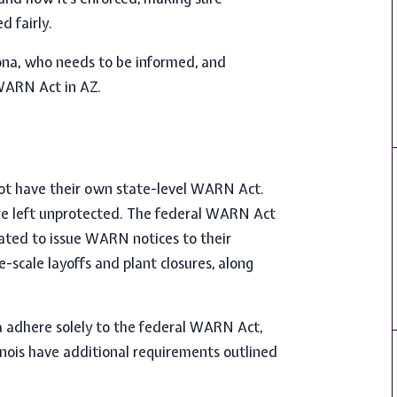
d fairly.
zona, who needs to be informed, and
WARN Act in AZ.
 not have their own state-level WARN Act.
re left unprotected. The federal WARN Act
igated to issue WARN notices to their
-scale layoffs and plant closures, along
a adhere solely to the federal WARN Act,
linois have additional requirements outlined