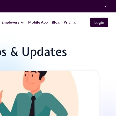
×
Login
Employers
Mobile App
Blog
Pricing
ps & Updates