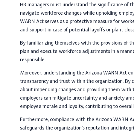
HR managers must understand the significance of t
navigate workforce changes while upholding employe
WARN Act
serves as a protective measure for worke
and support in case of potential layoffs or plant clos
By familiarizing themselves with the provisions of th
plan and execute workforce adjustments in a manner 
responsible.
Moreover, understanding the Arizona WARN Act enab
transparency and trust within the organization. B
about impending changes and providing them with t
employers can mitigate uncertainty and anxiety amon
employee morale and loyalty, contributing to overall 
Furthermore, compliance with the Arizona WARN Act
safeguards the organization's reputation and integr