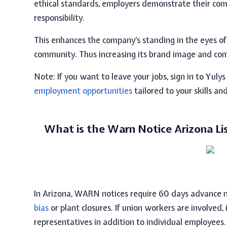
ethical standards, employers demonstrate their comm
responsibility.
This enhances the company's standing in the eyes o
community. Thus increasing its brand image and com
Note:
If you want to leave your jobs, sign in to Yulys
employment opportunities
tailored to your skills an
What is the Warn Notice Arizona Li
In Arizona,
WARN notices require 60 days
advance n
bias
or plant closures. If union workers are involved, i
representatives in addition to individual employees.