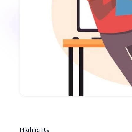
Highlights