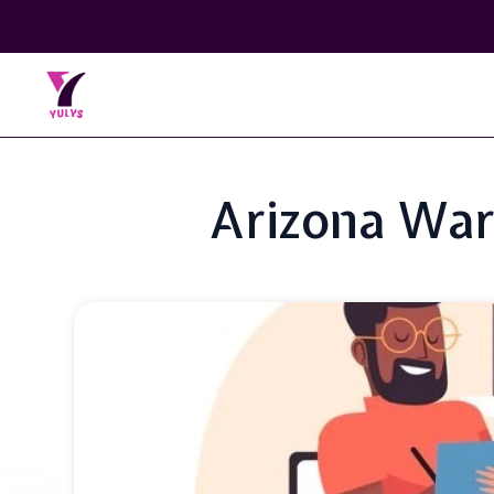
Arizona War