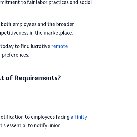
itment to fair labor practices and social
f both employees and the broader
petitiveness in the marketplace.
 today to find lucrative
remote
d preferences.
st of Requirements?
otification to employees facing
affinity
t's essential to notify union