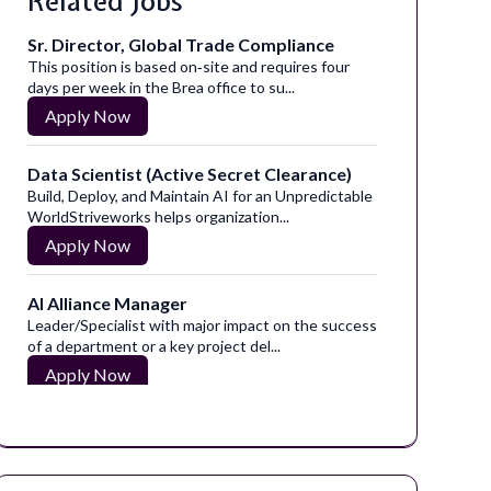
Related Jobs
Sr. Director, Global Trade Compliance
This position is based on‑site and requires four
days per week in the Brea office to su...
Apply Now
Data Scientist (Active Secret Clearance)
Build, Deploy, and Maintain AI for an Unpredictable
WorldStriveworks helps organization...
Apply Now
AI Alliance Manager
Leader/Specialist with major impact on the success
of a department or a key project del...
Apply Now
Commercial Quality Assurance Specialist
Take the next step toward your new career
today!Become a part of the diverse and inclus...