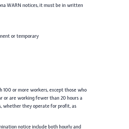
ona WARN notices,
it must be in written
anent or temporary
th
100 or more workers,
except those who
ar or are working fewer than 20 hours a
s, whether they operate for profit, as
ination notice
include b
oth hourly and