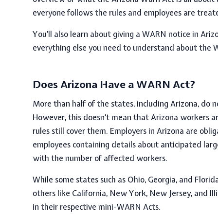
everyone follows the rules and employees are treate
You'll also learn about giving a WARN notice in Ari
everything else you need to understand about the 
Does Arizona Have a WARN Act?
More than half of the states, including Arizona, do
However, this doesn’t mean that Arizona workers a
rules still cover them. Employers in Arizona are obl
employees containing details about anticipated large
with the number of affected workers.
While some states such as Ohio, Georgia, and Florid
others like California, New York, New Jersey, and Il
in their respective
mini-WARN Acts.