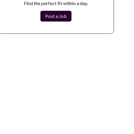
The Compositing Artist is responsible for creating
Find the perfect fit within a day.
the final seamless image by integrat...
Post a Job
Apply Now