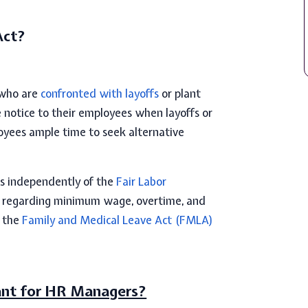
Act?
 who are
confronted with layoffs
or plant
 notice to their employees when layoffs or
loyees ample time to seek alternative
s independently of the
Fair Labor
ns regarding minimum wage, overtime, and
m the
Family and Medical Leave Act (FMLA)
ant for HR Managers?