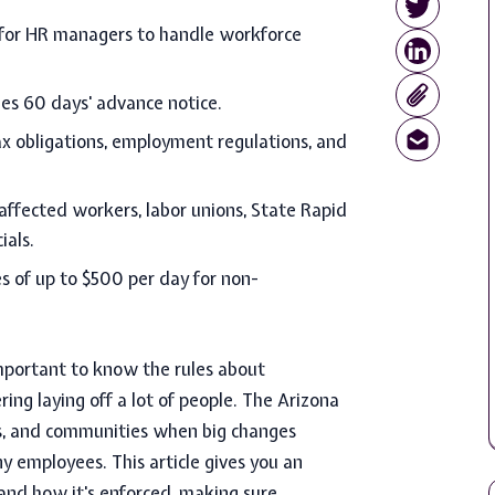
l for HR managers to handle workforce
es 60 days' advance notice.
ax obligations, employment regulations, and
ffected workers, labor unions, State Rapid
ials.
es of up to $500 per day for non-
important to know the rules about
ng laying off a lot of people. The Arizona
es, and communities when big changes
ny employees. This article gives you an
 and how it's enforced, making sure