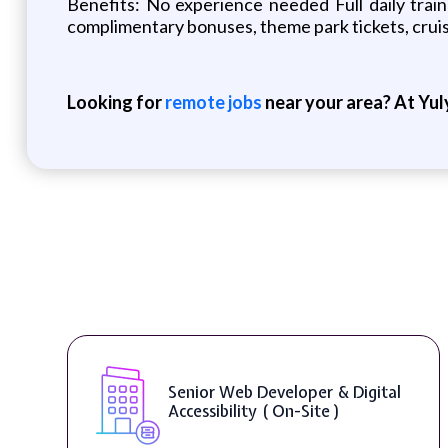
Benefits: No experience needed Full daily tra
complimentary bonuses, theme park tickets, crui
Looking for
remote jobs
near your area? At Yul
Senior Web Developer & Digital
Accessibility ( On-Site )