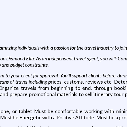
amazing individuals with a passion for the travel industry to jo
 Diamond Elite As an independent travel agent, you will: Commu
s and budget constraints.
 to your client for approval. You’ll support clients before, duri
ans of travel including p
rices, customs, reviews etc. Dete
 Organize travels from beginning to end, through book
nd prepare promotional materials to sell itinerary tour p
ne, or tablet Must be comfortable working with mini
Must be Energetic with a Positive Attitude. Must be a pro