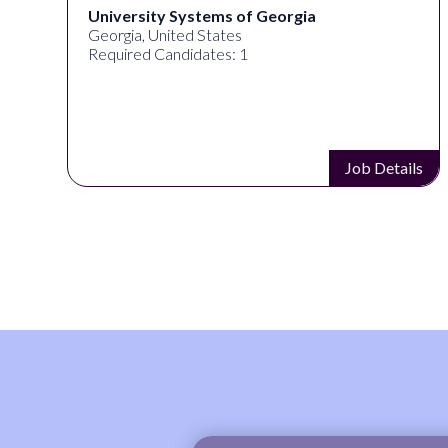
University Systems of Georgia
Georgia, United States
Required Candidates: 1
s
Job Details