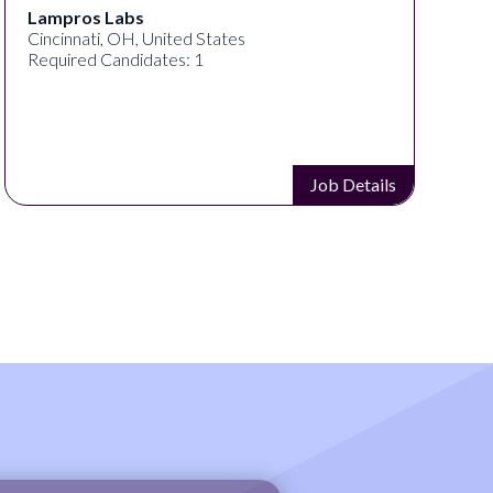
Lampros Labs
Cincinnati, OH, United States
Required Candidates: 1
Job Details