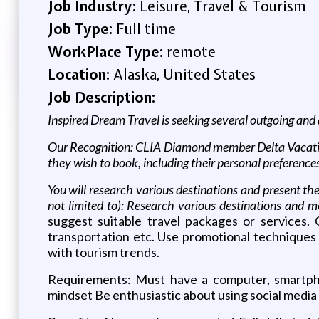
Job Industry:
Leisure, Travel & Tourism
Job Type:
Full time
WorkPlace Type:
remote
Location:
Alaska, United States
Job Description:
Inspired Dream Travel is seeking several outgoing and 
Our Recognition: CLIA Diamond member Delta Vacation
they wish to book, including their personal preference
You will research various destinations and present them
not limited to): Research various destinations and me
suggest suitable travel packages or services.
transportation etc. Use promotional techniques a
with tourism trends.
Requirements: Must have a computer, smartpho
mindset Be enthusiastic about using social media 