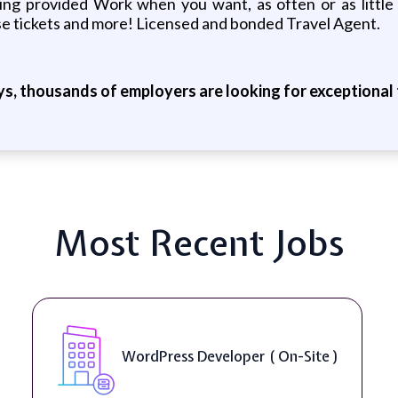
ining provided Work when you want, as often or as litt
se tickets and more! Licensed and bonded Travel Agent.
ys, thousands of employers are looking for exceptional t
Most Recent Jobs
WordPress Developer ( On-Site )