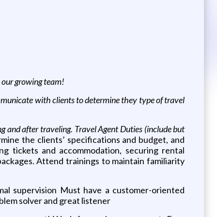
in our growing team!
nicate with clients to determine they type of travel
ng and after traveling. Travel Agent Duties (include but
rmine the clients’ specifications and budget, and
ing tickets and accommodation, securing rental
ackages. Attend trainings to maintain familiarity
mal supervision Must have a customer-oriented
blem solver and great listener