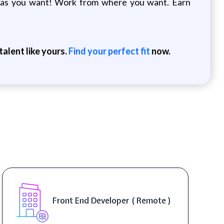
le as you want! Work from where you want. Earn
alent like yours.
Find your perfect fit
now.
Front End Developer ( Remote )