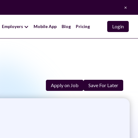
×
Login
Employers
Mobile App
Blog
Pricing
Apply on Job
Save For Later