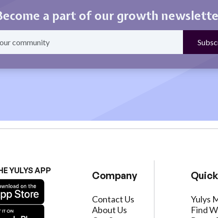
Become a part of our growth newslette
HE YULYS APP
Company
Quick
Contact Us
Yulys 
About Us
Find W