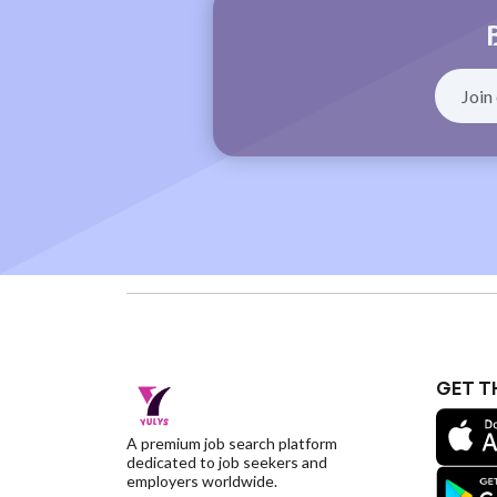
GET T
A premium job search platform
dedicated to job seekers and
employers worldwide.