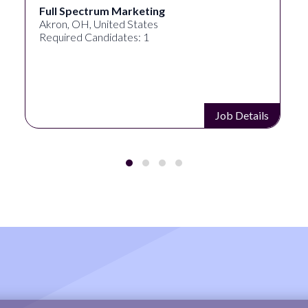
Full Spectrum Marketing
Akron, OH, United States
Required Candidates: 1
Job Details