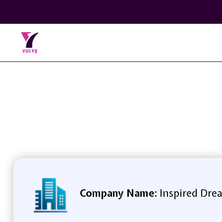
Company Name:
Inspired Drea