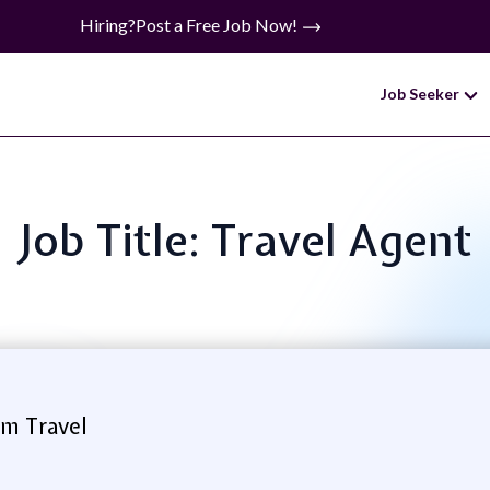
Hiring?
Post a Free Job Now!
Job Seeker
Job Title: Travel Agent
m Travel