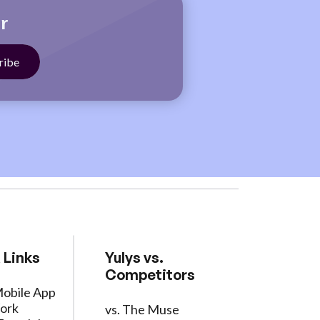
r
 Links
Yulys vs.
Competitors
Mobile App
ork
vs. The Muse