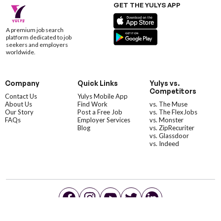
GET THE YULYS APP
A premium job search
platform dedicated to job
seekers and employers
worldwide.
Company
Quick Links
Yulys vs.
Competitors
Contact Us
Yulys Mobile App
About Us
Find Work
vs. The Muse
Our Story
Post a Free Job
vs. The FlexJobs
FAQs
Employer Services
vs. Monster
Blog
vs. ZipRecuriter
vs. Glassdoor
vs. Indeed
©YulysLLC - 2026 All Rights Reserved |
Terms of Service
|
Privacy Policy
|