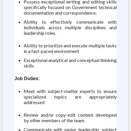
Possess exceptional writing and editing skills
specifically focused on Government technical
documentation and correspondence.
Ability to effectively communicate with
individuals across multiple disciplines and
leadership roles.
Ability to prioritize and execute multiple tasks
in a fast-paced environment
Exceptional analytical and conceptual thinking
skills
Job Duties:
Meet with subject-matter experts to ensure
specialized topics are appropriately
addressed
Review and/or copy-edit content developed
by other members of the team.
Communicate with senior leadership, subject