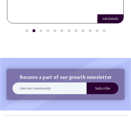
Job Details
Become a part of our growth newsletter