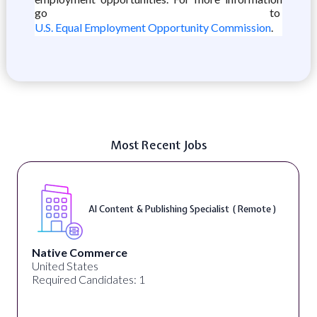
go to
U.S. Equal Employment Opportunity Commission
.
Most Recent Jobs
AI Content & Publishing Specialist ( Remote )
Native Commerce
United States
Required Candidates: 1