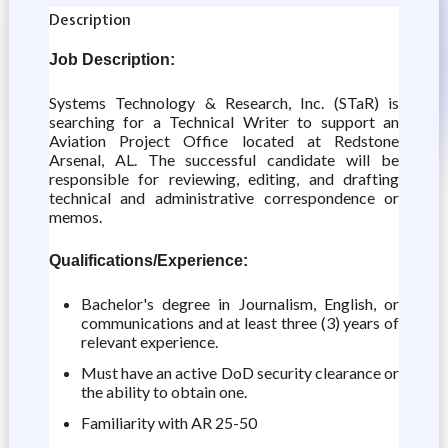
Description
Job Description:
Systems Technology & Research, Inc. (STaR) is
searching for a Technical Writer to support an
Aviation Project Office located at Redstone
Arsenal, AL. The successful candidate will be
responsible for reviewing, editing, and drafting
technical and administrative correspondence or
memos.
Qualifications/Experience:
Bachelor's degree in Journalism, English, or
communications and at least three (3) years of
relevant experience.
Must have an active DoD security clearance or
the ability to obtain one.
Familiarity with AR 25-50