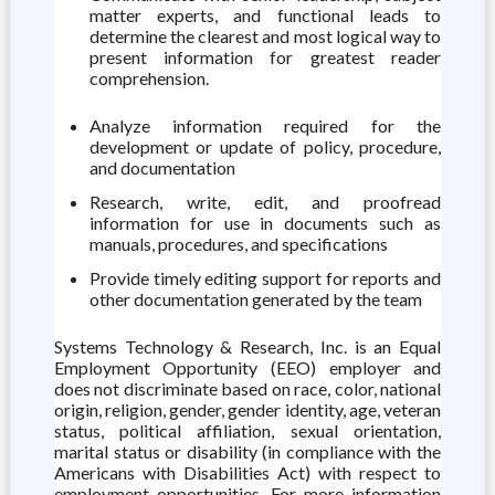
matter experts, and functional leads to
determine the clearest and most logical way to
present information for greatest reader
comprehension.
Analyze information required for the
development or update of policy, procedure,
and documentation
Research, write, edit, and proofread
information for use in documents such as
manuals, procedures, and specifications
Provide timely editing support for reports and
other documentation generated by the team
Systems Technology & Research, Inc. is an Equal
Employment Opportunity (EEO) employer and
does not discriminate based on race, color, national
origin, religion, gender, gender identity, age, veteran
status, political affiliation, sexual orientation,
marital status or disability (in compliance with the
Americans with Disabilities Act) with respect to
employment opportunities. For more information