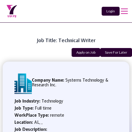
Login
Job Title: Technical Writer
Apply on Job
Save For Later
Company Name:
Systems Technology &
Research Inc.
Job Industry:
Technology
Job Type:
Full time
WorkPlace Type:
remote
Location:
AL, ,
Job Description: