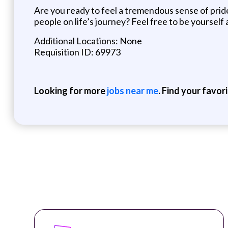
Are you ready to feel a tremendous sense of pride 
people on life’s journey? Feel free to be yourself
Additional Locations: None
Requisition ID: 69973
Looking for more
jobs near me
. Find your favor