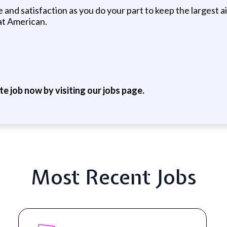
and satisfaction as you do your part to keep the largest a
 at American.
ite job now by visiting our jobs page.
Most Recent Jobs