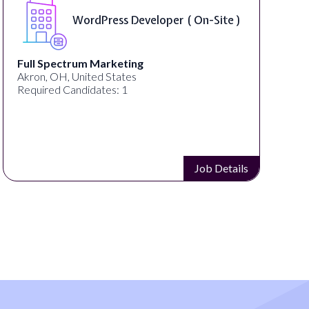
WordPress Developer ( On-Site )
Full Spectrum Marketing
Akron, OH, United States
Required Candidates: 1
Job Details