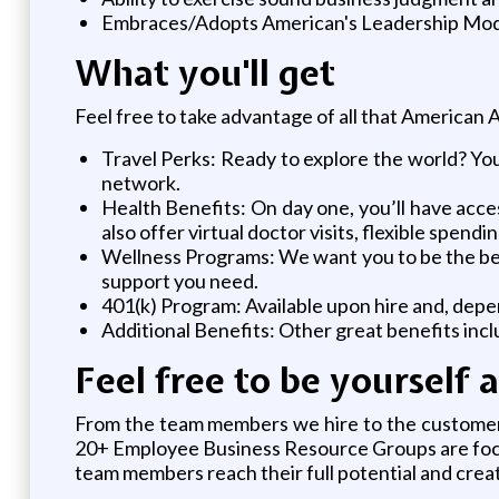
Embraces/Adopts American's Leadership Mode
What you'll get
Feel free to take advantage of all that American Ai
Travel Perks: Ready to explore the world? You,
network.
Health Benefits: On day one, you’ll have access
also offer virtual doctor visits, flexible spen
Wellness Programs: We want you to be the best
support you need.
401(k) Program: Available upon hire and, depe
Additional Benefits: Other great benefits inc
Feel free to be yourself 
From the team members we hire to the customers 
20+ Employee Business Resource Groups are focu
team members reach their full potential and crea