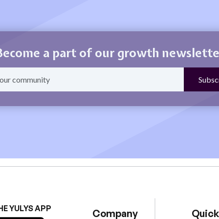
Become a part of our growth newslette
HE YULYS APP
Company
Quick