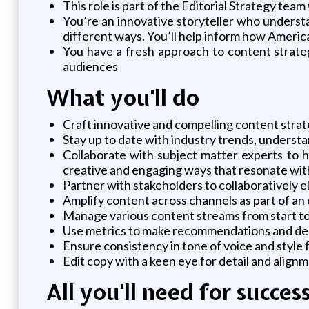
This role is part of the Editorial Strategy t
You’re an innovative storyteller who underst
different ways. You’ll help inform how Ameri
You have a fresh approach to content strateg
audiences
What you'll do
Craft innovative and compelling content strat
Stay up to date with industry trends, underst
Collaborate with subject matter experts to he
creative and engaging ways that resonate wit
Partner with stakeholders to collaboratively 
Amplify content across channels as part of an
Manage various content streams from start to f
Use metrics to make recommendations and dec
Ensure consistency in tone of voice and style 
Edit copy with a keen eye for detail and align
All you'll need for succes