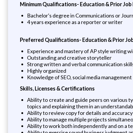
Minimum Qualifications- Education & Prior Job
Bachelor's degree in Communications or Journ
4 years experience as a reporter or writer
Preferred Qualifications- Education & Prior Jo
Experience and mastery of AP style writing with
Outstanding and creative storyteller
Strong written and verbal communication skill
Highly organized
Knowledge of SEO, social media management an
Skills, Licenses & Certifications
Ability to create and guide peers on various t
topics and explaining them in an understanda
Ability to review copy for details and accurac
Ability to manage multiple projects simultane
Ability to work both independently and on a te
Ability to exercise sound business judgment an