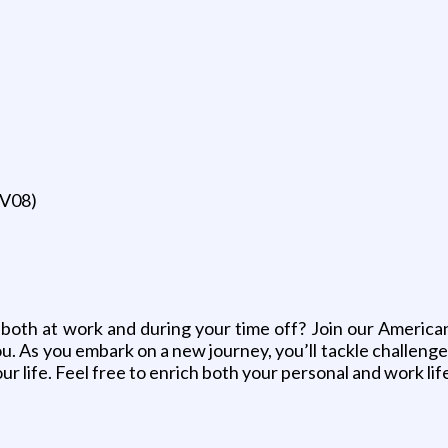
SV08)
, both at work and during your time off? Join our American 
 As you embark on a new journey, you’ll tackle challenges 
ur life. Feel free to enrich both your personal and work li