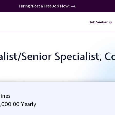
Hiring?
Post a Free Job Now!
Job Seeker
ialist/Senior Specialist, 
lines
7,000.00 Yearly