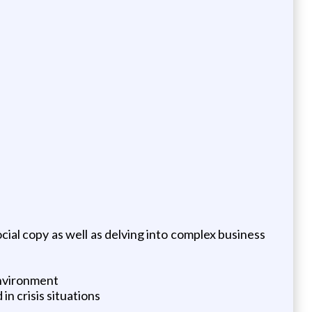
cial copy as well as delving into complex business
environment
n crisis situations