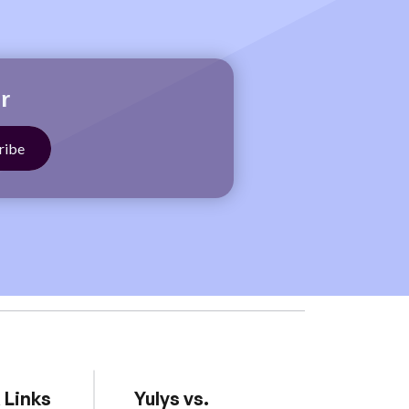
r
 Links
Yulys vs.