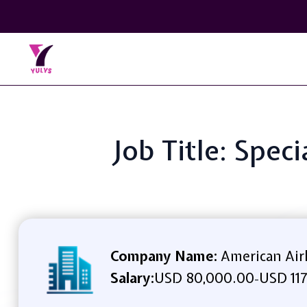
Job Title: Spec
Company Name:
American Air
Salary:
USD 80,000.00
USD 11
-