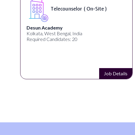
Telecounselor ( On-Site )
Desun Academy
Kolkata, West Bengal, India
Required Candidates: 20
s
Job Details