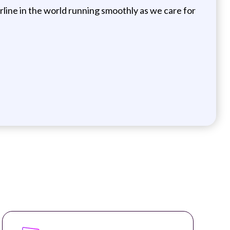
irline in the world running smoothly as we care for