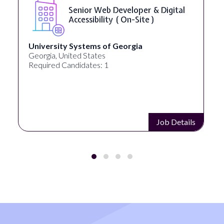
Senior Web Developer & Digital
Accessibility ( On-Site )
University Systems of Georgia
Georgia, United States
Required Candidates: 1
Job Details