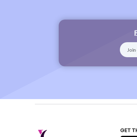
GET T