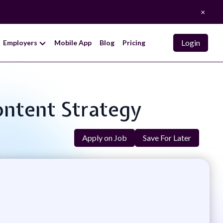
×
Login
Employers
Mobile App
Blog
Pricing
Content Strategy
Apply on Job
Save For Later