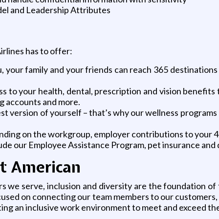
l and Leadership Attributes
rlines has to offer:
 your family and your friends can reach 365 destinations 
 to your health, dental, prescription and vision benefits t
ding accounts and more.
 version of yourself – that’s why our wellness programs pr
nding on the workgroup, employer contributions to your 40
lude our Employee Assistance Program, pet insurance and d
at American
we serve, inclusion and diversity are the foundation of
sed on connecting our team members to our customers, s
ting an inclusive work environment to meet and exceed the