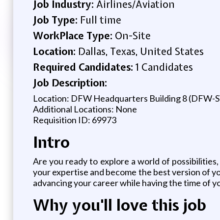
Job Industry:
Airlines/Aviation
Job Type:
Full time
WorkPlace Type:
On-Site
Location:
Dallas, Texas, United States
Required Candidates:
1 Candidates
Job Description:
Location: DFW Headquarters Building 8 (DFW-
Additional Locations: None
Requisition ID: 69973
Intro
Are you ready to explore a world of possibilities
your expertise and become the best version of you.
advancing your career while having the time of yo
Why you'll love this job