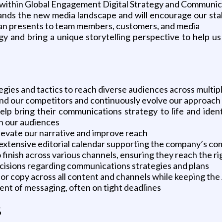
eam within Global Engagement Digital Strategy and Communi
ands the new media landscape and will encourage our sta
can presents to team members, customers, and media
y and bring a unique storytelling perspective to help us
egies and tactics to reach diverse audiences across multip
and our competitors and continuously evolve our approach
lp bring their communications strategy to life and ident
h our audiences
elevate our narrative and improve reach
 extensive editorial calendar supporting the company’s co
inish across various channels, ensuring they reach the rig
isions regarding communications strategies and plans
for copy across all content and channels while keeping the
ment of messaging, often on tight deadlines
s