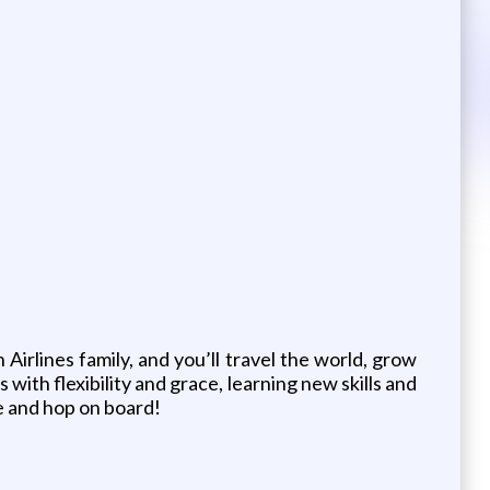
Airlines family, and you’ll travel the world, grow
with flexibility and grace, learning new skills and
fe and hop on board!