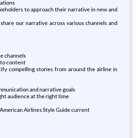
cations
keholders to approach their narrative in new and
 share our narrative across various channels and
le channels
 to content
ify compelling stories from around the airline in
mmunication and narrative goals
ht audience at the right time
 American Airlines Style Guide current