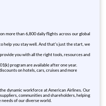
on more than 6,800 daily flights across our global
o help you stay well. And that’s just the start, we
ovide you with all the right tools, resources and
1(k) program are available after one year.
iscounts on hotels, cars, cruises and more
 the dynamic workforce at American Airlines. Our
uppliers, communities and shareholders, helping
 needs of our diverse world.