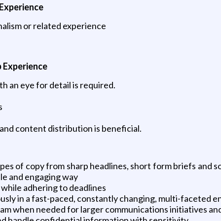
 Experience
alism or related experience
b Experience
 an eye for detail is required.
s
d content distribution is beneficial.
ypes of copy from sharp headlines, short form briefs and so
ble and engaging way
y while adhering to deadlines
ously in a fast-paced, constantly changing, multi-faceted 
am when needed for larger communications initiatives and i
d handle confidential information with sensitivity