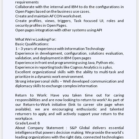
requirements
Collaborate with the internal and IBM to do the configurations in
Open Pages based on the business use cases.
Create and maintain AFCON worksheet.
Create profiles, views, triggers, Task focused UI, roles and
security profiles in Open Pages.
Open pages integration with other systems using API
What We’re Looking For:
Basic Qualifications:
1 – 3 years of experience with Information Technology
Experience in development, configuration, solutions evaluation,
validation, and deployment in IBM Open pages
Experience in front end programming using Java, Python etc.
Experience in reporting tools like Cognos Analytics is a plus.
Excellent organizational skills with the ability to multi-task and
prioritize in a dynamic work environment.
Strong interpersonal skills – Well developed communication and
diplomacy skills to exchange complex information
Return to Work: Have you taken time out for caring
responsibilities and are now looking to return to work? As part of
our Return-to-Work initiative (link to career site page when
available), we are encouraging enthusiastic and talented
returners to apply, and will actively support your return to the
workplace.
Grade/Level: 8
About Company Statement : S&P Global delivers essential
intelligence that powers decision making. We provide the world’s
leading organizations with the right data, connected technologies