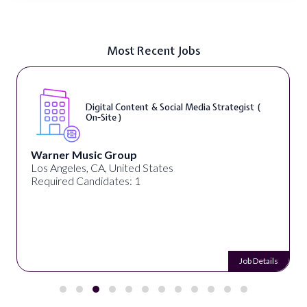
Most Recent Jobs
Digital Content & Social Media Strategist (
On-Site )
Warner Music Group
Los Angeles, CA, United States
Required Candidates: 1
Job Details