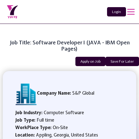
Login
Job Title: Software Developer I (JAVA - IBM Open
Pages)
Apply on Job
Save For Later
Company Name:
S&P Global
Job Industry:
Computer Software
Job Type:
Full time
WorkPlace Type:
On-Site
Location:
Appling, Georgia, United States