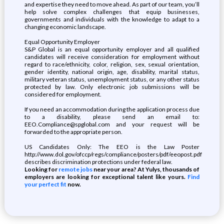
and expertise they need to move ahead. As part of our team, you’ll
help solve complex challenges that equip businesses,
governments and individuals with the knowledge to adapt to a
changing economic landscape.
Equal Opportunity Employer
S&P Global is an equal opportunity employer and all qualified
candidates will receive consideration for employment without
regard to race/ethnicity, color, religion, sex, sexual orientation,
gender identity, national origin, age, disability, marital status,
military veteran status, unemployment status, or any other status
protected by law. Only electronic job submissions will be
considered for employment.
If you need an accommodation during the application process due
to a disability, please send an email to:
EEO.Compliance@spglobal.com and your request will be
forwarded to the appropriate person.
US Candidates Only: The EEO is the Law Poster
http://www.dol.gov/ofccp/regs/compliance/posters/pdf/eeopost.pdf
describes discrimination protections under federal law.
Looking for
remote jobs
near your area? At Yulys, thousands of
employers are looking for exceptional talent like yours.
Find
your perfect fit
now.