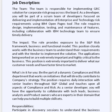
Job Description:
The Team: The team is responsible for implementing GRC
solution for corporate risk group across the board. As a developer,
you will be part of a scrum team of developers focused on
delivering and implementation of Enterprise and Technology risk
requirements using IBM Open Pages tool .The role requires
design, implementation, testing, and maintenance of features,
including collaboration with IBM technology team to ensure
timely delivery.
The Impact: The role provides exposure to the S&P Risk
framework, business and functional model. This position closely
works with the business team to understand their requirements
and with the Vendor to implement the solution. The applications
being worked on are extremely important and highly critical to the
business. This position is extremely important to deliver what our
customer needs and have faster time to market.
What’s in it for you: Be the part of a dynamic Compliance and Risk
department that works on initiatives that will directly contribute to
Company’s strategy. The position requires daily interaction with
senior leaders throughout S&P Global and touches upon all
aspects of Compliance and Risk. As a senior developer, you will
have the opportunity to collaborate with tech leads, business
analysts and Product owners who are experts in their domain that
can help you to build multiple skillsets.
Responsibilities:
Participate in discovery sessions to understand the business