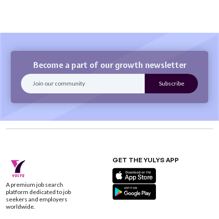
Become a part of our growth newsletter
GET THE YULYS APP
A premium job search
platform dedicated to job
seekers and employers
worldwide.