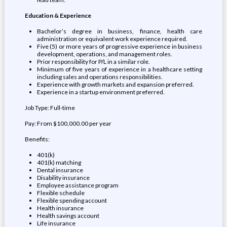
Education & Experience
Bachelor’s degree in business, finance, health care
administration or equivalent work experience required.
Five (5) or more years of progressive experience in business
development, operations, and management roles.
Prior responsibility for P/L in a similar role.
Minimum of five years of experience in a healthcare setting
including sales and operations responsibilities.
Experience with growth markets and expansion preferred.
Experience in a startup environment preferred.
Job Type: Full-time
Pay: From $100,000.00 per year
Benefits:
401(k)
401(k) matching
Dental insurance
Disability insurance
Employee assistance program
Flexible schedule
Flexible spending account
Health insurance
Health savings account
Life insurance