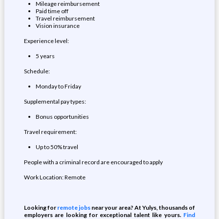
Mileage reimbursement
Paid time off
Travel reimbursement
Vision insurance
Experience level:
5 years
Schedule:
Monday to Friday
Supplemental pay types:
Bonus opportunities
Travel requirement:
Up to 50% travel
People with a criminal record are encouraged to apply
Work Location: Remote
Looking for
remote jobs
near your area? At Yulys, thousands of
employers are looking for exceptional talent like yours.
Find