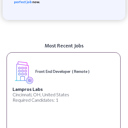
perfect job
now.
Most Recent Jobs
Front End Developer ( Remote )
Lampros Labs
Cincinnati, OH, United States
Required Candidates: 1