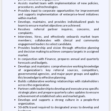
Assists market team with implementation of new policies,
procedures, and technologies.
Provides input to corporate opportunities for improvement
and supports implementation of enterprise-level initiatives
within market.
Develops, maintains, and provides individualized goals to
team to ensure market objectives are achieved.
Resolves referral partner inquires, concerns, and
complaints.
Interviews, hires, and effectively onboards market team
members; collaborates with clinical and community
engagement leaders to select candidate.
Provides leadership and vision through effective planning
and decision making to achieve company targets in assigned
market.
In conjunction with Finance, prepares annual and quarterly
forecasts and budgets.
Develops and maintains comprehensive working knowledge
of organization’s key referral sources, competitors,
governmental agencies, and major payer groups and applies
this knowledge to effective planning.
Builds collaborative working relationships with stakeholders
across the organization.
Partners with leadership to develop and execute area specific
strategic plans and prepare quarterly sales updates to ensure
achievement of established sales and market goals.
Develops and supports a strong culture in a people-first
organization.
50-60% travel required to designated areas to develop and
lead team.