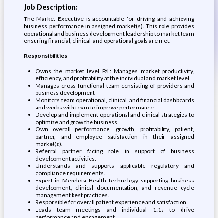
Job Description:
The Market Executive is accountable for driving and achieving
business performance in assigned market(s). This role provides
operational and business development leadership to market team
ensuring financial, clinical, and operational goals are met.
Responsibilities
Owns the market level P/L: Manages market productivity,
efficiency, and profitability at the individual and market level.
Manages cross-functional team consisting of providers and
business development
Monitors team operational, clinical, and financial dashboards
and works with team to improve performance.
Develop and implement operational and clinical strategies to
optimize and grow the business.
Own overall performance, growth, profitability, patient,
partner, and employee satisfaction in their assigned
market(s).
Referral partner facing role in support of business
development activities.
Understands and supports applicable regulatory and
compliance requirements.
Expert in Mendota Health technology supporting business
development, clinical documentation, and revenue cycle
management best practices.
Responsible for overall patient experience and satisfaction.
Leads team meetings and individual 1:1s to drive
performance and engagement.