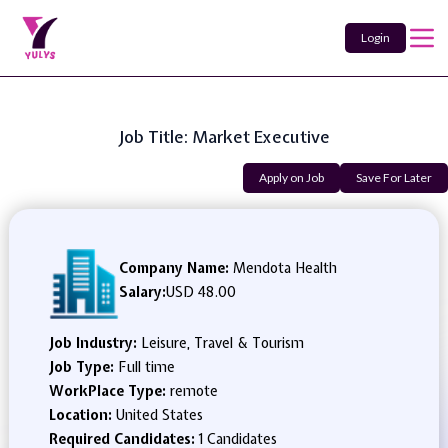
Login
Job Title: Market Executive
Apply on Job
Save For Later
Company Name:
Mendota Health
Salary:
USD 48.00
Job Industry:
Leisure, Travel & Tourism
Job Type:
Full time
WorkPlace Type:
remote
Location:
United States
Required Candidates:
1 Candidates