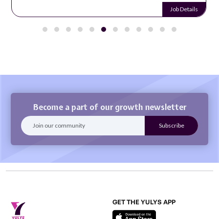
Job Details
Become a part of our growth newsletter
GET THE YULYS APP