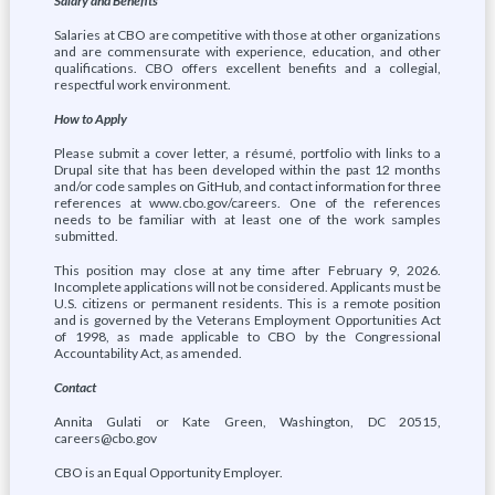
Salary and Benefits
Salaries at CBO are competitive with those at other organizations
and are commensurate with experience, education, and other
qualifications. CBO offers excellent benefits and a collegial,
respectful work environment.
How to Apply
Please submit a cover letter, a résumé, portfolio with links to a
Drupal site that has been developed within the past 12 months
and/or code samples on GitHub, and contact information for three
references at www.cbo.gov/careers. One of the references
needs to be familiar with at least one of the work samples
submitted.
This position may close at any time after February 9, 2026.
Incomplete applications will not be considered. Applicants must be
U.S. citizens or permanent residents. This is a remote position
and is governed by the Veterans Employment Opportunities Act
of 1998, as made applicable to CBO by the Congressional
Accountability Act, as amended.
Contact
Annita Gulati or Kate Green, Washington, DC 20515,
careers@cbo.gov
CBO is an Equal Opportunity Employer.