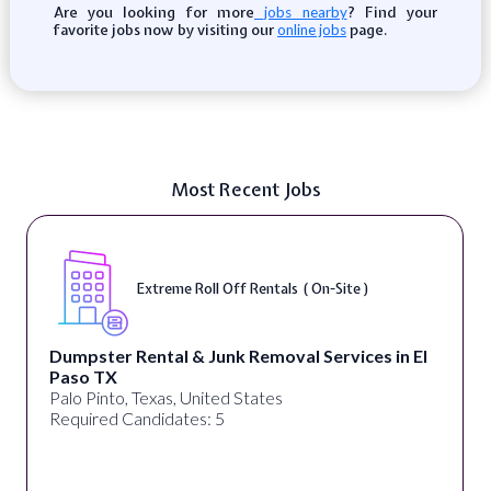
Are you looking for more
? Find your
jobs nearby
favorite jobs now by visiting our
page.
online jobs
Most Recent Jobs
Extreme Roll Off Rentals ( On-Site )
Dumpster Rental & Junk Removal Services in El
Paso TX
Palo Pinto, Texas, United States
Required Candidates: 5