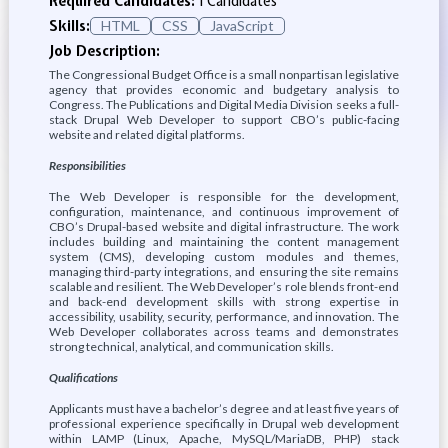
Required Candidates:
1 Candidates
Skills:
HTML
CSS
JavaScript
Job Description:
The Congressional Budget Office is a small nonpartisan legislative
agency that provides economic and budgetary analysis to
Congress. The Publications and Digital Media Division seeks a full-
stack Drupal Web Developer to support CBO’s public-facing
website and related digital platforms.
Responsibilities
The Web Developer is responsible for the development,
configuration, maintenance, and continuous improvement of
CBO’s Drupal-based website and digital infrastructure. The work
includes building and maintaining the content management
system (CMS), developing custom modules and themes,
managing third-party integrations, and ensuring the site remains
scalable and resilient. The Web Developer’s role blends front-end
and back-end development skills with strong expertise in
accessibility, usability, security, performance, and innovation. The
Web Developer collaborates across teams and demonstrates
strong technical, analytical, and communication skills.
Qualifications
Applicants must have a bachelor’s degree and at least five years of
professional experience specifically in Drupal web development
within LAMP (Linux, Apache, MySQL/MariaDB, PHP) stack