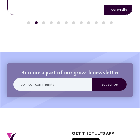
Job Details
Become a part of our growth newsletter
GET THE YULYS APP