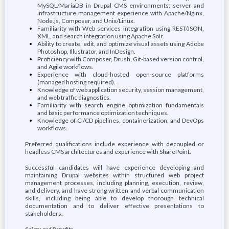
MySQL/MariaDB in Drupal CMS environments; server and
infrastructure management experience with Apache/Nginx,
Node.js, Composer, and Unix/Linux.
Familiarity with Web services integration using REST/JSON,
XML, and search integration using Apache Solr.
Ability to create, edit, and optimize visual assets using Adobe
Photoshop, Illustrator, and InDesign.
Proficiency with Composer, Drush, Git-based version control,
and Agile workflows.
Experience with cloud-hosted open-source platforms
(managed hosting required).
Knowledge of web application security, session management,
and web traffic diagnostics.
Familiarity with search engine optimization fundamentals
and basic performance optimization techniques.
Knowledge of CI/CD pipelines, containerization, and DevOps
workflows.
Preferred qualifications include experience with decoupled or
headless CMS architectures and experience with SharePoint.
Successful candidates will have experience developing and
maintaining Drupal websites within structured web project
management processes, including planning, execution, review,
and delivery, and have strong written and verbal communication
skills, including being able to develop thorough technical
documentation and to deliver effective presentations to
stakeholders.