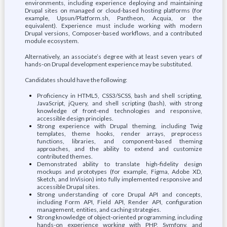
environments, including experience deploying and maintaining
Drupal sites on managed or cloud-based hosting platforms (for
example, Upsun/Platform.sh, Pantheon, Acquia, or the
equivalent). Experience must include working with modern
Drupal versions, Composer-based workflows, and a contributed
module ecosystem.
Alternatively, an associate’s degree with at least seven years of
hands-on Drupal development experience may be substituted.
Candidates should have the following:
Proficiency in HTML5, CSS3/SCSS, bash and shell scripting,
JavaScript, jQuery, and shell scripting (bash), with strong
knowledge of front-end technologies and responsive,
accessible design principles.
Strong experience with Drupal theming, including Twig
templates, theme hooks, render arrays, preprocess
functions, libraries, and component-based theming
approaches, and the ability to extend and customize
contributed themes.
Demonstrated ability to translate high-fidelity design
mockups and prototypes (for example, Figma, Adobe XD,
Sketch, and InVision) into fully implemented responsive and
accessible Drupal sites.
Strong understanding of core Drupal API and concepts,
including Form API, Field API, Render API, configuration
management, entities, and caching strategies.
Strong knowledge of object-oriented programming, including
hands-on experience working with PHP, Symfony, and