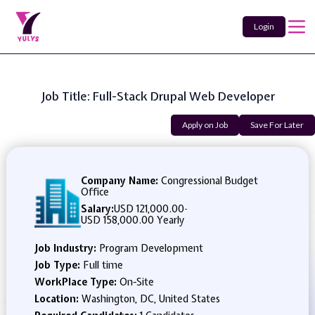
Login
Job Title: Full-Stack Drupal Web Developer
Apply on Job
Save For Later
Company Name:
Congressional Budget
Office
Salary:
USD 121,000.00
-
USD 158,000.00 Yearly
Job Industry:
Program Development
Job Type:
Full time
WorkPlace Type:
On-Site
Location:
Washington, DC, United States