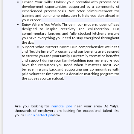
Expand Your Skills: Unlock your potential with professional
development opportunities supported by a community of
experienced professionals. We offer reimbursement for
training and continuing education to help you stay ahead in
your career.
Enjoy Where You Work: Thrive in our modern, open offices
designed to inspire creativity and collaboration. Our
complimentary lunches and fully stocked kitchens ensure
you have everything you need to stay energized throughout
the day.
Support What Matters Most: Our comprehensive wellness
and flexible time off programs and our benefits are designed
to care for you and your family. Our family-formation benefits
and support during your family-building journey ensure you
have the resources you need when it matters most. We
believe in giving back and supporting our communities with
paid volunteer time off and a donation matching program for
the causes you care about.
Are you looking for
remote jobs
near your area? At Yulys,
thousands of employers are looking for exceptional talent like
yours.
Find a perfect job
now.