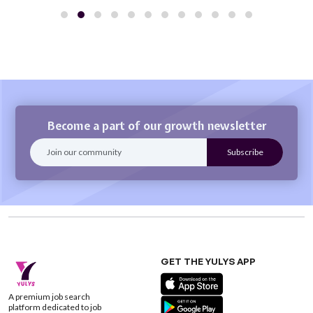
Become a part of our growth newsletter
GET THE YULYS APP
A premium job search
platform dedicated to job