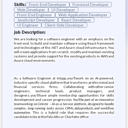
Skills:
Front-End Developer
Frontend Developer
Web Developer
UI Developer
Front-End Engineer
Web Application Developer
JavaScript Developer
React Developer
UI Engineer
Client-Side Developer
Job Description:
We are looking for a software engineer with an emphasis on the
front-end, to build and maintain software using React framework
and technologies of the .NET and Azure cloud infrastructure. You
will create applications from scratch, modify and maintain existing
systems and provide support for the existing products in AWS and
Azure cloud environments.
As a Software Engineer at Intapp, you’ll work on an AI-powered,
industry-specific cloud platform that transforms professional and
financial services firms. Collaborating with other senior
engineers, technical leads, product managers, and
designers, you’ll have ample mentorship opportunities for skills
development and career progression.
You’ll be part of an innovative
team working on Celeste – AI-as-a-Service platform, designed to handle
complex, long-running tasks across CRMs, data products, and workflow
automation.
This is a hybrid role that requires the successful
candidate to be at the Palo Alto or Charlotte office