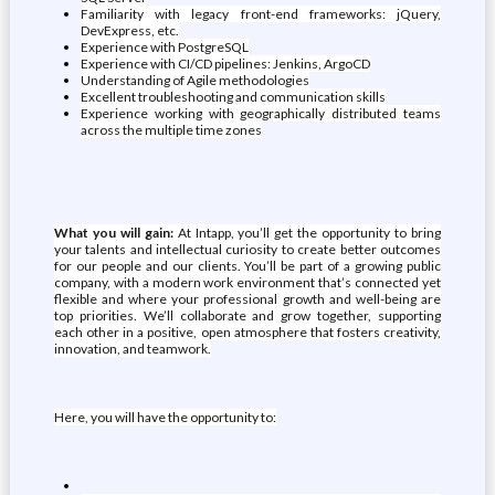
Familiarity with legacy front-end frameworks: jQuery,
DevExpress, etc.
Experience with PostgreSQL
Experience with CI/CD pipelines: Jenkins, ArgoCD
Understanding of Agile methodologies
Excellent troubleshooting and communication skills
Experience working with geographically distributed teams
across the multiple time zones
What you will gain:
At Intapp, you’ll get the opportunity to bring
your talents and intellectual curiosity to create better outcomes
for our people and our clients. You’ll be part of a growing public
company, with a modern work environment that’s connected yet
flexible and where your professional growth and well-being are
top priorities. We’ll collaborate and grow together, supporting
each other in a positive, open atmosphere that fosters creativity,
innovation, and teamwork.
Here, you will have the opportunity to: