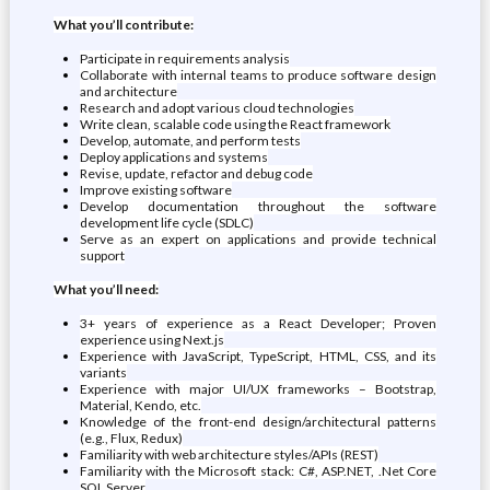
What you’ll contribute:
Participate in requirements analysis
Collaborate with internal teams to produce software design
and architecture
Research and adopt various cloud technologies
Write clean, scalable code using the React framework
Develop, automate, and perform tests
Deploy applications and systems
Revise, update, refactor and debug code
Improve existing software
Develop documentation throughout the software
development life cycle (SDLC)
Serve as an expert on applications and provide technical
support
What you’ll need:
3+ years of experience as a React Developer; Proven
experience using Next.js
Experience with JavaScript, TypeScript, HTML, CSS, and its
variants
Experience with major UI/UX frameworks – Bootstrap,
Material, Kendo, etc.
Knowledge of the front-end design/architectural patterns
(e.g., Flux, Redux)
Familiarity with web architecture styles/APIs (REST)
Familiarity with the Microsoft stack: C#, ASP.NET, .Net Core
SQL Server