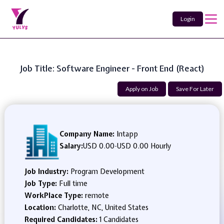
Login
Job Title: Software Engineer - Front End (React)
Apply on Job
Save For Later
Company Name:
Intapp
Salary:
USD 0.00
-
USD 0.00 Hourly
Job Industry:
Program Development
Job Type:
Full time
WorkPlace Type:
remote
Location:
Charlotte, NC, United States
Required Candidates:
1 Candidates