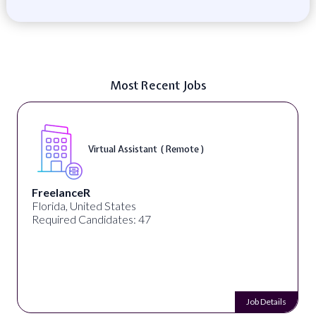
Most Recent Jobs
Telecounselor ( On-Site )
Desun Academy
Kolkata, West Bengal, India
Required Candidates: 20
Job Details