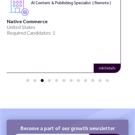
Typing ( Remote )
Remotework
Alabama, United States
Required Candidates: 26
Job Details
Become a part of our growth newsletter