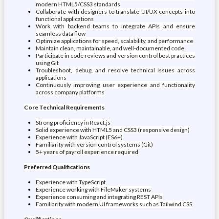
modern HTML5/CSS3 standards
Collaborate with designers to translate UI/UX concepts into
functional applications
Work with backend teams to integrate APIs and ensure
seamless data flow
Optimize applications for speed, scalability, and performance
Maintain clean, maintainable, and well-documented code
Participate in code reviews and version control best practices
using Git
Troubleshoot, debug, and resolve technical issues across
applications
Continuously improving user experience and functionality
across company platforms
Core Technical Requirements
Strong proficiency in React.js
Solid experience with HTML5 and CSS3 (responsive design)
Experience with JavaScript (ES6+)
Familiarity with version control systems (Git)
5+ years of payroll experience required
Preferred Qualifications
Experience with TypeScript
Experience working with FileMaker systems
Experience consuming and integrating REST APIs
Familiarity with modern UI frameworks such as Tailwind CSS