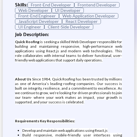
Skills:
Front-End Developer
Frontend Developer
Web Developer
UI Developer
Front-End Engineer
Web Application Developer
JavaScript Developer
React Developer
UI Engineer
Client-Side Developer
Job Description:
Quick Roofing
is seeking a skilled Web Developer responsible for
building and maintaining responsive, high-performance web
applications using React.js and modern web technologies. This
role collaborates with internal teams to deliver functional, user-
friendly web applications that support daily operations.
About Us
Since 1984, Quick Roofing has been trusted by millions
as one of America’s leading roofing companies. Our success is
built on integrity, resilience, and a commitment to excellence. As
we continue to grow, we’re looking for driven professionals to join
our team- where your work makes an impact, your growth is
supported, and your success is celebrated.
Requirements Key Responsibilities:
Develop and maintain web applications using React.js
Build responsive, mobile-friendly user interfaces using