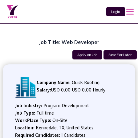
Login
Job Title: Web Developer
Apply on Job
Save For Later
Company Name:
Quick Roofing
Salary:
USD 0.00
-
USD 0.00 Hourly
Job Industry:
Program Development
Job Type:
Full time
WorkPlace Type:
On-Site
Location:
Kennedale, TX, United States
Required Candidates:
1 Candidates