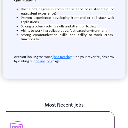
Qualifications
Bachelor’s degree in computer science or related field (or
equivalent experience)
Proven experience developing front-end or full-stack web
applications
Strong problem-solving skills and attention to detail
Ability to work in a collaborative, fast-paced environment
Strong communication skills and ability to work cross-
functionally
Are you looking for more
jobs nearby
? Find your favorite jobs now
by visiting our
online jobs
page.
Most Recent Jobs