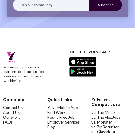
GET THE YULYS APP
A premium job search
platform dedicated to job
seekers and employers
worldwide.
Company
Quick Links
Yulys vs.
Competitors
Contact Us
Yulys Mobile App
About Us
Find Work
vs. The Muse
Our Story
Post a Free Job
vs. The FlexJobs
FAQs
Employer Services
vs. Monster
Blog
vs. ZipRecuriter
vs. Glassdoor