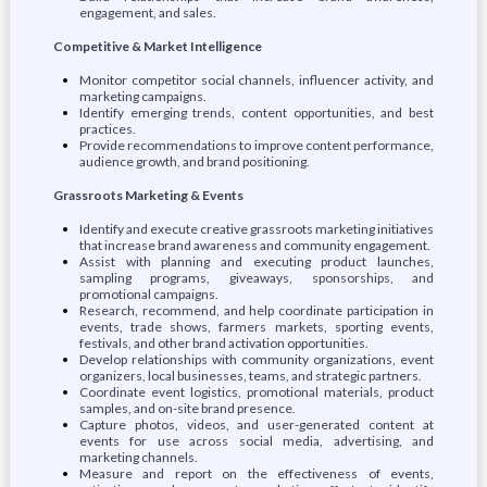
engagement, and sales.
Competitive & Market Intelligence
Monitor competitor social channels, influencer activity, and
marketing campaigns.
Identify emerging trends, content opportunities, and best
practices.
Provide recommendations to improve content performance,
audience growth, and brand positioning.
Grassroots Marketing & Events
Identify and execute creative grassroots marketing initiatives
that increase brand awareness and community engagement.
Assist with planning and executing product launches,
sampling programs, giveaways, sponsorships, and
promotional campaigns.
Research, recommend, and help coordinate participation in
events, trade shows, farmers markets, sporting events,
festivals, and other brand activation opportunities.
Develop relationships with community organizations, event
organizers, local businesses, teams, and strategic partners.
Coordinate event logistics, promotional materials, product
samples, and on-site brand presence.
Capture photos, videos, and user-generated content at
events for use across social media, advertising, and
marketing channels.
Measure and report on the effectiveness of events,