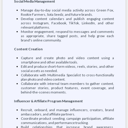
Social Media Management
Manage day-to-day social media activity across Green Fox,
Rookie Farmers, Sota Seedz, and future brands.
Develop content calendars and publish engaging content
across Instagram, Facebook, TikTok, LinkedIn, and other
relevant platforms.
Monitor engagement, respond to messages and comments
as appropriate, share tagged posts, and help grow each
brand's online community.
Content Creation
Capture and create photo and video content using a
smartphone and other available tools.
Edit and produce short-form videos, reels, stories, and other
social assets as needed.
Collaborate with Multimedia Specialist to cross-functionally
plan photo and video content.
Collaborate with internal team members to gather content,
customer stories, product features, event coverage, and
behind-the-scenes moments.
Influencer & Affiliate Program Management
Recruit, onboard, and manage influencers, creators, brand
ambassadors, and affiliate partners.
Coordinate product seeding, campaign participation, affiliate
communications, and performance tracking.
Build relationships that increase brand awareness,