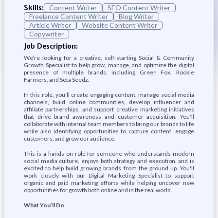
Skills:
Content Writer
SEO Content Writer
Freelance Content Writer
Blog Writer
Article Writer
Website Content Writer
Copywriter
Job Description:
We’re looking for a creative, self-starting Social & Community
Growth Specialist to help grow, manage, and optimize the digital
presence of multiple brands, including Green Fox, Rookie
Farmers, and Sota Seedz.
In this role, you'll create engaging content, manage social media
channels, build online communities, develop influencer and
affiliate partnerships, and support creative marketing initiatives
that drive brand awareness and customer acquisition. You'll
collaborate with internal team members to bring our brands to life
while also identifying opportunities to capture content, engage
customers, and grow our audience.
This is a hands-on role for someone who understands modern
social media culture, enjoys both strategy and execution, and is
excited to help build growing brands from the ground up. You'll
work closely with our Digital Marketing Specialist to support
organic and paid marketing efforts while helping uncover new
opportunities for growth both online and in the real world.
What You’ll Do