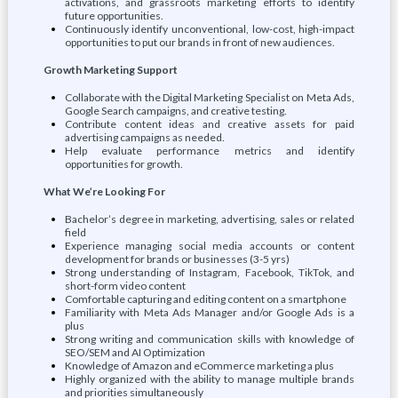
activations, and grassroots marketing efforts to identify
future opportunities.
Continuously identify unconventional, low-cost, high-impact
opportunities to put our brands in front of new audiences.
Growth Marketing Support
Collaborate with the Digital Marketing Specialist on Meta Ads,
Google Search campaigns, and creative testing.
Contribute content ideas and creative assets for paid
advertising campaigns as needed.
Help evaluate performance metrics and identify
opportunities for growth.
What We’re Looking For
Bachelor’s degree in marketing, advertising, sales or related
field
Experience managing social media accounts or content
development for brands or businesses (3-5 yrs)
Strong understanding of Instagram, Facebook, TikTok, and
short-form video content
Comfortable capturing and editing content on a smartphone
Familiarity with Meta Ads Manager and/or Google Ads is a
plus
Strong writing and communication skills with knowledge of
SEO/SEM and AI Optimization
Knowledge of Amazon and eCommerce marketing a plus
Highly organized with the ability to manage multiple brands
and priorities simultaneously