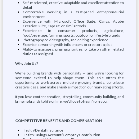
Self-motivated, creative, adaptable and excellent attention to
detail
Comfortable working in a fast-paced entrepreneurial
environment
Experience with Microsoft Office Suite, Canva, Adobe
Creative Suite, CapCut, or similar tools
Experience in consumer products, agriculture,
food/beverage, farming, sports, outdoor, or lifestyle brands
Photography or videography, and editing experience
Experience working with influencers or creators a plus
Ability to manage changing priorities, or take on other related
duties as assigned
Why Join Us?
We’re building brands with personality — and we’re looking for
someone excited to help shape them. This role offers the
opportunity to work across multiple growing brands, contribute
creative ideas, and make a visible impact on our marketing efforts.
If you love content creation, storytelling, community building, and
bringing brands to life online, we’d love to hear from you.
COMPETITIVE BENEFITS AND COMPENSATION
Health/Dental Insurance
Health Savings Account/Company Contribution