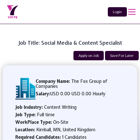
Login
Job Title: Social Media & Content Specialist
Apply on Job
Save For Later
Company Name:
The Fox Group of
Companies
Salary:
USD 0.00
-
USD 0.00 Hourly
Job Industry:
Content Writing
Job Type:
Full time
WorkPlace Type:
On-Site
Location:
Kimball, MN, United Kingdom
Required Candidates:
1 Candidates