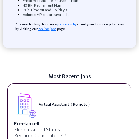
Employer paid Life Insurance Plan
401(k) Retirement Plan
Paid Time off and Holiday's
Voluntary Plans are available
Are you looking for more
jobs nearby
? Find your favorite jobs now
by visiting our
online jobs
page.
Most Recent Jobs
Virtual Assistant ( Remote )
FreelanceR
Florida, United States
Required Candidates: 47