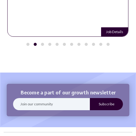
Job Details
Become a part of our growth newsletter