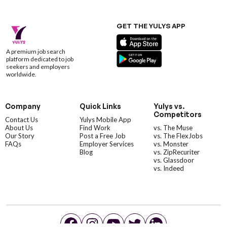
GET THE YULYS APP
A premium job search
platform dedicated to job
seekers and employers
worldwide.
Company
Quick Links
Yulys vs.
Competitors
Contact Us
Yulys Mobile App
About Us
Find Work
vs. The Muse
Our Story
Post a Free Job
vs. The FlexJobs
FAQs
Employer Services
vs. Monster
Blog
vs. ZipRecuriter
vs. Glassdoor
vs. Indeed