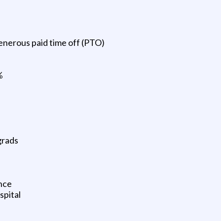
enerous paid time off (PTO)
%
grads
nce
spital