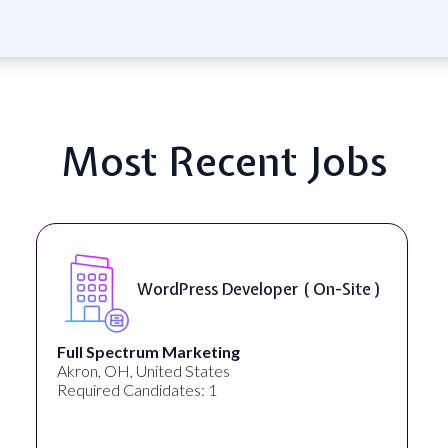
Most Recent Jobs
WordPress Developer ( On-Site )
Full Spectrum Marketing
Akron, OH, United States
Required Candidates: 1