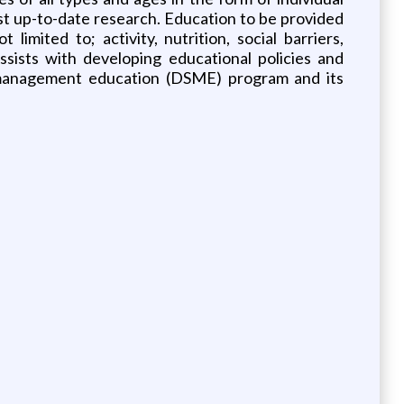
st up-to-date research. Education to be provided
imited to; activity, nutrition, social barriers,
Assists with developing educational policies and
lf-management education (DSME) program and its