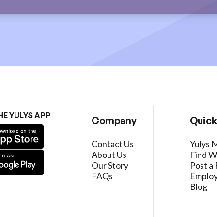
HE YULYS APP
Company
Quick
Contact Us
Yulys 
About Us
Find W
Our Story
Post a 
FAQs
Employ
Blog