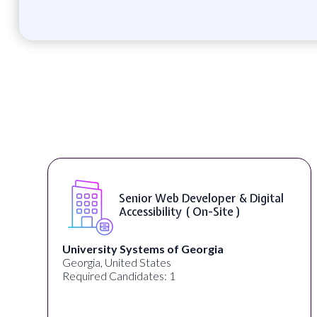
Senior Web Developer & Digital
Accessibility ( On-Site )
University Systems of Georgia
Georgia, United States
Required Candidates: 1