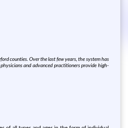
ord counties. Over the last few years, the system has
 physicians and advanced practitioners provide high-
 of all types and ages in the form of individual