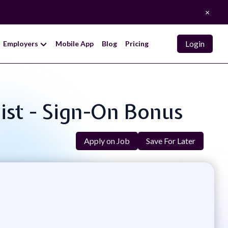
×
Login
Employers
Mobile App
Blog
Pricing
list - Sign-On Bonus
Apply on Job
Save For Later