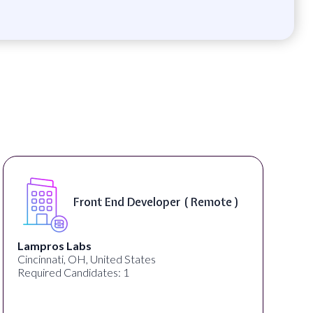
Front End Developer ( Remote )
Lampros Labs
Cincinnati, OH, United States
Required Candidates: 1