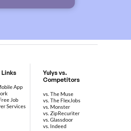
 Links
Yulys vs.
Competitors
Mobile App
ork
vs. The Muse
Free Job
vs. The FlexJobs
er Services
vs. Monster
vs. ZipRecuriter
vs. Glassdoor
vs. Indeed