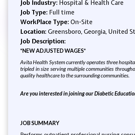
Job Industry:
Hospital & Health Care
Job Type:
Full time
WorkPlace Type:
On-Site
Location:
Greensboro, Georgia, United S
Job Description:
*NEW ADJUSTED WAGES*
Avita Health System currently operates three hospita
tripled in size serving multiple communities throug
quality healthcare to the surrounding communities.
Are you interested in joining our Diabetic Educati
JOB SUMMARY
Performs outpatient professional nursing consul