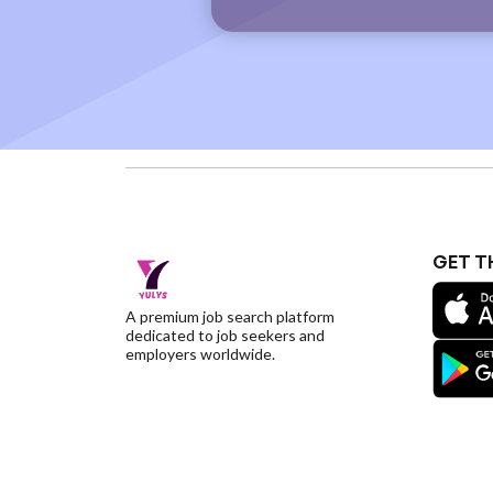
GET T
A premium job search platform
dedicated to job seekers and
employers worldwide.