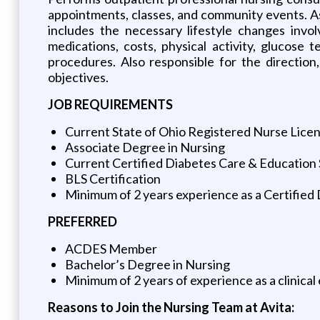
appointments, classes, and community events. As
includes the necessary lifestyle changes involv
medications, costs, physical activity, glucose 
procedures. Also responsible for the directio
objectives.
JOB REQUIREMENTS
Current State of Ohio Registered Nurse Lice
Associate Degree in Nursing
Current Certified Diabetes Care & Education 
BLS Certification
Minimum of 2 years experience as a Certified 
PREFERRED
ACDES Member
Bachelor’s Degree in Nursing
Minimum of 2 years of experience as a clinical
Reasons to Join the Nursing Team at Avita: