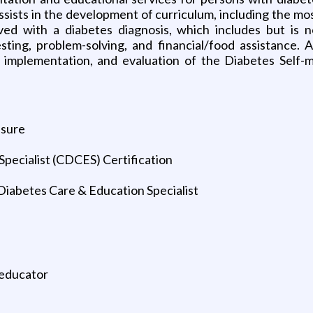
sists in the development of curriculum, including the mo
ed with a diabetes diagnosis, which includes but is not l
testing, problem-solving, and financial/food assistance. 
n, implementation, and evaluation of the Diabetes Se
nsure
Specialist (CDCES) Certification
Diabetes Care & Education Specialist
 educator