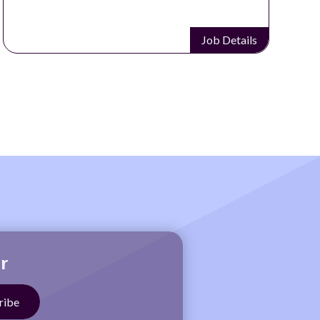
Job Details
r