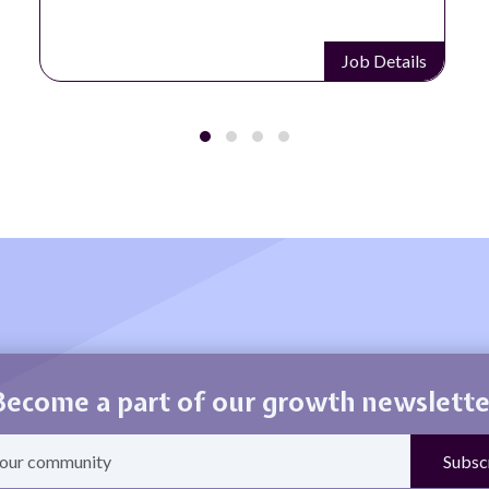
Job Details
Become a part of our growth newslette