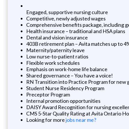
Engaged, supportive nursing culture
Competitive, newly adjusted wages
Comprehensive benefits package, including g
Health insurance – traditional and HSA plans
Dental and vision insurance
403B retirement plan – Avita matches up to 4
Maternity/paternity leave
Low nurse-to-patient ratios
Flexible work schedules
Emphasis on work-home life balance
Shared governance – You have a voice!
RN Transition into Practice Program for new 
Student Nurse Residency Program
Preceptor Program
Internal promotion opportunities
DAISY Award Recognition for nursing excelle
CMS 5-Star Quality Rating at Avita Ontario Ho
Looking for more
jobs near me?