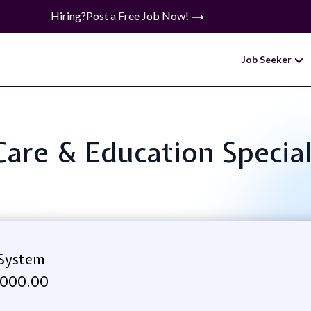
Hiring?
Post a Free Job Now!
Job Seeker
 Care & Education Specia
 System
,000.00