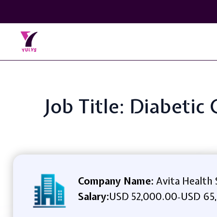
Job Title: Diabetic
Company Name:
Avita Health
Salary:
USD 52,000.00
USD 65
-