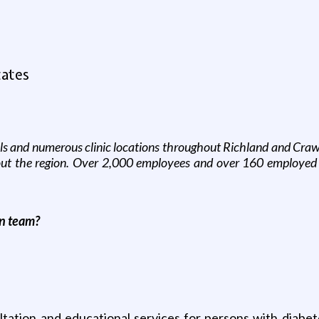
tates
ls and numerous clinic locations throughout Richland and Crawf
hout the region. Over 2,000 employees and over 160 employed
on
team?
tation and educational services for persons with diabetes