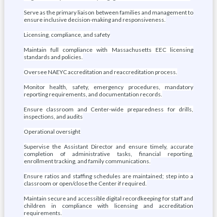
Serve as the primary liaison between families and management to
ensure inclusive decision-making and responsiveness.
Licensing, compliance, and safety
Maintain full compliance with Massachusetts EEC licensing
standards and policies.
Oversee NAEYC accreditation and reaccreditation process.
Monitor health, safety, emergency procedures, mandatory
reporting requirements, and documentation records.
Ensure classroom and Center-wide preparedness for drills,
inspections, and audits
Operational oversight
Supervise the Assistant Director and ensure timely, accurate
completion of administrative tasks, financial reporting,
enrollment tracking, and family communications.
Ensure ratios and staffing schedules are maintained; step into a
classroom or open/close the Center if required.
Maintain secure and accessible digital recordkeeping for staff and
children in compliance with licensing and accreditation
requirements.