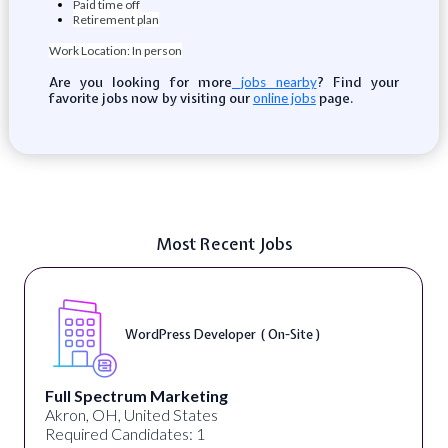
Paid time off
Retirement plan
Work Location: In person
Are you looking for more
? Find your
jobs nearby
favorite jobs now by visiting our
page.
online jobs
Most Recent Jobs
WordPress Developer ( On-Site )
Full Spectrum Marketing
Akron, OH, United States
Required Candidates: 1