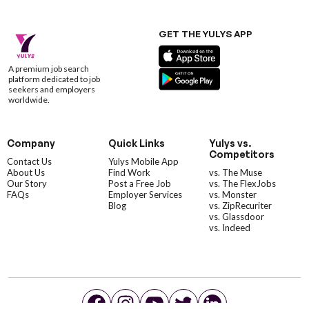
GET THE YULYS APP
A premium job search
platform dedicated to job
seekers and employers
worldwide.
Company
Quick Links
Yulys vs.
Competitors
Contact Us
Yulys Mobile App
About Us
Find Work
vs. The Muse
Our Story
Post a Free Job
vs. The FlexJobs
FAQs
Employer Services
vs. Monster
Blog
vs. ZipRecuriter
vs. Glassdoor
vs. Indeed