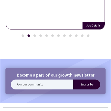
Job Details
Become a part of our growth newsletter