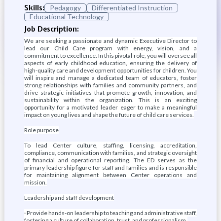
Skills:
Pedagogy
Differentiated Instruction
Educational Technology
Job Description:
We are seeking a passionate and dynamic Executive Director to
lead our Child Care program with energy, vision, and a
commitment to excellence. In this pivotal role, you will oversee all
aspects of early childhood education, ensuring the delivery of
high-quality care and development opportunities for children. You
will inspire and manage a dedicated team of educators, foster
strong relationships with families and community partners, and
drive strategic initiatives that promote growth, innovation, and
sustainability within the organization. This is an exciting
opportunity for a motivated leader eager to make a meaningful
impact on young lives and shape the future of child care services.
Role purpose
To lead Center culture, staffing, licensing, accreditation,
compliance, communication with families, and strategic oversight
of financial and operational reporting. The ED serves as the
primary leadership figure for staff and families and is responsible
for maintaining alignment between Center operations and
mission.
Leadership and staff development
· Provide hands-on leadership to teaching and administrative staff,
fostering a culture of collaboration, trust, and professionalism.