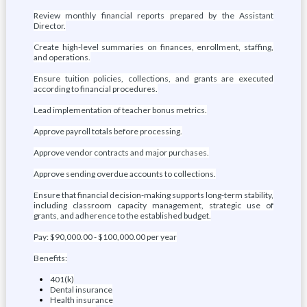
Review monthly financial reports prepared by the Assistant
Director.
Create high-level summaries on finances, enrollment, staffing,
and operations.
Ensure tuition policies, collections, and grants are executed
according to financial procedures.
Lead implementation of teacher bonus metrics.
Approve payroll totals before processing.
Approve vendor contracts and major purchases.
Approve sending overdue accounts to collections.
Ensure that financial decision-making supports long-term stability,
including classroom capacity management, strategic use of
grants, and adherence to the established budget.
Pay: $90,000.00 - $100,000.00 per year
Benefits:
401(k)
Dental insurance
Health insurance