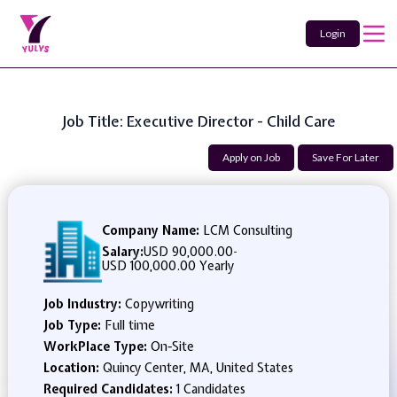
Login
Job Title: Executive Director - Child Care
Apply on Job
Save For Later
Company Name:
LCM Consulting
Salary:
USD 90,000.00
-
USD 100,000.00 Yearly
Job Industry:
Copywriting
Job Type:
Full time
WorkPlace Type:
On-Site
Location:
Quincy Center, MA, United States
Required Candidates:
1 Candidates