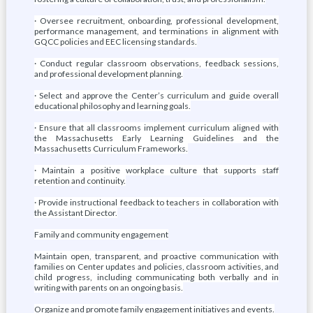
· Oversee recruitment, onboarding, professional development,
performance management, and terminations in alignment with
GQCC policies and EEC licensing standards.
· Conduct regular classroom observations, feedback sessions,
and professional development planning.
· Select and approve the Center’s curriculum and guide overall
educational philosophy and learning goals.
· Ensure that all classrooms implement curriculum aligned with
the Massachusetts Early Learning Guidelines and the
Massachusetts Curriculum Frameworks.
· Maintain a positive workplace culture that supports staff
retention and continuity.
· Provide instructional feedback to teachers in collaboration with
the Assistant Director.
Family and community engagement
Maintain open, transparent, and proactive communication with
families on Center updates and policies, classroom activities, and
child progress, including communicating both verbally and in
writing with parents on an ongoing basis.
Organize and promote family engagement initiatives and events.