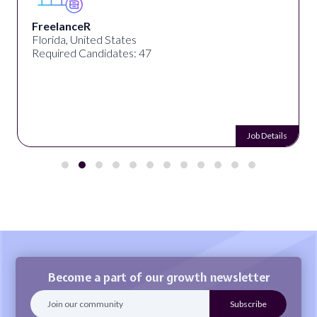
eelanceR
De
rida, United States
Kolk
uired Candidates: 47
Req
Job Details
Become a part of our growth newsletter