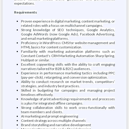
expectations.
Requirements
Proven experience in digital marketing, content marketing, or
related roles with a focus on multichannel campaigns.
Strong knowledge of SEO techniques, Google Analytics,
Google AdWords (now Google Ads), Facebook Advertising,
and email marketing platforms.
Proficiency in WordPress CMS for website management and
HTML basics for content customization.
Familiarity with marketing automation platforms such as
Constant Contact's CRM Marketing Automation Sharp Spring,
HubSpot or similar.
Excellent copywriting skills with the ability to craft engaging
narratives tailored for B2B & B2C) audiences.
Experience in performance marketing tactics including PPC
(pay-per-click), retargeting, and conversion optimization.
Ability to conduct research on market trends, competitors’
strategies, and industry best practices.
Skilled in budgeting for campaigns and managing project
timelines effectively.
Knowledge of print advertising requirements and processes
is a plus for integrated offline campaigns.
Strong collaboration skills to work cross-functionally with
team members and clients.
AI marketing and prompt engineering
Content strategy across multiple channels
Brand storytelling and narrative development