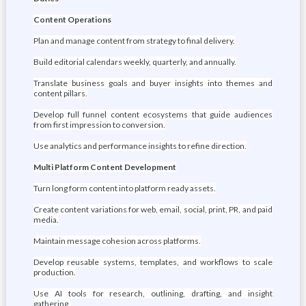
Content Operations
Plan and manage content from strategy to final delivery.
Build editorial calendars weekly, quarterly, and annually.
Translate business goals and buyer insights into themes and
content pillars.
Develop full funnel content ecosystems that guide audiences
from first impression to conversion.
Use analytics and performance insights to refine direction.
Multi Platform Content Development
Turn long form content into platform ready assets.
Create content variations for web, email, social, print, PR, and paid
media.
Maintain message cohesion across platforms.
Develop reusable systems, templates, and workflows to scale
production.
Use AI tools for research, outlining, drafting, and insight
gathering.