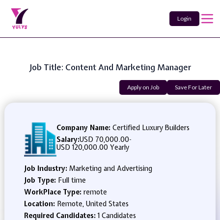
Login
Job Title: Content And Marketing Manager
Apply on Job
Save For Later
Company Name:
Certified Luxury Builders
Salary:
USD 70,000.00
-
USD 120,000.00 Yearly
Job Industry:
Marketing and Advertising
Job Type:
Full time
WorkPlace Type:
remote
Location:
Remote, United States
Required Candidates:
1 Candidates