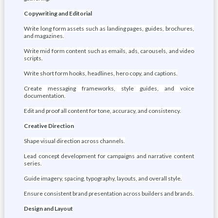
Copywriting and Editorial
Write long form assets such as landing pages, guides, brochures,
and magazines.
Write mid form content such as emails, ads, carousels, and video
scripts.
Write short form hooks, headlines, hero copy, and captions.
Create messaging frameworks, style guides, and voice
documentation.
Edit and proof all content for tone, accuracy, and consistency.
Creative Direction
Shape visual direction across channels.
Lead concept development for campaigns and narrative content
series.
Guide imagery, spacing, typography, layouts, and overall style.
Ensure consistent brand presentation across builders and brands.
Design and Layout