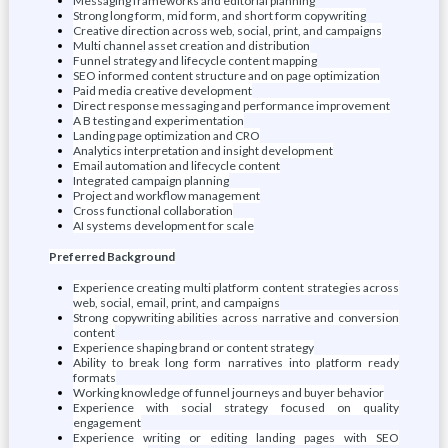
Messaging frameworks and editorial planning
Strong long form, mid form, and short form copywriting
Creative direction across web, social, print, and campaigns
Multi channel asset creation and distribution
Funnel strategy and lifecycle content mapping
SEO informed content structure and on page optimization
Paid media creative development
Direct response messaging and performance improvement
A B testing and experimentation
Landing page optimization and CRO
Analytics interpretation and insight development
Email automation and lifecycle content
Integrated campaign planning
Project and workflow management
Cross functional collaboration
AI systems development for scale
Preferred Background
Experience creating multi platform content strategies across
web, social, email, print, and campaigns
Strong copywriting abilities across narrative and conversion
content
Experience shaping brand or content strategy
Ability to break long form narratives into platform ready
formats
Working knowledge of funnel journeys and buyer behavior
Experience with social strategy focused on quality
engagement
Experience writing or editing landing pages with SEO