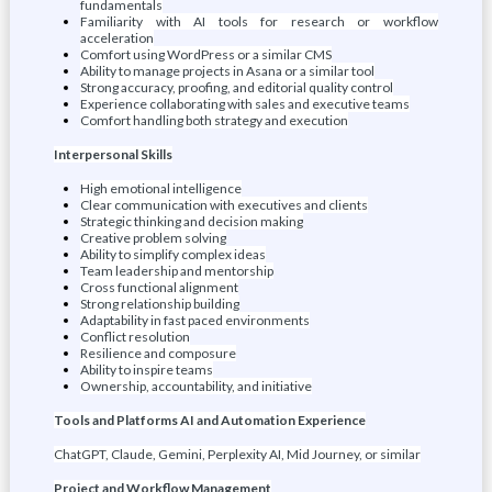
fundamentals
Familiarity with AI tools for research or workflow
acceleration
Comfort using WordPress or a similar CMS
Ability to manage projects in Asana or a similar tool
Strong accuracy, proofing, and editorial quality control
Experience collaborating with sales and executive teams
Comfort handling both strategy and execution
Interpersonal Skills
High emotional intelligence
Clear communication with executives and clients
Strategic thinking and decision making
Creative problem solving
Ability to simplify complex ideas
Team leadership and mentorship
Cross functional alignment
Strong relationship building
Adaptability in fast paced environments
Conflict resolution
Resilience and composure
Ability to inspire teams
Ownership, accountability, and initiative
Tools and Platforms AI and Automation Experience
ChatGPT, Claude, Gemini, Perplexity AI, Mid Journey, or similar
Project and Workflow Management