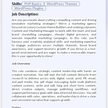
Skills:
PHP Basics
WordPress Themes
WordPress Plugins
Job Description:
Are you passionate about crafting compelling content and driving
innovative marketing strategies? We’re a marketing agency
focused on Luxury Custom Home Builders and seeking a dynamic
Content and Marketing Manager to work with the team and lead
brand storytelling campaigns, elevate digital presence, and
execute impactful marketing campaigns. In this role, you’ll
harness your creativity, analytical skills, and marketing expertise
to engage audiences across multiple channels, boost brand
awareness, and support business growth. If you thrive in a fast-
paced environment and are eager to make a measurable impact,
this is your opportunity to shine!
Job Overview
This role combines strategic content leadership with hands on
creative execution. You will own the full content lifecycle from
research to delivery across web, digital, social, print, PR, email,
and paid media. You will shape messaging, build multi platform
content systems, write and edit long and short form content,
direct creative outputs, manage publishing workflows, and
support performance goals with data informed decisions. You will
collaborate with sales, operations, and leadership to drive a clear
and consistent narrative that supports growth.
Duties