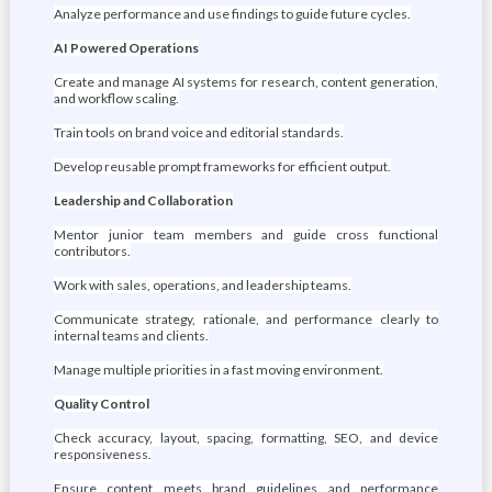
Analyze performance and use findings to guide future cycles.
AI Powered Operations
Create and manage AI systems for research, content generation,
and workflow scaling.
Train tools on brand voice and editorial standards.
Develop reusable prompt frameworks for efficient output.
Leadership and Collaboration
Mentor junior team members and guide cross functional
contributors.
Work with sales, operations, and leadership teams.
Communicate strategy, rationale, and performance clearly to
internal teams and clients.
Manage multiple priorities in a fast moving environment.
Quality Control
Check accuracy, layout, spacing, formatting, SEO, and device
responsiveness.
Ensure content meets brand guidelines and performance