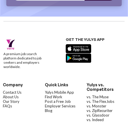
GET THE YULYS APP
A premium job search
platform dedicated to job
seekers and employers
worldwide.
Company
Quick Links
Yulys vs.
Competitors
Contact Us
Yulys Mobile App
About Us
Find Work
vs. The Muse
Our Story
Post a Free Job
vs. The FlexJobs
FAQs
Employer Services
vs. Monster
Blog
vs. ZipRecuriter
vs. Glassdoor
vs. Indeed