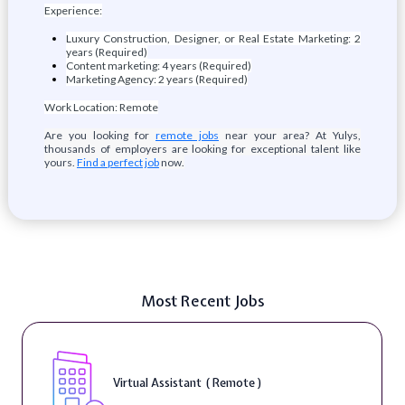
Experience:
Luxury Construction, Designer, or Real Estate Marketing: 2
years (Required)
Content marketing: 4 years (Required)
Marketing Agency: 2 years (Required)
Work Location: Remote
Are you looking for
remote jobs
near your area? At Yulys,
thousands of employers are looking for exceptional talent like
yours.
Find a perfect job
now.
Most Recent Jobs
Virtual Assistant ( Remote )