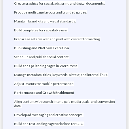
Create graphics for social, ads, print, and digital documents.
Produce multi page layouts and branded guides.
Maintain brand kits and visual standards.
Build templates for repeatable use.
Prepare assets for web and print with correct formatting.
Publishing and Platform Execution
Schedule and publish social content.
Build and QA landing pages in WordPress.
Manage metadata, titles, keywords, alt text, and internal links.
Adjust layouts for mobile performance.
Performance and Growth Enablement
Align content with search intent, paid media goals, and conversion
data.
Develop ad messaging and creative concepts.
Build and test landing page variations for CRO.