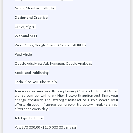
Asana, Monday, Trello, Jira
Design and Creative
Canva, Figma
Web and SEO
WordPress, Google Search Console, AHREFs
Paid Media
Google Ads, Meta Ads Manager, Google Analytics
Social and Publishing
SocialPilot, YouTube Studio
Join us as we innovate the way Luxury Custom Builder & Design
brands connect with their High Networth audiences! Bring your
energy, creativity, and strategic mindset to a role where your
efforts directly influence our growth trajectory—making a real
difference every day!
Job Type: Full-time
Pay: $70,000.00 - $120,000.00 per year