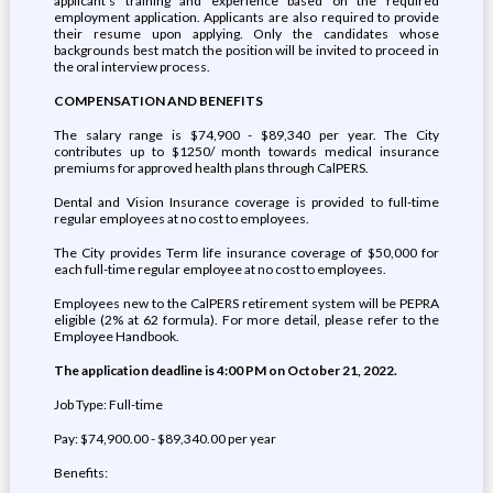
applicant's training and experience based on the required
employment application. Applicants are also required to provide
their resume upon applying. Only the candidates whose
backgrounds best match the position will be invited to proceed in
the oral interview process.
COMPENSATION AND BENEFITS
The salary range is $74,900 - $89,340 per year. The City
contributes up to $1250/ month towards medical insurance
premiums for approved health plans through CalPERS.
Dental and Vision Insurance coverage is provided to full-time
regular employees at no cost to employees.
The City provides Term life insurance coverage of $50,000 for
each full-time regular employee at no cost to employees.
Employees new to the CalPERS retirement system will be PEPRA
eligible (2% at 62 formula). For more detail, please refer to the
Employee Handbook.
The application deadline is 4:00 PM on October 21, 2022.
Job Type: Full-time
Pay: $74,900.00 - $89,340.00 per year
Benefits: