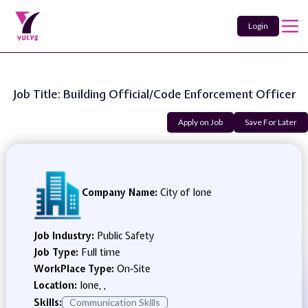
Login
Job Title: Building Official/Code Enforcement Officer
Apply on Job
Save For Later
Company Name:
City of Ione
Job Industry:
Public Safety
Job Type:
Full time
WorkPlace Type:
On-Site
Location:
Ione, ,
Skills:
Communication Skills