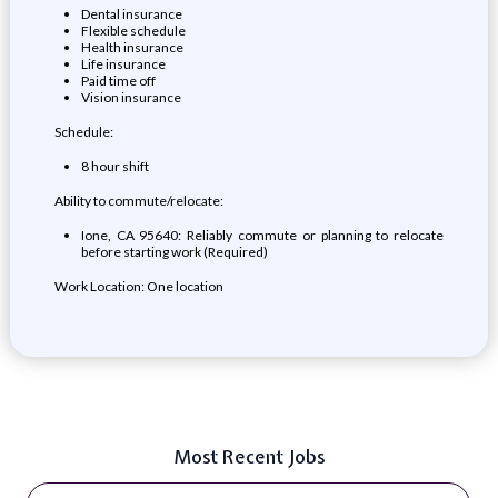
Dental insurance
Flexible schedule
Health insurance
Life insurance
Paid time off
Vision insurance
Schedule:
8 hour shift
Ability to commute/relocate:
Ione, CA 95640: Reliably commute or planning to relocate
before starting work (Required)
Work Location: One location
Most Recent Jobs