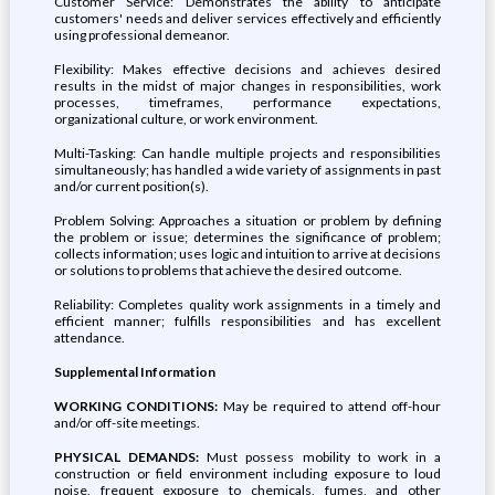
Customer Service: Demonstrates the ability to anticipate
customers' needs and deliver services effectively and efficiently
using professional demeanor.
Flexibility: Makes effective decisions and achieves desired
results in the midst of major changes in responsibilities, work
processes, timeframes, performance expectations,
organizational culture, or work environment.
Multi-Tasking: Can handle multiple projects and responsibilities
simultaneously; has handled a wide variety of assignments in past
and/or current position(s).
Problem Solving: Approaches a situation or problem by defining
the problem or issue; determines the significance of problem;
collects information; uses logic and intuition to arrive at decisions
or solutions to problems that achieve the desired outcome.
Reliability: Completes quality work assignments in a timely and
efficient manner; fulfills responsibilities and has excellent
attendance.
Supplemental Information
WORKING CONDITIONS:
May be required to attend off-hour
and/or off-site meetings.
PHYSICAL DEMANDS:
Must possess mobility to work in a
construction or field environment including exposure to loud
noise, frequent exposure to chemicals, fumes, and other