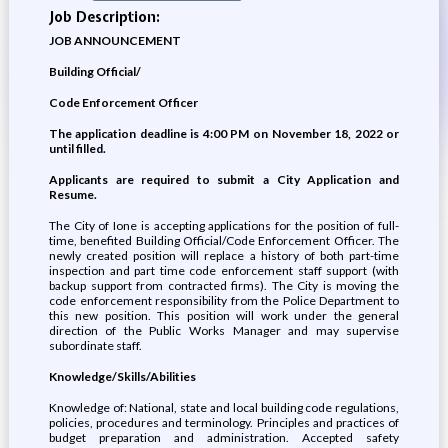
Job Description:
JOB ANNOUNCEMENT
Building Official/
Code Enforcement Officer
The application deadline is 4:00 PM on November 18, 2022 or
until filled.
Applicants are required to submit a City Application and
Resume.
The City of Ione is accepting applications for the position of full-
time, benefited Building Official/Code Enforcement Officer. The
newly created position will replace a history of both part-time
inspection and part time code enforcement staff support (with
backup support from contracted firms). The City is moving the
code enforcement responsibility from the Police Department to
this new position. This position will work under the general
direction of the Public Works Manager and may supervise
subordinate staff.
Knowledge/Skills/Abilities
Knowledge of: National, state and local building code regulations,
policies, procedures and terminology. Principles and practices of
budget preparation and administration. Accepted safety