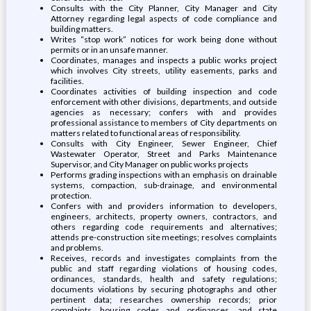
Consults with the City Planner, City Manager and City
Attorney regarding legal aspects of code compliance and
building matters.
Writes “stop work” notices for work being done without
permits or in an unsafe manner.
Coordinates, manages and inspects a public works project
which involves City streets, utility easements, parks and
facilities.
Coordinates activities of building inspection and code
enforcement with other divisions, departments, and outside
agencies as necessary; confers with and provides
professional assistance to members of City departments on
matters related to functional areas of responsibility.
Consults with City Engineer, Sewer Engineer, Chief
Wastewater Operator, Street and Parks Maintenance
Supervisor, and City Manager on public works projects
Performs grading inspections with an emphasis on drainable
systems, compaction, sub-drainage, and environmental
protection.
Confers with and providers information to developers,
engineers, architects, property owners, contractors, and
others regarding code requirements and alternatives;
attends pre-construction site meetings; resolves complaints
and problems.
Receives, records and investigates complaints from the
public and staff regarding violations of housing codes,
ordinances, standards, health and safety regulations;
documents violations by securing photographs and other
pertinent data; researches ownership records; prior
complaints, housing codes and ordinances, and state