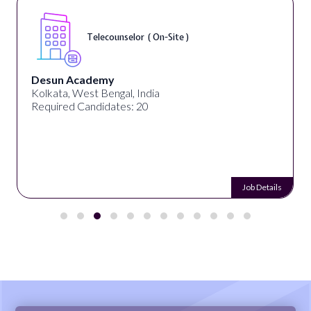
Telecounselor ( On-Site )
Desun Academy
Kolkata, West Bengal, India
Required Candidates: 20
Job Details