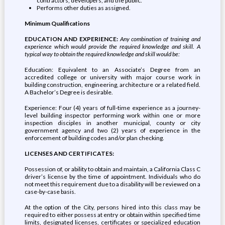
contractors, developers, and the public.
Performs other duties as assigned.
Minimum Qualifications
EDUCATION AND EXPERIENCE:
Any combination of training and
experience which would provide the required knowledge and skill. A
typical way to obtain the required knowledge and skill would be:
Education: Equivalent to an Associate’s Degree from an
accredited college or university with major course work in
building construction, engineering, architecture or a related field.
A Bachelor’s Degree is desirable.
Experience: Four (4) years of full-time experience as a journey-
level building inspector performing work within one or more
inspection disciples in another municipal, county or city
government agency and two (2) years of experience in the
enforcement of building codes and/or plan checking.
LICENSES AND CERTIFICATES:
Possession of, or ability to obtain and maintain, a California Class C
driver’s license by the time of appointment. Individuals who do
not meet this requirement due to a disability will be reviewed on a
case-by-case basis.
At the option of the City, persons hired into this class may be
required to either possess at entry or obtain within specified time
limits, designated licenses, certificates or specialized education