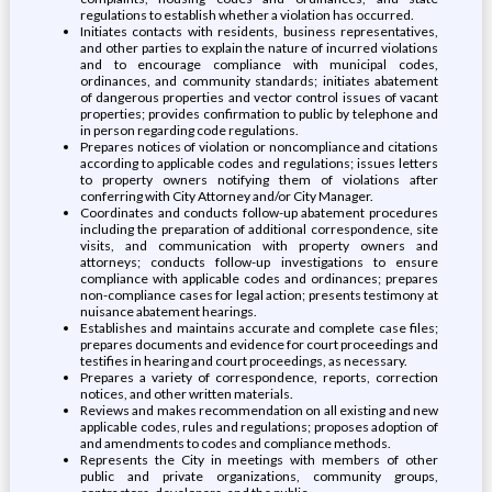
regulations to establish whether a violation has occurred.
Initiates contacts with residents, business representatives,
and other parties to explain the nature of incurred violations
and to encourage compliance with municipal codes,
ordinances, and community standards; initiates abatement
of dangerous properties and vector control issues of vacant
properties; provides confirmation to public by telephone and
in person regarding code regulations.
Prepares notices of violation or noncompliance and citations
according to applicable codes and regulations; issues letters
to property owners notifying them of violations after
conferring with City Attorney and/or City Manager.
Coordinates and conducts follow-up abatement procedures
including the preparation of additional correspondence, site
visits, and communication with property owners and
attorneys; conducts follow-up investigations to ensure
compliance with applicable codes and ordinances; prepares
non-compliance cases for legal action; presents testimony at
nuisance abatement hearings.
Establishes and maintains accurate and complete case files;
prepares documents and evidence for court proceedings and
testifies in hearing and court proceedings, as necessary.
Prepares a variety of correspondence, reports, correction
notices, and other written materials.
Reviews and makes recommendation on all existing and new
applicable codes, rules and regulations; proposes adoption of
and amendments to codes and compliance methods.
Represents the City in meetings with members of other
public and private organizations, community groups,