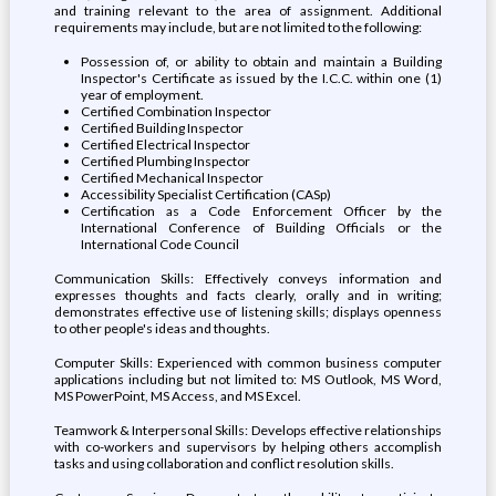
and training relevant to the area of assignment. Additional
requirements may include, but are not limited to the following:
Possession of, or ability to obtain and maintain a Building
Inspector's Certificate as issued by the I.C.C. within one (1)
year of employment.
Certified Combination Inspector
Certified Building Inspector
Certified Electrical Inspector
Certified Plumbing Inspector
Certified Mechanical Inspector
Accessibility Specialist Certification (CASp)
Certification as a Code Enforcement Officer by the
International Conference of Building Officials or the
International Code Council
Communication Skills: Effectively conveys information and
expresses thoughts and facts clearly, orally and in writing;
demonstrates effective use of listening skills; displays openness
to other people's ideas and thoughts.
Computer Skills: Experienced with common business computer
applications including but not limited to: MS Outlook, MS Word,
MS PowerPoint, MS Access, and MS Excel.
Teamwork & Interpersonal Skills: Develops effective relationships
with co-workers and supervisors by helping others accomplish
tasks and using collaboration and conflict resolution skills.