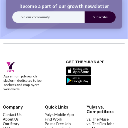
Become a part of our growth newsletter
GET THE YULYS APP
A premium job search
platform dedicated to job
seekers and employers
worldwide.
Company
Quick Links
Yulys vs.
Competitors
Contact Us
Yulys Mobile App
About Us
Find Work
vs. The Muse
Our Story
Post a Free Job
vs. The FlexJobs