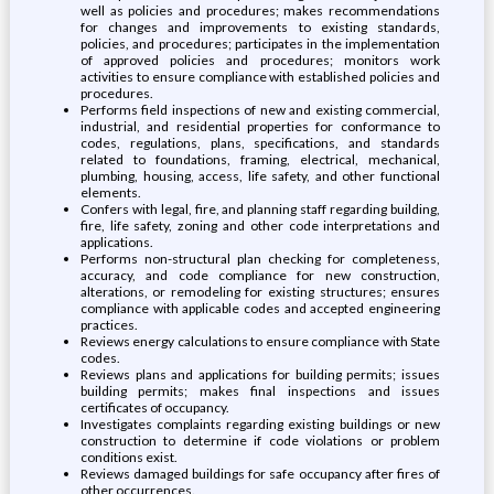
well as policies and procedures; makes recommendations
for changes and improvements to existing standards,
policies, and procedures; participates in the implementation
of approved policies and procedures; monitors work
activities to ensure compliance with established policies and
procedures.
Performs field inspections of new and existing commercial,
industrial, and residential properties for conformance to
codes, regulations, plans, specifications, and standards
related to foundations, framing, electrical, mechanical,
plumbing, housing, access, life safety, and other functional
elements.
Confers with legal, fire, and planning staff regarding building,
fire, life safety, zoning and other code interpretations and
applications.
Performs non-structural plan checking for completeness,
accuracy, and code compliance for new construction,
alterations, or remodeling for existing structures; ensures
compliance with applicable codes and accepted engineering
practices.
Reviews energy calculations to ensure compliance with State
codes.
Reviews plans and applications for building permits; issues
building permits; makes final inspections and issues
certificates of occupancy.
Investigates complaints regarding existing buildings or new
construction to determine if code violations or problem
conditions exist.
Reviews damaged buildings for safe occupancy after fires of
other occurrences.