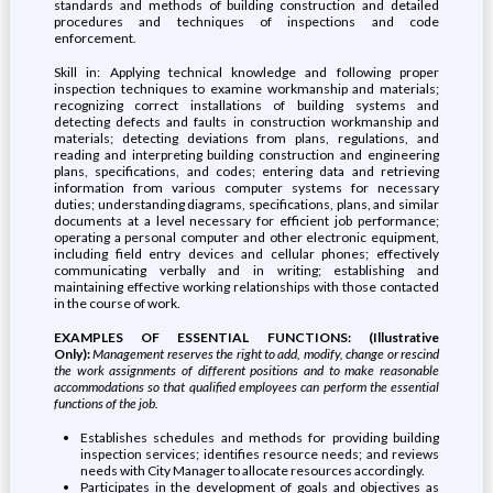
standards and methods of building construction and detailed
procedures and techniques of inspections and code
enforcement.
Skill in: Applying technical knowledge and following proper
inspection techniques to examine workmanship and materials;
recognizing correct installations of building systems and
detecting defects and faults in construction workmanship and
materials; detecting deviations from plans, regulations, and
reading and interpreting building construction and engineering
plans, specifications, and codes; entering data and retrieving
information from various computer systems for necessary
duties; understanding diagrams, specifications, plans, and similar
documents at a level necessary for efficient job performance;
operating a personal computer and other electronic equipment,
including field entry devices and cellular phones; effectively
communicating verbally and in writing; establishing and
maintaining effective working relationships with those contacted
in the course of work.
EXAMPLES OF ESSENTIAL FUNCTIONS: (Illustrative
Only):
Management reserves the right to add, modify, change or rescind
the work assignments of different positions and to make reasonable
accommodations so that qualified employees can perform the essential
functions of the job.
Establishes schedules and methods for providing building
inspection services; identifies resource needs; and reviews
needs with City Manager to allocate resources accordingly.
Participates in the development of goals and objectives as