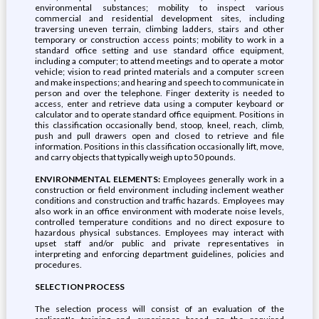
environmental substances; mobility to inspect various
commercial and residential development sites, including
traversing uneven terrain, climbing ladders, stairs and other
temporary or construction access points; mobility to work in a
standard office setting and use standard office equipment,
including a computer; to attend meetings and to operate a motor
vehicle; vision to read printed materials and a computer screen
and make inspections; and hearing and speech to communicate in
person and over the telephone. Finger dexterity is needed to
access, enter and retrieve data using a computer keyboard or
calculator and to operate standard office equipment. Positions in
this classification occasionally bend, stoop, kneel, reach, climb,
push and pull drawers open and closed to retrieve and file
information. Positions in this classification occasionally lift, move,
and carry objects that typically weigh up to 50 pounds.
ENVIRONMENTAL ELEMENTS:
Employees generally work in a
construction or field environment including inclement weather
conditions and construction and traffic hazards. Employees may
also work in an office environment with moderate noise levels,
controlled temperature conditions and no direct exposure to
hazardous physical substances. Employees may interact with
upset staff and/or public and private representatives in
interpreting and enforcing department guidelines, policies and
procedures.
SELECTION PROCESS
The selection process will consist of an evaluation of the