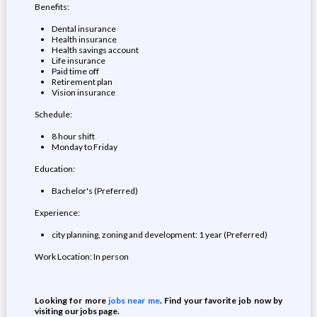
Benefits:
Dental insurance
Health insurance
Health savings account
Life insurance
Paid time off
Retirement plan
Vision insurance
Schedule:
8 hour shift
Monday to Friday
Education:
Bachelor's (Preferred)
Experience:
city planning, zoning and development: 1 year (Preferred)
Work Location: In person
Looking for more
jobs near me
. Find your favorite job now by
visiting our jobs page.