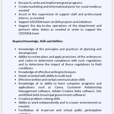
Research, write and implement grant programs
Create marketing and informational posts for social media as
needed
Assist in the supervision of support staff and professional
interns, as needed
Support CED/DDA team on DDA projects and initiatives
Support the day-to-day operations of the department and
perform other duties as needed in order to support the
CED/DDA team
Required Knowledge, Skills and Abilities
:
Knowledge of the principles and practices of planning and
development
Ability to review plans and apply provisions of the ordinances
and codes to determine compliance with such regulations
and to determine the impact of these regulations to field
conditions
Knowledge of effective writing techniques
Detail-oriented with ability to multi-task
Effective written and verbal communication skills
Knowledge of or ability to learn computer programs and
applications such as Canva, Customer Relationship
Management software, Adobe Creative Suite software, GIS,
and BS&A Suite (municipal government software)
Creative problem-solving skills
Ability to work independently and in a team environment as
needed
Facilitation of in-person and virtual public participation
activities