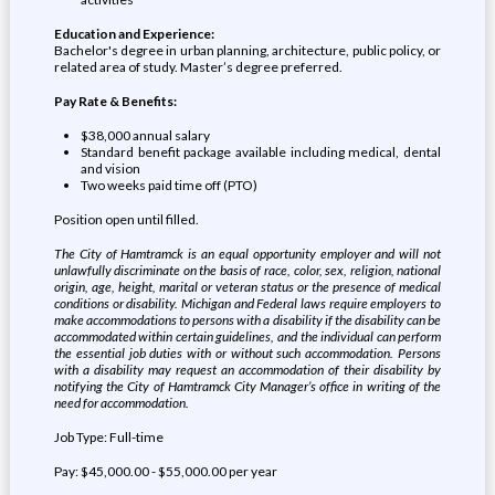
Education and Experience:
Bachelor's degree in urban planning, architecture, public policy, or
related area of study. Master’s degree preferred.
Pay Rate & Benefits:
$38,000 annual salary
Standard benefit package available including medical, dental
and vision
Two weeks paid time off (PTO)
Position open until filled.
The City of Hamtramck is an equal opportunity employer and will not
unlawfully discriminate on the basis of race, color, sex, religion, national
origin, age, height, marital or veteran status or the presence of medical
conditions or disability. Michigan and Federal laws require employers to
make accommodations to persons with a disability if the disability can be
accommodated within certain guidelines, and the individual can perform
the essential job duties with or without such accommodation. Persons
with a disability may request an accommodation of their disability by
notifying the City of Hamtramck City Manager’s office in writing of the
need for accommodation.
Job Type: Full-time
Pay: $45,000.00 - $55,000.00 per year