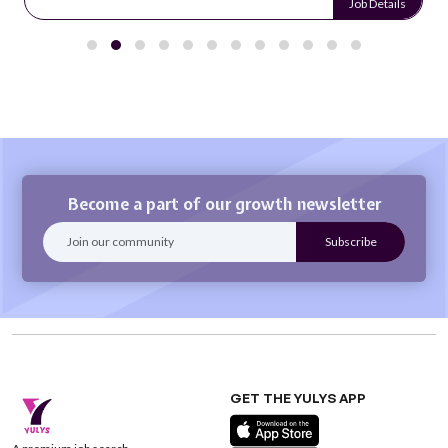
Job Details
Become a part of our growth newsletter
GET THE YULYS APP