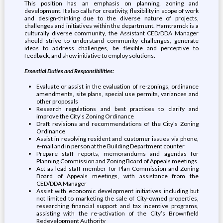
This position has an emphasis on planning, zoning and
development. It also calls for creativity, flexibility in scope of work
and design-thinking due to the diverse nature of projects,
challenges and initiatives within the department. Hamtramck is a
culturally diverse community, the Assistant CED/DDA Manager
should strive to understand community challenges, generate
ideas to address challenges, be flexible and perceptive to
feedback, and show initiative to employ solutions.
Essential Duties and Responsibilities:
Evaluate or assist in the evaluation of re-zonings, ordinance
amendments, site plans, special use permits, variances and
other proposals
Research regulations and best practices to clarify and
improve the City’s Zoning Ordinance
Draft revisions and recommendations of the City’s Zoning
Ordinance
Assist in resolving resident and customer issues via phone,
e-mail and in person at the Building Department counter
Prepare staff reports, memorandums and agendas for
Planning Commission and Zoning Board of Appeals meetings
Act as lead staff member for Plan Commission and Zoning
Board of Appeals meetings, with assistance from the
CED/DDA Manager
Assist with economic development initiatives including but
not limited to marketing the sale of City-owned properties,
researching financial support and tax incentive programs,
assisting with the re-activation of the City’s Brownfield
Redevelopment Authority