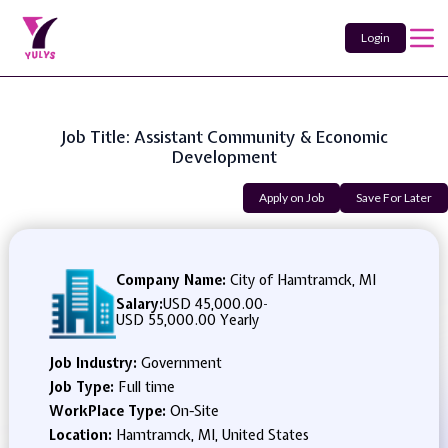
Login
Job Title: Assistant Community & Economic
Development
Apply on Job
Save For Later
Company Name:
City of Hamtramck, MI
Salary:
USD 45,000.00
-
USD 55,000.00 Yearly
Job Industry:
Government
Job Type:
Full time
WorkPlace Type:
On-Site
Location:
Hamtramck, MI, United States