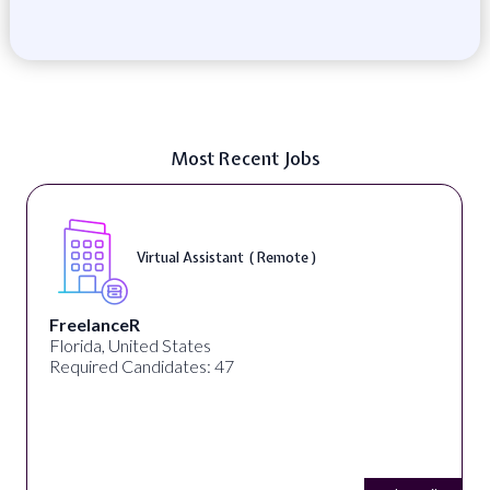
Most Recent Jobs
Virtual Assistant ( Remote )
FreelanceR
Florida, United States
Required Candidates: 47