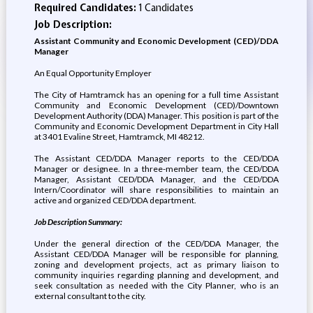
Required Candidates:
1 Candidates
Job Description:
Assistant Community and Economic Development (CED)/DDA
Manager
An Equal Opportunity Employer
The City of Hamtramck has an opening for a full time Assistant
Community and Economic Development (CED)/Downtown
Development Authority (DDA) Manager. This position is part of the
Community and Economic Development Department in City Hall
at 3401 Evaline Street, Hamtramck, MI 48212.
The Assistant CED/DDA Manager reports to the CED/DDA
Manager or designee. In a three-member team, the CED/DDA
Manager, Assistant CED/DDA Manager, and the CED/DDA
Intern/Coordinator will share responsibilities to maintain an
active and organized CED/DDA department.
Job Description Summary:
Under the general direction of the CED/DDA Manager, the
Assistant CED/DDA Manager will be responsible for planning,
zoning and development projects, act as primary liaison to
community inquiries regarding planning and development, and
seek consultation as needed with the City Planner, who is an
external consultant to the city.