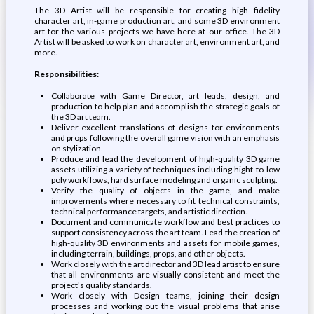
The 3D Artist will be responsible for creating high fidelity
character art, in-game production art, and some 3D environment
art for the various projects we have here at our office. The 3D
Artist will be asked to work on character art, environment art, and
more.
Responsibilities:
Collaborate with Game Director, art leads, design, and
production to help plan and accomplish the strategic goals of
the 3D art team.
Deliver excellent translations of designs for environments
and props following the overall game vision with an emphasis
on stylization.
Produce and lead the development of high-quality 3D game
assets utilizing a variety of techniques including hight-to-low
poly workflows, hard surface modeling and organic sculpting.
Verify the quality of objects in the game, and make
improvements where necessary to fit technical constraints,
technical performance targets, and artistic direction.
Document and communicate workflow and best practices to
support consistency across the art team. Lead the creation of
high-quality 3D environments and assets for mobile games,
including terrain, buildings, props, and other objects.
Work closely with the art director and 3D lead artist to ensure
that all environments are visually consistent and meet the
project's quality standards.
Work closely with Design teams, joining their design
processes and working out the visual problems that arise