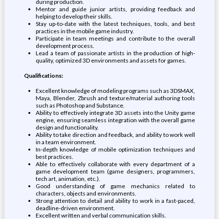
during production.
Mentor and guide junior artists, providing feedback and
helping to develop their skills.
Stay up-to-date with the latest techniques, tools, and best
practices in the mobile game industry.
Participate in team meetings and contribute to the overall
development process.
Lead a team of passionate artists in the production of high-
quality, optimized 3D environments and assets for games.
Qualifications:
Excellent knowledge of modeling programs such as 3DSMAX,
Maya, Blender, Zbrush and texture/material authoring tools
such as Photoshop and Substance.
Ability to effectively integrate 3D assets into the Unity game
engine, ensuring seamless integration with the overall game
design and functionality.
Ability to take direction and feedback, and ability to work well
in a team environment.
In-depth knowledge of mobile optimization techniques and
best practices.
Able to effectively collaborate with every department of a
game development team (game designers, programmers,
tech art, animation, etc.).
Good understanding of game mechanics related to
characters, objects and environments.
Strong attention to detail and ability to work in a fast-paced,
deadline-driven environment.
Excellent written and verbal communication skills.