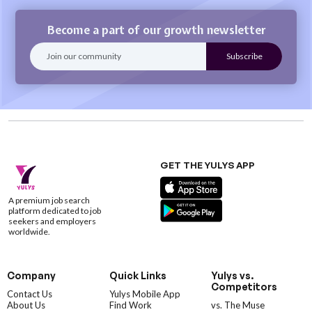
Become a part of our growth newsletter
GET THE YULYS APP
A premium job search
platform dedicated to job
seekers and employers
worldwide.
Company
Quick Links
Yulys vs.
Competitors
Contact Us
Yulys Mobile App
About Us
Find Work
vs. The Muse