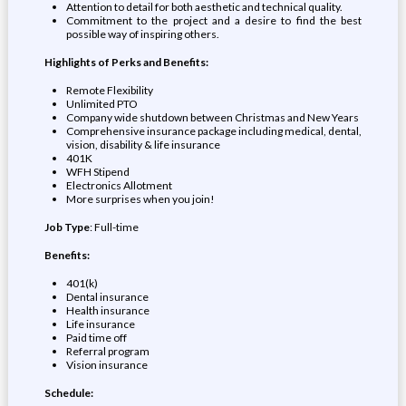
Attention to detail for both aesthetic and technical quality.
Commitment to the project and a desire to find the best
possible way of inspiring others.
Highlights of Perks and Benefits:
Remote Flexibility
Unlimited PTO
Company wide shutdown between Christmas and New Years
Comprehensive insurance package including medical, dental,
vision, disability & life insurance
401K
WFH Stipend
Electronics Allotment
More surprises when you join!
Job Type
: Full-time
Benefits:
401(k)
Dental insurance
Health insurance
Life insurance
Paid time off
Referral program
Vision insurance
Schedule: