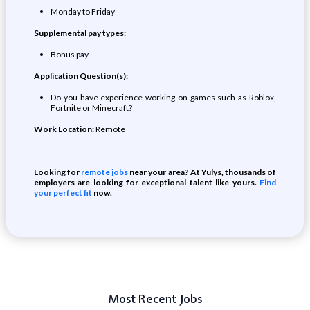
Monday to Friday
Supplemental pay types:
Bonus pay
Application Question(s):
Do you have experience working on games such as Roblox,
Fortnite or Minecraft?
Work Location:
Remote
Looking for
remote jobs
near your area? At Yulys, thousands of
employers are looking for exceptional talent like yours.
Find
your perfect fit
now.
Most Recent Jobs