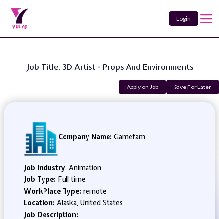
Login
Job Title: 3D Artist - Props And Environments
Apply on Job
Save For Later
Company Name:
Gamefam
Job Industry:
Animation
Job Type:
Full time
WorkPlace Type:
remote
Location:
Alaska, United States
Job Description: