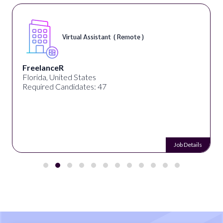
Virtual Assistant ( Remote )
FreelanceR
Florida, United States
Required Candidates: 47
Job Details