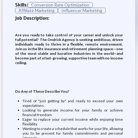
Skills:
Conversion Rate Optimization
Affiliate Marketing
Influencer Marketing
Job Description:
Are you ready to take control of your career and unlock your
full potential? The Ondrick Agency is seeking ambitious, driven
individuals ready to thrive in a flexible, remote environment.
Join us in the life insurance and retirement planning space—one
of the most stable and lucrative industries in the world—and
become part of a fast-growing, supportive team with no income
ceiling.
Do Any of These Describe You?
Tired of "just getting by" and ready to exceed your own
expectations.
Looking to generate income for your family or achieve
financial freedom.
Eager to replace your current income while enjoying time
flexibility.
Wanting to create a schedule that works for your life, allowing
you to be present for family commitments and personal
interests.