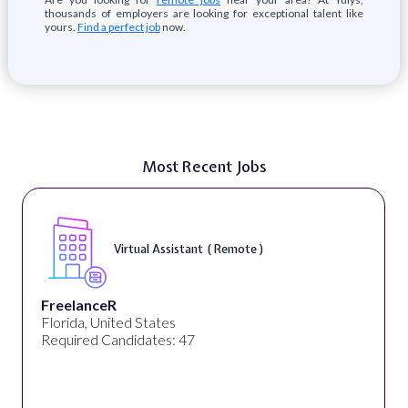
thousands of employers are looking for exceptional talent like
yours.
Find a perfect job
now.
Most Recent Jobs
Virtual Assistant ( Remote )
FreelanceR
Florida, United States
Required Candidates: 47