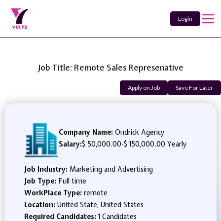
Login
Job Title: Remote Sales Represenative
Apply on Job
Save For Later
Company Name:
Ondrick Agency
Salary:
$ 50,000.00
-
$ 150,000.00 Yearly
Job Industry:
Marketing and Advertising
Job Type:
Full time
WorkPlace Type:
remote
Location:
United State, United States
Required Candidates:
1 Candidates