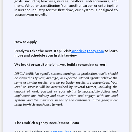
goals, including teachers, nurses, realtors, entrepreneurs, and
more. Whether transitioning from another career or entering the
insurance industry for the first time, our system is designed to
support your growth.
How to Apply
Ready to take the next step? Visit
ondrickagency.com
to learn
more and schedule your first interview.
We look forward to helping you build a rewarding career!
DISCLAIMER: No agent’s success, earnings, or production results should
be viewed as typical, average, or expected. Not all agents achieve the
same or similar results, and no particular results are guaranteed. Your
level of success will be determined by several factors, including the
amount of work you put in, your ability to successfully follow and
implement our training and sales system and engage with our lead
system, and the insurance needs of the customers in the geographic
areas in which you choose to work.
The Ondrick Agency Recruitment Team
Are you looking for
remote jobs
near your area? At Yulys,