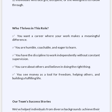
through.
Who Thrives in This Role?
✅ You want a career where your work makes a meaningful
difference.
✅ You are humble, coachable, and eager to learn.
✅ You have the discipline to work independently without constant
supervision.
✅ You care about others and believe in doing the right thing.
✅ You see money as a tool for freedom, helping others, and
building a fulfilling life.
Our Team’s Success Stories
We’ve helped individuals from diverse backgrounds achieve their