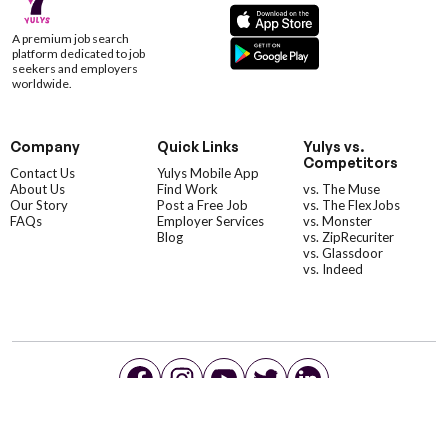
A premium job search
platform dedicated to job
seekers and employers
worldwide.
Company
Quick Links
Yulys vs.
Competitors
Contact Us
Yulys Mobile App
About Us
Find Work
vs. The Muse
Our Story
Post a Free Job
vs. The FlexJobs
FAQs
Employer Services
vs. Monster
Blog
vs. ZipRecuriter
vs. Glassdoor
vs. Indeed
©YulysLLC - 2026 All Rights Reserved |
Terms of Service
|
Privacy Policy
|
Data Deletion
|
Yulys Ads Program