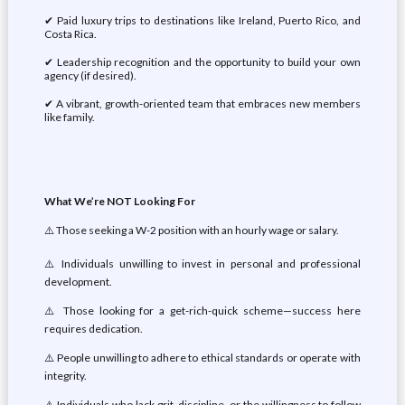
✔ Paid luxury trips to destinations like Ireland, Puerto Rico, and
Costa Rica.
✔ Leadership recognition and the opportunity to build your own
agency (if desired).
✔ A vibrant, growth-oriented team that embraces new members
like family.
What We’re NOT Looking For
⚠️ Those seeking a W-2 position with an hourly wage or salary.
⚠️ Individuals unwilling to invest in personal and professional
development.
⚠️ Those looking for a get-rich-quick scheme—success here
requires dedication.
⚠️ People unwilling to adhere to ethical standards or operate with
integrity.
⚠️ Individuals who lack grit, discipline, or the willingness to follow