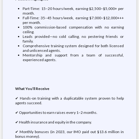
Part-Time: 15–20 hours/week, earning $2,500–$5,000+ per
month.
Full-Time: 35–45 hours/week, earning $7,000–$12,000+++
per month.
100% commission-based compensation with no earning
ceiling.
Leads provided—no cold calling, no pestering friends or
family.
Comprehensive training system designed for both licensed
and unlicensed agents.
Mentorship and support from a team of successful,
experienced agents.
What You’ll Receive
✔ Hands-on training with a duplicatable system proven to help
agents succeed.
✔ Opportunities to earn raises every 1–2 months.
✔ Health insurance and equity in the company.
✔ Monthly bonuses (in 2023, our IMO paid out $13.6 million in
bonus money).