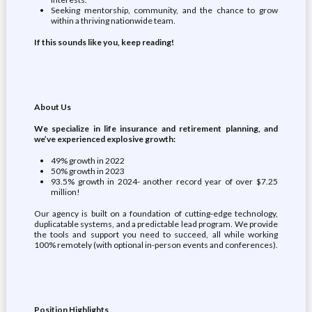
Seeking mentorship, community, and the chance to grow
within a thriving nationwide team.
If this sounds like you, keep reading!
About Us
We specialize in life insurance and retirement planning, and
we’ve experienced explosive growth:
49% growth in 2022
50% growth in 2023
93.5% growth in 2024- another record year of over $7.25
million!
Our agency is built on a foundation of cutting-edge technology,
duplicatable systems, and a predictable lead program. We provide
the tools and support you need to succeed, all while working
100% remotely (with optional in-person events and conferences).
Position Highlights