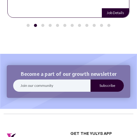
Job Details
Become a part of our growth newsletter
GET THE YULYS APP