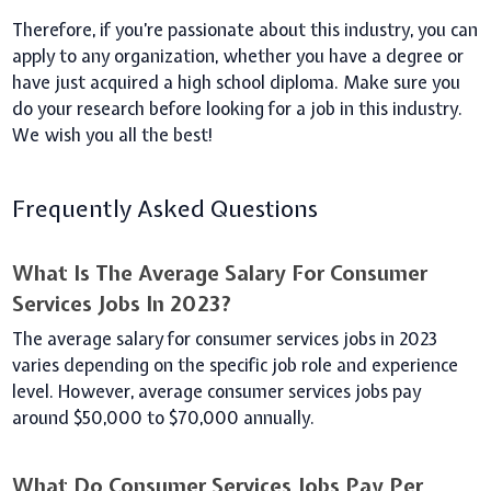
Therefore, if you’re passionate about this industry, you can
apply to any organization, whether you have a degree or
have just acquired a high school diploma.
Make sure you
do your research before looking for a job in this industry.
We wish you all the best!
Frequently Asked Questions
What Is The Average Salary For Consumer
Services Jobs In 2023?
The average salary for consumer services jobs in 2023
varies depending on the specific job role and experience
level. However, average consumer services jobs pay
around $50,000 to $70,000 annually.
What Do Consumer Services Jobs Pay Per