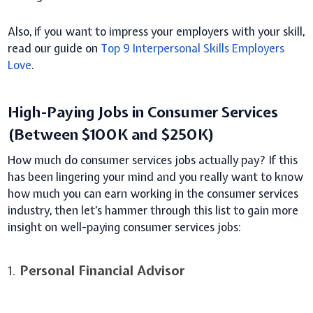
Also, if you want to impress your employers with your skill,
read our guide on
Top 9 Interpersonal Skills Employers
Love
.
High-Paying Jobs in Consumer Services
(Between $100K and $250K)
How much do consumer services jobs actually pay? If this
has been lingering your mind and you really want to know
how much you can earn working in the consumer services
industry, then let’s hammer through this list to gain more
insight on well-paying consumer services jobs:
1.
Personal Financial Advisor