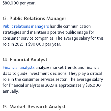
$80,000 per year.
13.
Public Relations Manager
Public relations managers
handle communication
strategies and maintain a positive public image for
consumer service companies. The average salary for this
role in 2023 is $90,000 per year.
14.
Financial Analyst
Financial analysts
analyze market trends and financial
data to guide investment decisions. They play a critical
role in the consumer services sector. The average salary
for financial analysts in 2023 is approximately $85,000
annually.
15.
Market Research Analyst