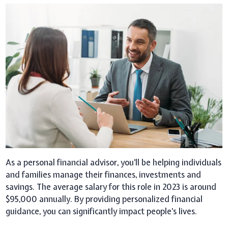
As a personal financial advisor, you'll be helping individuals
and families manage their finances, investments and
savings. The average salary for this role in 2023 is around
$95,000 annually. By providing personalized financial
guidance, you can significantly impact people's lives.