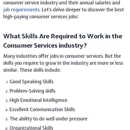
consumer service industry and their annual salaries and
job requirements
. Let's delve deeper to discover the best
high-paying consumer services jobs:
What Skills Are Required to Work in the
Consumer Services industry?
Many industries offer jobs in consumer services. But the
skills you require to grow in the industry are more or less
similar. These skills include:
Good Speaking Skills
Problem-Solving skills
High Emotional Intelligence
Excellent Communication Skills
The ability to do well under pressure
Organizational Skills