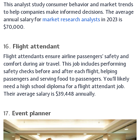
This analyst study consumer behavior and market trends
to help companies make informed decisions. The average
annual salary for
market research analysts
in 2023 is
$70,000.
16.
Flight attendant
Flight attendants ensure airline passengers’ safety and
comfort during air travel. This job includes performing
safety checks before and after each flight, helping
passengers and serving food to passengers. You’ll likely
need a high school diploma for a flight attendant job.
Their average salary is $39,448 annually.
17.
Event planner