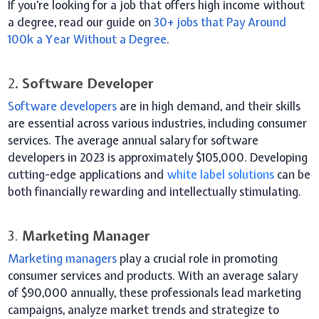
If you’re looking for a job that offers high income without
a degree, read our guide on
30+ jobs that Pay Around
100k a Year Without a Degree
.
2
. Software Developer
Software developers
are in high demand, and their skills
are essential across various industries, including consumer
services. The average annual salary for software
developers in 2023 is approximately $105,000. Developing
cutting-edge applications and
white label solutions
can be
both financially rewarding and intellectually stimulating.
3.
Marketing Manager
Marketing managers
play a crucial role in promoting
consumer services and products. With an average salary
of $90,000 annually, these professionals lead marketing
campaigns, analyze market trends and strategize to