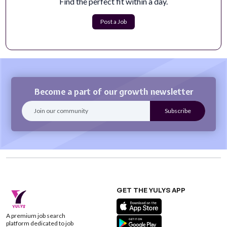
Find the perfect fit within a day.
The Digital Content Manager is responsible for
developing, managing, and optimizing Vis...
Post a Job
Apply Now
Become a part of our growth newsletter
GET THE YULYS APP
A premium job search
platform dedicated to job