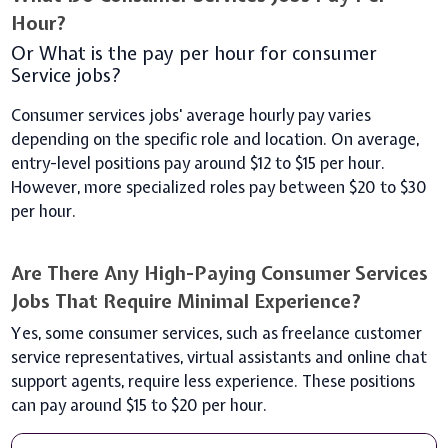
Hour?
Or What is the pay per hour for consumer
Service jobs?
Consumer services jobs' average hourly pay varies
depending on the specific role and location. On average,
entry-level positions pay around $12 to $15 per hour.
However, more specialized roles pay between $20 to $30
per hour.
Are There Any High-Paying Consumer Services
Jobs That Require Minimal Experience?
Yes, some consumer services, such as freelance customer
service representatives, virtual assistants and online chat
support agents, require less experience. These positions
can pay around $15 to $20 per hour.