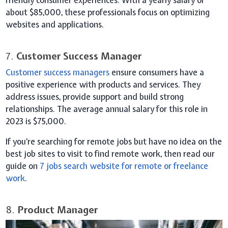
friendly consumer experiences. With a yearly salary of
about $85,000, these professionals focus on optimizing
websites and applications.
7.
Customer Success Manager
Customer success managers
ensure consumers have a
positive experience with products and services. They
address issues, provide support and build strong
relationships. The average annual salary for this role in
2023 is $75,000.
If you’re searching for remote jobs but have no idea on the
best job sites to visit to find remote work, then read our
guide on
7 jobs search
website
for remote or freelance
work
.
8.
Product Manager