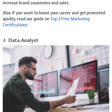
increase brand awareness and sales.
Also, if you want to boost your career and get promoted
quickly, read our guide on
Top 3 Free Marketing
Certifications.
4.
Data Analyst