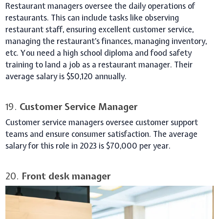
Restaurant managers oversee the daily operations of
restaurants. This can include tasks like observing
restaurant staff, ensuring excellent customer service,
managing the restaurant’s finances, managing inventory,
etc. You need a high school diploma and food safety
training to land a job as a restaurant manager. Their
average salary is $50,120 annually.
19.
Customer Service Manager
Customer service managers oversee customer support
teams and ensure consumer satisfaction. The average
salary for this role in 2023 is $70,000 per year.
20.
Front desk manager