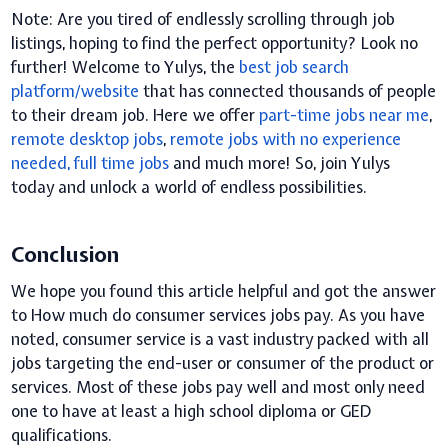
Note:
A
re you tired of endlessly scrolling through job
listings, hoping to find the perfect opportunity? Look no
further! Welcome to Yulys, the
best job search
platform/website
that has connected thousands of people
to their dream job. Here we offer
part-time jobs near me
,
remote desktop jobs
,
remote
jobs with no experience
needed
, f
ull time jobs
and much more! So, join Yulys
today and unlock a world of endless possibilities.
Conclusion
We hope you found this article helpful and got the answer
to How much do consumer services jobs pay.
As you have
noted, consumer service is a vast industry packed with all
jobs targeting the end-user or consumer of the product or
services. Most of these jobs pay well and most only need
one to have at least a high school diploma or GED
qualifications.