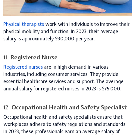
Physical therapists
work with individuals to improve their
physical mobility and function. In 2023, their average
salary is approximately $90,000 per year.
11.
Registered Nurse
Registered nurses
are in high demand in various
industries, including consumer services. They provide
essential healthcare services and support. The average
annual salary for registered nurses in 2023 is $75,000.
12.
Occupational Health and Safety Specialist
Occupational health and safety specialists ensure that
workplaces adhere to safety regulations and standards.
In 2023, these professionals earn an average salary of