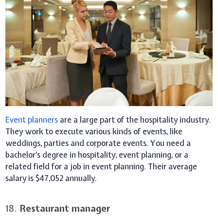
Event planners
are a large part of the hospitality industry.
They work to execute various kinds of events, like
weddings, parties and corporate events. You need a
bachelor’s degree in hospitality, event planning, or a
related field for a job in event planning. Their average
salary is $47,052 annually.
18.
Restaurant manager