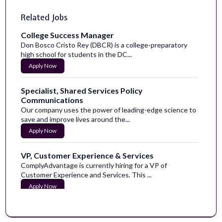
Related Jobs
College Success Manager
Don Bosco Cristo Rey (DBCR) is a college-preparatory
high school for students in the DC...
Apply Now
Specialist, Shared Services Policy
Communications
Our company uses the power of leading-edge science to
save and improve lives around the...
Apply Now
VP, Customer Experience & Services
ComplyAdvantage is currently hiring for a VP of
Customer Experience and Services. This ...
Apply Now
Senior Content Designer
Become a part of our caring communityHumana is