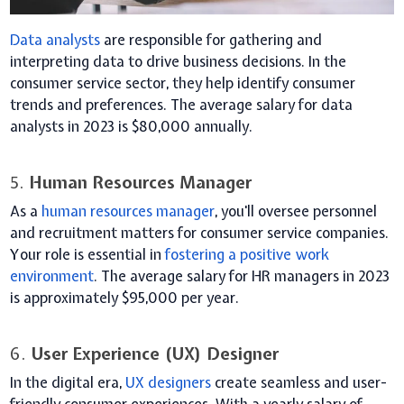
Data analysts
are responsible for gathering and
interpreting data to drive business decisions. In the
consumer service sector, they help identify consumer
trends and preferences. The average salary for data
analysts in 2023 is $80,000 annually.
5.
Human Resources Manager
As a
human resources manager
, you'll oversee personnel
and recruitment matters for consumer service companies.
Your role is essential in
fostering a positive work
environment
. The average salary for HR managers in 2023
is approximately $95,000 per year.
6.
User Experience (UX) Designer
In the digital era,
UX designers
create seamless and user-