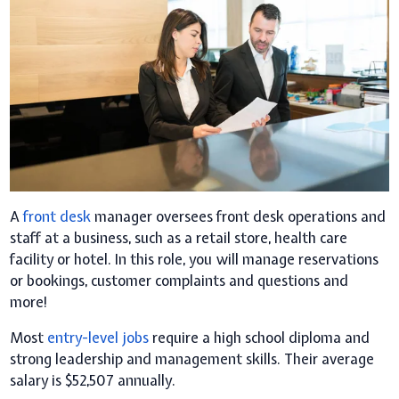
A
front desk
manager oversees front desk operations and
staff at a business, such as a retail store, health care
facility or hotel. In this role, you will manage reservations
or bookings, customer complaints and questions and
more!
Most
entry-level jobs
require a high school diploma and
strong leadership and management skills. Their average
salary is $52,507 annually.