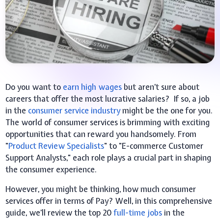
Do you want to
earn high wages
but aren’t sure about
careers that offer the most lucrative salaries? If so, a job
in the
consumer service industry
might be the one for you.
The world of consumer services is brimming with exciting
opportunities that can reward you handsomely. From
"
Product Review Specialists
" to "E-commerce Customer
Support Analysts," each role plays a crucial part in shaping
the consumer experience.
However, you might be thinking, how much consumer
services offer in terms of Pay? Well, in this comprehensive
guide, we’ll review the top 20
full-time jobs
in the