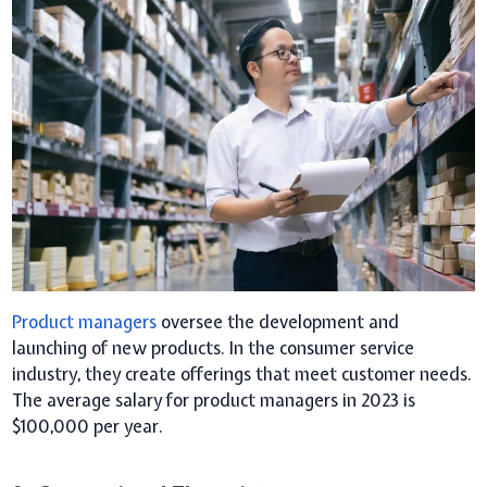
Product managers
oversee the development and
launching of new products. In the consumer service
industry, they create offerings that meet customer needs.
The average salary for product managers in 2023 is
$100,000 per year.