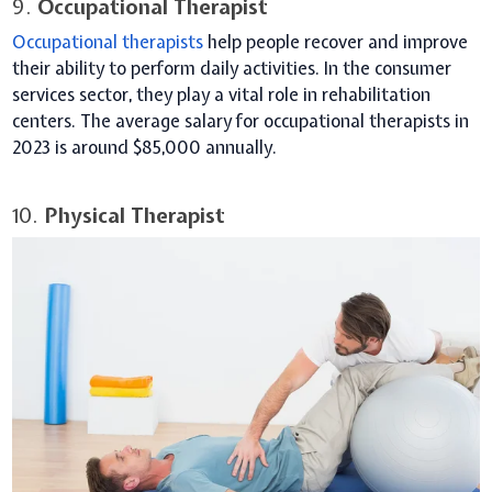
9.
Occupational Therapist
Occupational therapists
help people recover and improve
their ability to perform daily activities. In the consumer
services sector, they play a vital role in rehabilitation
centers. The average salary for occupational therapists in
2023 is around $85,000 annually.
10.
Physical Therapist