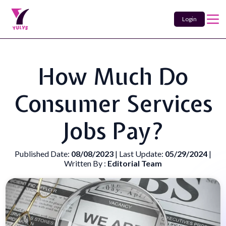
Login
How Much Do
Consumer Services
Jobs Pay?
Published Date:
08/08/2023
| Last Update:
05/29/2024
|
Written By :
Editorial Team