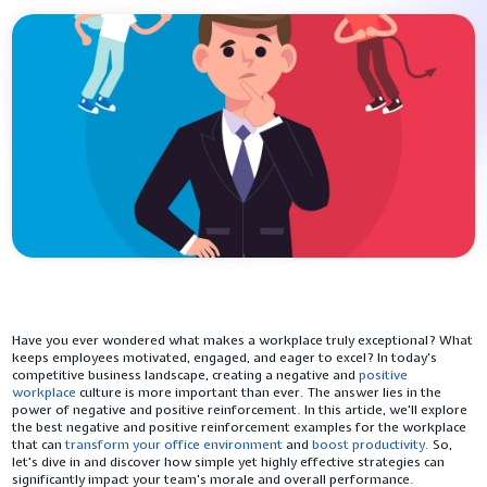
Have you ever wondered what makes a workplace truly exceptional? What
keeps employees motivated, engaged, and eager to excel? In today's
competitive business landscape, creating a negative and
positive
workplace
culture is more important than ever. The answer lies in the
power of negative and positive reinforcement. In this article, we'll explore
the best negative and positive reinforcement examples for the workplace
that can
transform your office environment
and
boost productivity
. So,
let's dive in and discover how simple yet highly effective strategies can
significantly impact your team's morale and overall performance.