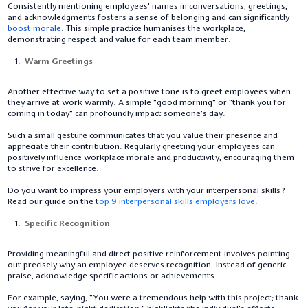
Consistently mentioning employees' names in conversations, greetings,
and acknowledgments fosters a sense of belonging and can significantly
boost morale
. This simple practice humanises the workplace,
demonstrating respect and value for each team member.
Warm Greetings
Another effective way to set a positive tone is to greet employees when
they arrive at work warmly. A simple "good morning" or "thank you for
coming in today" can profoundly impact someone's day.
Such a small gesture communicates that you value their presence and
appreciate their contribution. Regularly greeting your employees can
positively influence workplace morale and productivity, encouraging them
to strive for excellence.
Do you want to impress your employers with your interpersonal skills?
Read our guide on the t
op 9 interpersonal skills employers love
.
Specific Recognition
Providing meaningful and direct positive reinforcement involves pointing
out precisely why an employee deserves recognition. Instead of generic
praise, acknowledge specific actions or achievements.
For example, saying, "You were a tremendous help with this project; thank