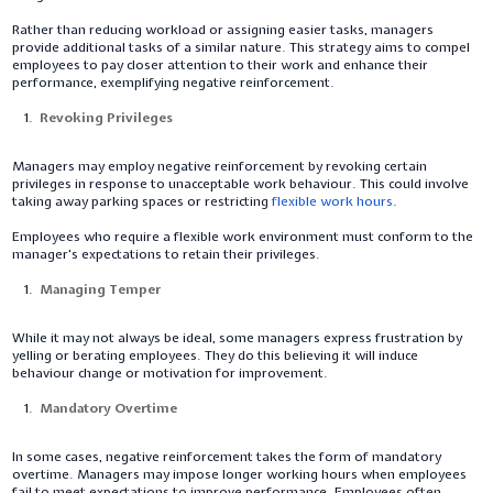
Rather than reducing workload or assigning easier tasks, managers
provide additional tasks of a similar nature. This strategy aims to compel
employees to pay closer attention to their work and enhance their
performance, exemplifying negative reinforcement.
Revoking Privileges
Managers may employ negative reinforcement by revoking certain
privileges in response to unacceptable work behaviour. This could involve
taking away parking spaces or restricting
flexible work hours
.
Employees who require a flexible work environment must conform to the
manager's expectations to retain their privileges.
Managing Temper
While it may not always be ideal, some managers express frustration by
yelling or berating employees. They do this believing it will induce
behaviour change or motivation for improvement.
Mandatory Overtime
In some cases, negative reinforcement takes the form of mandatory
overtime. Managers may impose longer working hours when employees
fail to meet expectations to improve performance. Employees often