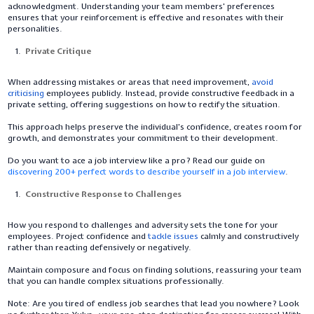
acknowledgment. Understanding your team members' preferences
ensures that your reinforcement is effective and resonates with their
personalities.
Private Critique
When addressing mistakes or areas that need improvement,
avoid
criticising
employees publicly. Instead, provide constructive feedback in a
private setting, offering suggestions on how to rectify the situation.
This approach helps preserve the individual's confidence, creates room for
growth, and demonstrates your commitment to their development.
Do you want to ace a job interview like a pro? Read our guide on
discovering 200+ perfect words to describe yourself in a job interview
.
Constructive Response to Challenges
How you respond to challenges and adversity sets the tone for your
employees. Project confidence and
tackle issues
calmly and constructively
rather than reacting defensively or negatively.
Maintain composure and focus on finding solutions, reassuring your team
that you can handle complex situations professionally.
Note:
Are you tired of endless job searches that lead you nowhere? Look