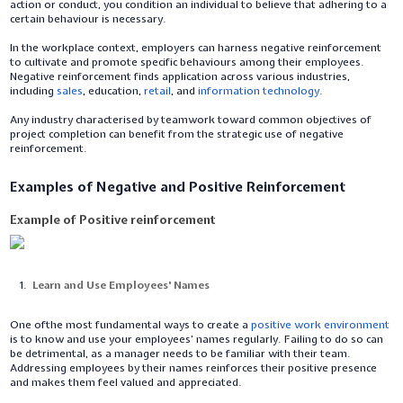
action or conduct, you condition an individual to believe that adhering to a
certain behaviour is necessary.
In the workplace context, employers can harness negative reinforcement
to cultivate and promote specific behaviours among their employees.
Negative reinforcement finds application across various industries,
including
sales
, education,
retail
, and
information technology
.
Any industry characterised by teamwork toward common objectives of
project completion can benefit from the strategic use of negative
reinforcement.
Examples of Negative and Positive Reinforcement
Example of Positive reinforcement
Learn and Use Employees' Names
One ofthe most fundamental ways to create a
positive work environment
is to know and use your employees' names regularly. Failing to do so can
be detrimental, as a manager needs to be familiar with their team.
Addressing employees by their names reinforces their positive presence
and makes them feel valued and appreciated.