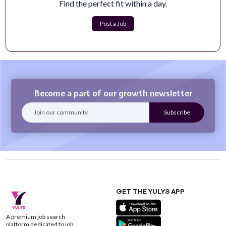
Find the perfect fit within a day.
Resume Pool: Creative
At MissionWired, we help our partners create
Post a Job
revolutionary fundraising strategies that ...
Apply Now
Become a part of our growth newsletter
GET THE YULYS APP
A premium job search
platform dedicated to job