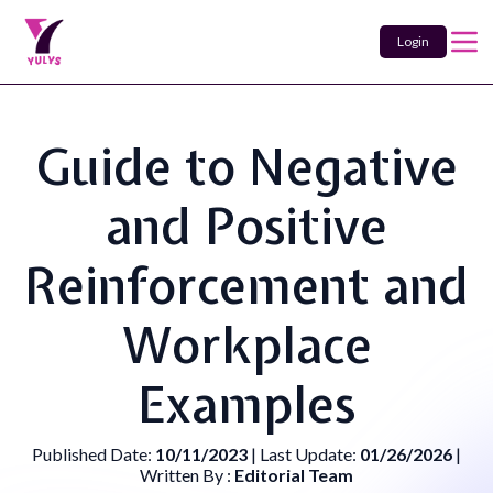
Login
Guide to Negative
and Positive
Reinforcement and
Workplace
Examples
Published Date:
10/11/2023
| Last Update:
01/26/2026
|
Written By :
Editorial Team