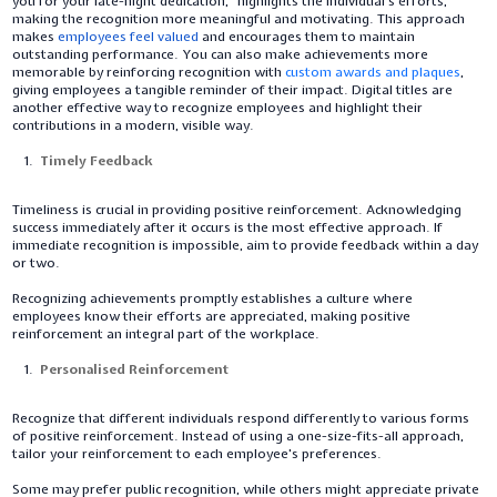
you for your late-night dedication," highlights the individual's efforts,
making the recognition more meaningful and motivating. This approach
makes
employees feel valued
and encourages them to maintain
outstanding performance. You can also make achievements more
memorable by reinforcing recognition with
custom awards and plaques
,
giving employees a tangible reminder of their impact. Digital titles are
another effective way to recognize employees and highlight their
contributions in a modern, visible way.
Timely Feedback
Timeliness is crucial in providing positive reinforcement. Acknowledging
success immediately after it occurs is the most effective approach. If
immediate recognition is impossible, aim to provide feedback within a day
or two.
Recognizing achievements promptly establishes a culture where
employees know their efforts are appreciated, making positive
reinforcement an integral part of the workplace.
Personalised Reinforcement
Recognize that different individuals respond differently to various forms
of positive reinforcement. Instead of using a one-size-fits-all approach,
tailor your reinforcement to each employee's preferences.
Some may prefer public recognition, while others might appreciate private