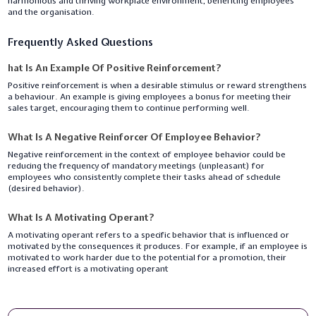
harmonious and thriving workplace environment, benefiting employees
and the organisation.
Frequently Asked Questions
hat Is An Example Of Positive Reinforcement?
Positive reinforcement is when a desirable stimulus or reward strengthens
a behaviour. An example is giving employees a bonus for meeting their
sales target, encouraging them to continue performing well.
What Is A Negative Reinforcer Of Employee Behavior?
Negative reinforcement in the context of employee behavior could be
reducing the frequency of mandatory meetings (unpleasant) for
employees who consistently complete their tasks ahead of schedule
(desired behavior).
What Is A Motivating Operant?
A motivating operant refers to a specific behavior that is influenced or
motivated by the consequences it produces. For example, if an employee is
motivated to work harder due to the potential for a promotion, their
increased effort is a motivating operant