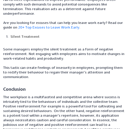
comply with such demands to avoid potential consequences like
termination. This realisation acts as a deterrent against future
underperformance.
Are you looking for excuses that can help you leave work early? Read our
guide on
20+ Top Excuses to Leave Work Early
.
Silent Treatment
Some managers employ the silent treatment as a form of negative
reinforcement. Not engaging with employees aims to motivate changes in
work-related habits and productivity.
This tactic can create feelings of insecurity in employees, prompting them
to rectify their behaviour to regain their manager's attention and
communication.
Conclusion
The workplace is a multifaceted and competitive arena where success is
intricately tied to the behaviours of individuals and the collective team.
Positive reinforcement for example is a powerful tool for cultivating and
sustaining desired behaviours. On the other hand, negative reinforcement
is a potent tool within a manager's repertoire, however, its application
always necessitates caution and careful consideration. In essence, the
judicious use of negative and positive reinforcement can lead to a