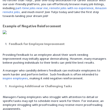
no further than Yulys , your one-stop destination for career success! With
our user-friendly platform, you can effortlessly browse many job listings,
including
part-time jobs near me
,
remote jobs with no experience
,
Amazon
remote jobs,
and much more! Join Yulys today and take the first step
towards landing your dream job!
Example of Negative Reinforcement
Feedback for Employee Improvement
Providing feedback to an employee about their work needing
improvement may initially appear demoralising. However, many managers
believe pushing individuals to their limits can yield the best results.
A manager who candidly delivers feedback can motivate employees to
work harder and perform better. Such feedback is often intended to
inspire employees
, making it mild negative reinforcement.
Assigning Additional or Challenging Tasks
Managers facing employees who struggle with attention to detail or
specific tasks may opt to schedule more work for them. For instance, an
employee struggling with proofreading may receive more proofreading
assignments.