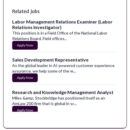
Related Jobs
Labor Management Relations Examiner (Labor
Relations Investigator)
This position is in a Field Office of the National Labor
Relations Board. Field offices...
Apply Now
Sales Development Representative
As the global leader in AI-powered customer experience
assurance, we help some of the w...
Apply Now
Research and Knowledge Management Analyst
Miles &amp; Stockbridge has positioned itself as an
AmLaw 200 firm that is global in sc...
Apply Now
Implementation Analyst