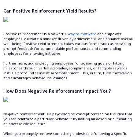
Can Positive Reinforcement Yield Results?
Positive reinforcement is a powerful
way to motivate
and empower
employees, cultivate a mindset driven by achievement, and enhance overall
well-being. Positive reinforcement takes various forms, such as providing
prompt feedback for commendable performances and commending
employees for showing initiative.
Furthermore, acknowledging employees for achieving goals or hitting
milestones through verbal accolades, compliments, or tangible rewards
instils a profound sense of accomplishment. This, in turn, fuels motivation
and encourages behavioural changes.
How Does Negative Reinforcement Impact You?
Negative reinforcement is a psychological concept centred on the idea that
you can reinforce a particular behaviour by halting an action or eliminating
an adverse consequence.
When you promptly remove something undesirable following a specific