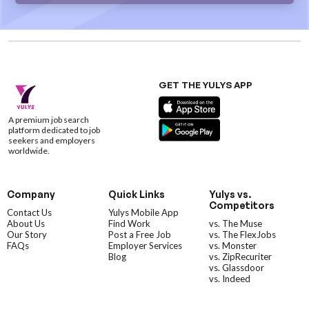
GET THE YULYS APP
A premium job search
platform dedicated to job
seekers and employers
worldwide.
Company
Quick Links
Yulys vs.
Competitors
Contact Us
Yulys Mobile App
About Us
Find Work
vs. The Muse
Our Story
Post a Free Job
vs. The FlexJobs
FAQs
Employer Services
vs. Monster
Blog
vs. ZipRecuriter
vs. Glassdoor
vs. Indeed