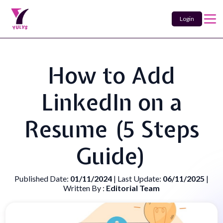
Login
How to Add
LinkedIn on a
Resume (5 Steps
Guide)
Published Date:
01/11/2024
| Last Update:
06/11/2025
|
Written By :
Editorial Team