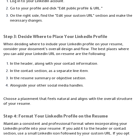
Log in to your LinkedIn account.
Go to your profile and click "Edit public profile & URL."
On the right side, find the "Edit your custom URL" section and make the
necessary changes.
Step 3:
Decide Where to Place Your LinkedIn Profile
When deciding where to include your LinkedIn profile on your resume,
consider your document's overall design and flow. The best places where
you can add your LinkedIn URL on resume are the following:
In the header, along with your contact information.
In the contact section, as a separate line item.
In the resume summary or objective section.
Alongside your other social media handles.
Choose a placement that feels natural and aligns with the overall structure
of your resume.
Step 4:
Format Your LinkedIn Profile on the Resume
Maintain a consistent and professional format when incorporating your
LinkedIn profile into your resume. If you add it to the header or contact
section, use a small LinkedIn icon followed by your custom URL. If you opt