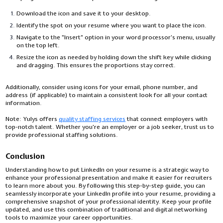
Download the icon and save it to your desktop.
Identify the spot on your resume where you want to place the icon.
Navigate to the "Insert" option in your word processor’s menu, usually
on the top left.
Resize the icon as needed by holding down the shift key while clicking
and dragging. This ensures the proportions stay correct.
Additionally, consider using icons for your email, phone number, and
address (if applicable) to maintain a consistent look for all your contact
information.
Note:
Yulys offers
quality staffing services
that connect employers with
top-notch talent. Whether you're an employer or a job seeker, trust us to
provide professional staffing solutions.
Conclusion
Understanding how to put LinkedIn on your resume is a strategic way to
enhance your professional presentation and make it easier for recruiters
to learn more about you. By following this step-by-step guide, you can
seamlessly incorporate your LinkedIn profile into your resume, providing a
comprehensive snapshot of your professional identity. Keep your profile
updated, and use this combination of traditional and digital networking
tools to maximize your career opportunities.