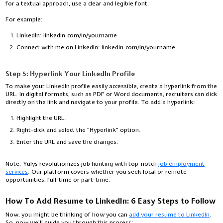
for a textual approach, use a clear and legible font.
For example:
LinkedIn: linkedin.com/in/yourname
Connect with me on LinkedIn: linkedin.com/in/yourname
Step 5: Hyperlink Your LinkedIn Profile
To make your LinkedIn profile easily accessible, create a hyperlink from the
URL. In digital formats, such as PDF or Word documents, recruiters can click
directly on the link and navigate to your profile. To add a hyperlink:
Highlight the URL.
Right-click and select the "Hyperlink" option.
Enter the URL and save the changes.
Note:
Yulys revolutionizes job hunting with top-notch
job employment
services
. Our platform covers whether you seek local or remote
opportunities, full-time or part-time.
How To Add Resume to LinkedIn: 6 Easy Steps to Follow
Now, you might be thinking of how you can
add your resume to LinkedIn
.
So, now we’ll guide you through this process: