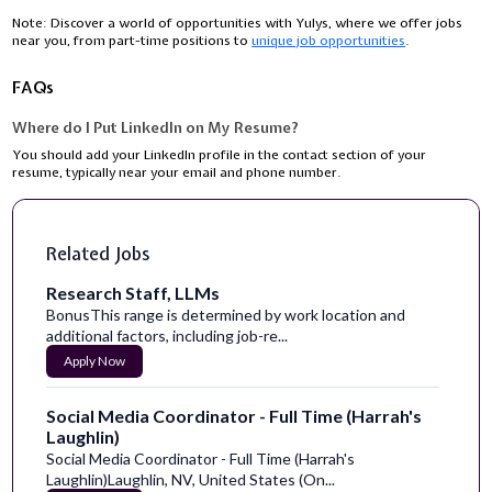
Note:
Discover a world of opportunities with Yulys, where we offer jobs
near you, from part-time positions to
unique job opportunities
.
FAQs
Where do I Put LinkedIn on My Resume?
You should add your LinkedIn profile in the contact section of your
resume, typically near your email and phone number.
Related Jobs
Research Staff, LLMs
BonusThis range is determined by work location and
additional factors, including job-re...
Apply Now
Social Media Coordinator - Full Time (Harrah's
Laughlin)
Social Media Coordinator - Full Time (Harrah's
Laughlin)Laughlin, NV, United States (On...