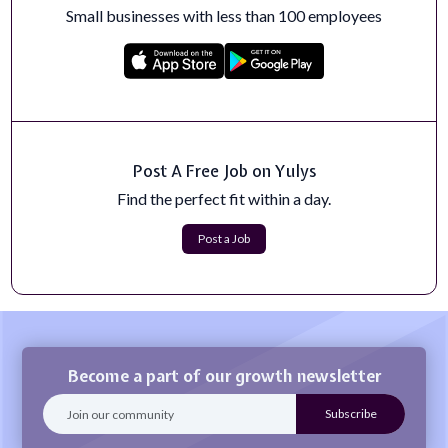
Small businesses with less than 100 employees
Post A Free Job on Yulys
Find the perfect fit within a day.
Post a Job
Become a part of our growth newsletter