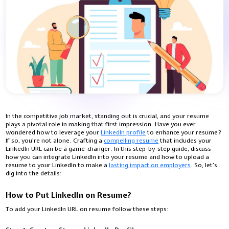
In the competitive job market, standing out is crucial, and your resume
plays a pivotal role in making that first impression. Have you ever
wondered how to leverage your
LinkedIn profile
to enhance your resume?
If so, you're not alone. Crafting a
compelling resume
that includes your
LinkedIn URL can be a game-changer. In this step-by-step guide, discuss
how you can integrate LinkedIn into your resume and how to upload a
resume to your LinkedIn to make a
lasting impact on employers
. So, let’s
dig into the details:
How to Put LinkedIn on Resume?
To add your LinkedIn URL on resume follow these steps: