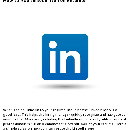
How to Add LinkedIn Icon on Resume?
When adding LinkedIn to your resume, including the LinkedIn logo is a
good idea. This helps the hiring manager quickly recognize and navigate to
your profile. Moreover, including the LinkedIn icon not only adds a touch of
professionalism but also enhances the overall look of your resume. Here's
a simple guide on how to incorporate the LinkedIn logo: