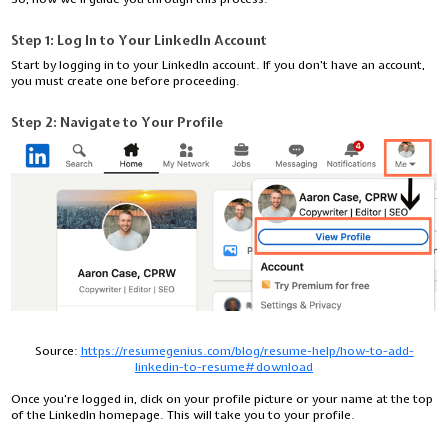
Step 1: Log In to Your LinkedIn Account
Start by logging in to your LinkedIn account. If you don't have an account,
you must create one before proceeding.
Step 2: Navigate to Your Profile
Source:
https://resumegenius.com/blog/resume-help/how-to-add-
linkedin-to-resume#download
Once you're logged in, click on your profile picture or your name at the top
of the LinkedIn homepage. This will take you to your profile.