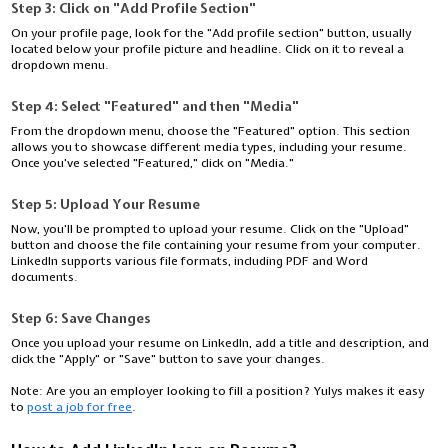
Step 3: Click on "Add Profile Section"
On your profile page, look for the "Add profile section" button, usually
located below your profile picture and headline. Click on it to reveal a
dropdown menu.
Step 4: Select "Featured" and then "Media"
From the dropdown menu, choose the "Featured" option. This section
allows you to showcase different media types, including your resume.
Once you've selected "Featured," click on "Media."
Step 5: Upload Your Resume
Now, you'll be prompted to upload your resume. Click on the "Upload"
button and choose the file containing your resume from your computer.
LinkedIn supports various file formats, including PDF and Word
documents.
Step 6: Save Changes
Once you upload your resume on LinkedIn, add a title and description, and
click the "Apply" or "Save" button to save your changes.
Note:
Are you an employer looking to fill a position? Yulys makes it easy
to
post a job for free
.