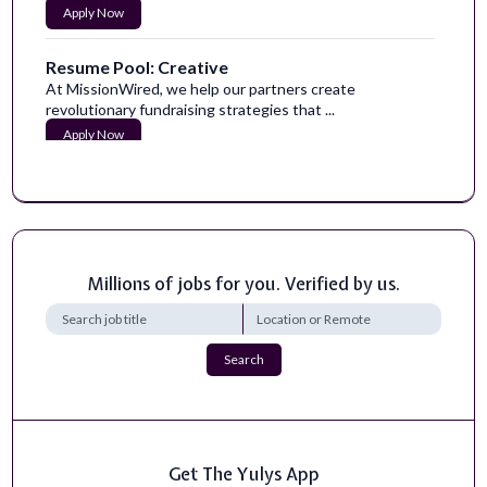
Apply Now
Resume Pool: Creative
At MissionWired, we help our partners create
revolutionary fundraising strategies that ...
Apply Now
Millions of jobs for you. Verified by us.
Search
Get The Yulys App