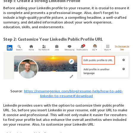
Step 1: Create a Strong LinkedIn Profile
Before adding your LinkedIn profile to your resume, it is crucial to ensure it
is complete and presents a professional image. Also, don’t forget to
include a high-quality profile picture, a compelling headline, a well-crafted
summary, and detailed information about your work experience,
education, skills, and endorsements.
Step 2:
Customize Your LinkedIn Public Profile URL
Source:
https://resumegenius.com/blog/resume-help/how-to-add-
linkedin-to-resume#download
LinkedIn provides users with the option to customize their public profile
URL. So, before you insert Linkedin in your resume, edit your URL to make
it concise and professional. This will not only make it easier for recruiters
to find your profile but also enhance the overall aesthetics when included
on your resume. Also, to customize your LinkedIn URL: