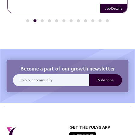
Job Details
Become a part of our growth newsletter
GET THE YULYS APP