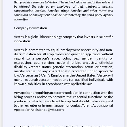
that provides services to Vertex. The individual selected for this role will
be offered the role as an employee of that third-party agency;
compensation, medical benefits, fringe benefits and other terms and
conditions of employment shall be presented by the third-party agency
upon offer.
Company Information
Vertex is a global biotechnology company that invests in scientific
innovation.
Vertex is committed to equal employment opportunity and non-
discrimination for all employees and qualified applicants without
regard to a person's race, color, sex, gender identity or
expression, age, religion, national origin, ancestry, ethnicity,
disability, veteran status, genetic information, sexual orientation,
marital status, or any characteristic protected under applicable
law. Vertex is an E-Verify Employer in the United States. Vertex will
make reasonable accommodations for qualified individuals with
known disabilities, in accordance with applicable law.
Any applicant requiring an accommodation in connection with the
hiring process and/or to perform the essential functions of the
position for which the applicant has applied should make a request
to the recruiter or hiring manager, or contact Talent Acquisition at
ApplicationAssistance@vrtx.com.