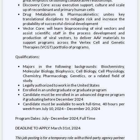
great emphasis on building collaborative relationships.
Discovery Core: assay execution support, culture and scale
up of recombinant and primary human cells
Drug Metabolism & Pharmacokinetics: unites key
translational disciplines to mitigate risk and increase the
probability of successful clinical development
Vector Core: will learn bioprocessing of viral vectors and
assist scientific staff in the process development and
production of viral vectors, to deliver AAV materials to
support programs across the Vertex Cell and Genetic
Therapies (VCGT) portfolio of programs.
Qualifications:
Majors in the following backgrounds: Biochemistry,
Molecular Biology, Biophysics, Cell Biology, Cell Physiology,
Chemistry, Pharmacology, Genetics, or a related field of
study.
Legally authorized to work in the United States
Enrolled in an undergraduate or graduate program
Candidate must be enrolled in an advanced degree program
if graduating before December 2024
Candidate must be available to work full-time, 40 hours per
week from July 10, 2024 – December 20, 2024
Program Dates: July - December 2024, Full Time
DEADLINE TO APPLY: March 31st, 2024
This job posting is for a temporary role with a third-party agency partner