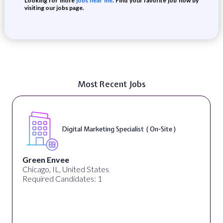
Looking for more
jobs near me
. Find your favorite job now by
visiting our jobs page.
Most Recent Jobs
Digital Marketing Specialist ( On-Site )
Green Envee
Chicago, IL, United States
Required Candidates: 1