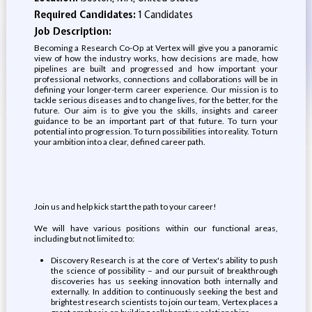
Required Candidates:
1 Candidates
Job Description:
Becoming a Research Co-Op at Vertex will give you a panoramic
view of how the industry works, how decisions are made, how
pipelines are built and progressed and how important your
professional networks, connections and collaborations will be in
defining your longer-term career experience. Our mission is to
tackle serious diseases and to change lives, for the better, for the
future. Our aim is to give you the skills, insights and career
guidance to be an important part of that future. To turn your
potential into progression. To turn possibilities into reality. To turn
your ambition into a clear, defined career path.
Join us and help kick start the path to your career!
We will have various positions within our functional areas,
including but not limited to:
Discovery Research is at the core of Vertex's ability to push
the science of possibility – and our pursuit of breakthrough
discoveries has us seeking innovation both internally and
externally. In addition to continuously seeking the best and
brightest research scientists to join our team, Vertex places a