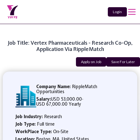
Login
Job Title: Vertex Pharmaceuticals - Research Co-Op,
Application Via RippleMatch
Apply on Job
Save For Later
Company Name:
RippleMatch
Opportunities
Salary:
USD 53,000.00
-
USD 67,000.00 Yearly
Job Industry:
Research
Job Type:
Full time
WorkPlace Type:
On-Site
Location:
Boston, MA, United States