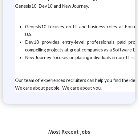
Genesis10, Dev10 and New Journey.
Genesis10 focuses on IT and business roles at Fort
U.S.
Dev10 provides entry-level professionals paid pro
compelling projects at great companies as a Software D
non-IT rol
New Journey focuses on placing individuals in
Our team of experienced recruiters can help you find the ideal
We care about people. We care about you.
Most Recent Jobs