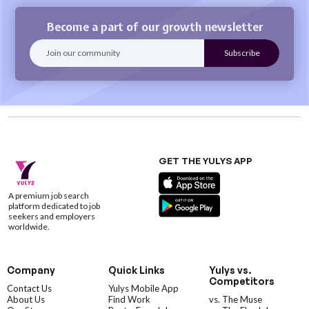
Become a part of our growth newsletter
GET THE YULYS APP
A premium job search
platform dedicated to job
seekers and employers
worldwide.
Company
Quick Links
Yulys vs.
Competitors
Contact Us
Yulys Mobile App
About Us
Find Work
vs. The Muse