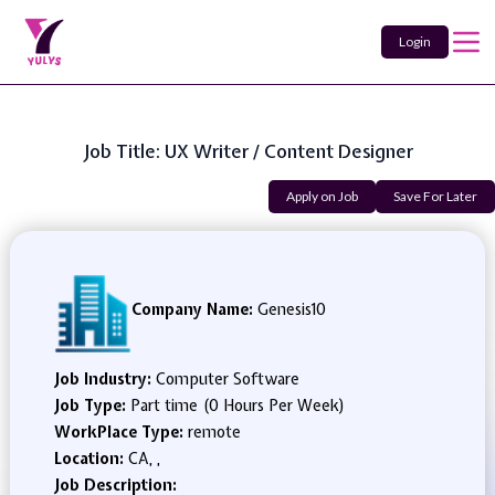
Login
Job Title: UX Writer / Content Designer
Apply on Job
Save For Later
Company Name:
Genesis10
Job Industry:
Computer Software
Job Type:
Part time (0 Hours Per Week)
WorkPlace Type:
remote
Location:
CA, ,
Job Description: