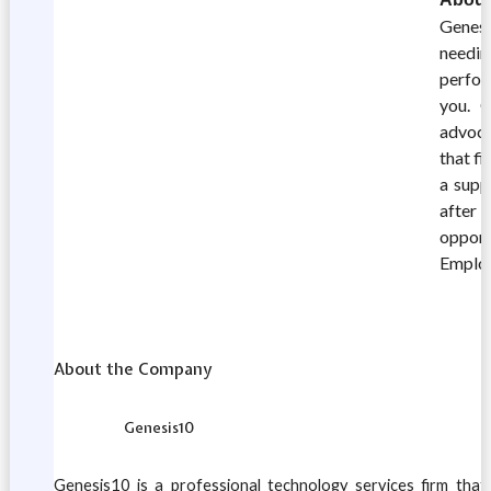
Genesi
needin
perfor
you. G
advoca
that fi
a supp
after 
opport
Emplo
About the Company
Genesis10
Genesis10 is a professional technology services firm tha