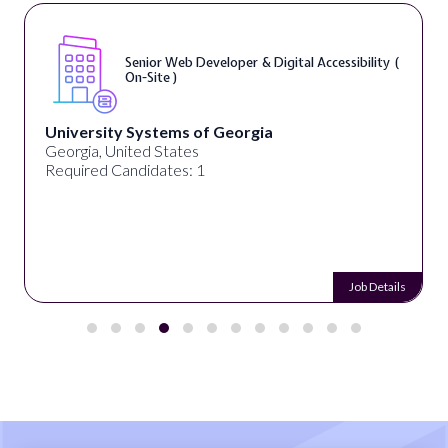
Senior Web Developer & Digital Accessibility (
On-Site )
University Systems of Georgia
Georgia, United States
Required Candidates: 1
Job Details