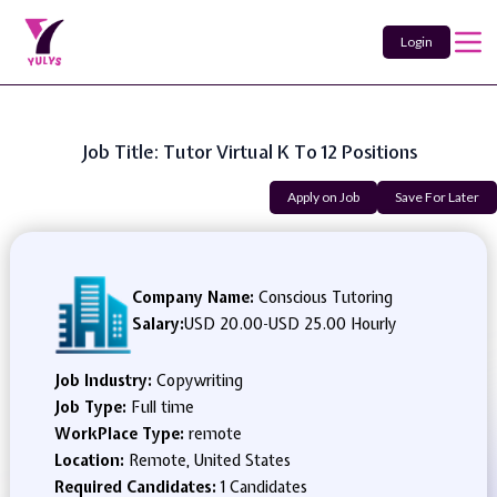
Login
Job Title: Tutor Virtual K To 12 Positions
Apply on Job
Save For Later
Company Name:
Conscious Tutoring
Salary:
USD 20.00
-
USD 25.00 Hourly
Job Industry:
Copywriting
Job Type:
Full time
WorkPlace Type:
remote
Location:
Remote, United States
Required Candidates:
1 Candidates