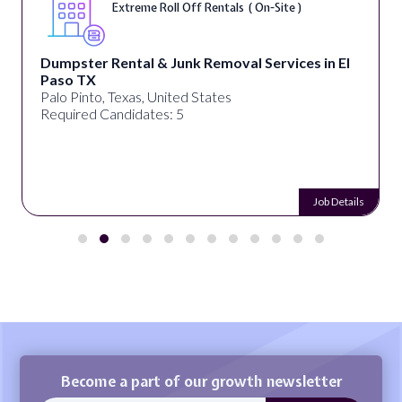
Extreme Roll Off Rentals ( On-Site )
Dumpster Rental & Junk Removal Services in El
Paso TX
Palo Pinto, Texas, United States
Required Candidates: 5
Job Details
Become a part of our growth newsletter