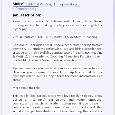
Skills:
Editorial Writing
Copywriting
Proofreading
Job Description:
Rates posted are for 1-1 tutoring with planning time. Group
tutoring and teachers taking on a larger case load are eligible for
higher pay.
Virtual Contract Tutor — K–12 (Math, ELA, Academic Coaching)
Conscious Tutoring is a small, specialized virtual tutoring practice
serving K–12 students nationwide. We are hiring experienced,
creative, and highly available contract tutors in Math, ELA (Reading
& Writing), and Academic Coaching / Executive Function to join
our tight-knit team of fewer than four educators.
Please make sure your availability and your areas of expertise are
clear on your resume / cover letter. Applicants that fit our
openings will be sent a Google form for more information as a
step 2.
More about the role:
This role is ideal for educators who love teaching deeply, enjoy
designing meaningful curriculum, and value emotional
connection as much as academic progress. If you thrive in
personalized learning environments and want to do work that
actually changes how students feel about learning, this role is for
you.