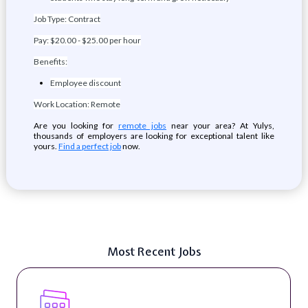
Job Type: Contract
Pay: $20.00 - $25.00 per hour
Benefits:
Employee discount
Work Location: Remote
Are you looking for
remote jobs
near your area? At Yulys,
thousands of employers are looking for exceptional talent like
yours.
Find a perfect job
now.
Most Recent Jobs