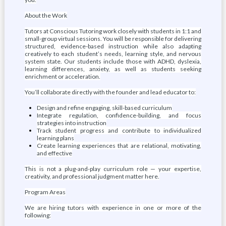
About the Work
Tutors at Conscious Tutoring work closely with students in 1:1 and
small-group virtual sessions. You will be responsible for delivering
structured, evidence-based instruction while also adapting
creatively to each student’s needs, learning style, and nervous
system state. Our students include those with ADHD, dyslexia,
learning differences, anxiety, as well as students seeking
enrichment or acceleration.
You’ll collaborate directly with the founder and lead educator to:
Design and refine engaging, skill-based curriculum
Integrate regulation, confidence-building, and focus
strategies into instruction
Track student progress and contribute to individualized
learning plans
Create learning experiences that are relational, motivating,
and effective
This is not a plug-and-play curriculum role — your expertise,
creativity, and professional judgment matter here.
Program Areas
We are hiring tutors with experience in one or more of the
following: