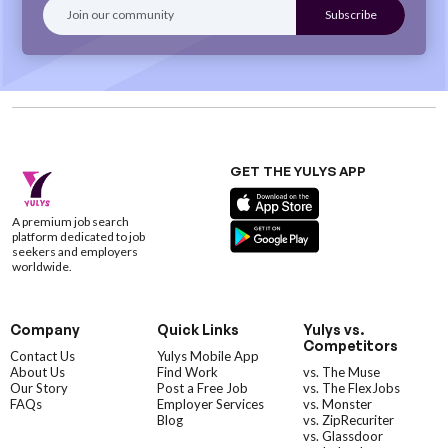
GET THE YULYS APP
A premium job search
platform dedicated to job
seekers and employers
worldwide.
Company
Quick Links
Yulys vs.
Competitors
Contact Us
Yulys Mobile App
About Us
Find Work
vs. The Muse
Our Story
Post a Free Job
vs. The FlexJobs
FAQs
Employer Services
vs. Monster
Blog
vs. ZipRecuriter
vs. Glassdoor