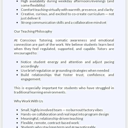
High availability during weekday afternoons/evenings (and
some flexibility)
Comfort teaching virtually with warmth, presence, and clarity
Creative, curious, and excited to co-create curriculum — not
just deliver it
Strong communication skills and a collaborative mindset
Our Teaching Philosophy
At Conscious Tutoring, somatic awareness and emotional
connection are part of the work. We believe students learn best
when they feel regulated, supported, and capable. Tutors are
encouraged to:
Notice student energy and attention and adjust pacing
accordingly
Use brief regulation or grounding strategies when needed
Build relationships that foster trust, confidence, and
engagement.
This is especially important for students who have struggled in
traditional learning environments.
Why Work With Us
Small, highly involved team — no burnout factory vibes
Hands-on collaboration and real input into program design
Meaningful, relationship-driven teaching
Flexible, remote, contract-based work
Students who stay long-term and grow noticeably