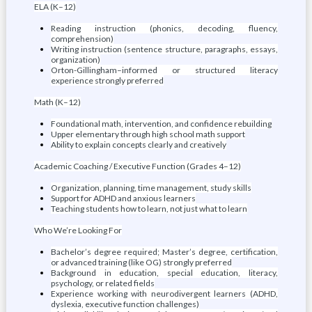
ELA (K–12)
Reading instruction (phonics, decoding, fluency,
comprehension)
Writing instruction (sentence structure, paragraphs, essays,
organization)
Orton-Gillingham–informed or structured literacy
experience strongly preferred
Math (K–12)
Foundational math, intervention, and confidence rebuilding
Upper elementary through high school math support
Ability to explain concepts clearly and creatively
Academic Coaching / Executive Function (Grades 4–12)
Organization, planning, time management, study skills
Support for ADHD and anxious learners
Teaching students how to learn, not just what to learn
Who We’re Looking For
Bachelor’s degree required; Master’s degree, certification,
or advanced training (like OG) strongly preferred
Background in education, special education, literacy,
psychology, or related fields
Experience working with neurodivergent learners (ADHD,
dyslexia, executive function challenges)