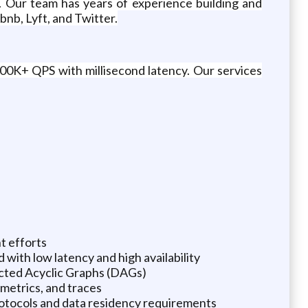
. Our team has years of experience building and
bnb, Lyft, and Twitter.
00K+ QPS with millisecond latency. Our services
t efforts
 with low latency and high availability
ected Acyclic Graphs (DAGs)
 metrics, and traces
rotocols and data residency requirements