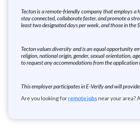
Tecton is a remote-friendly company that employs a hy
stay connected, collaborate faster, and promote a stron
least two designated days per week, and those in the S
Tecton values diversity and is an equal opportunity e
religion, national origin, gender, sexual orientation, ag
to request any accommodations from the application t
This employer participates in E-Verify and will provid
Are you looking for
remote jobs
near your area? A