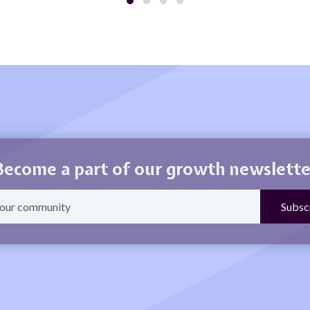
Become a part of our growth newslette