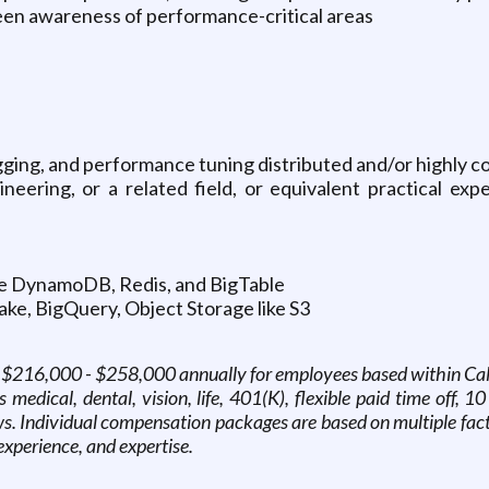
keen awareness of performance-critical areas
ging, and performance tuning distributed and/or highly 
ering, or a related field, or equivalent practical exper
ike DynamoDB, Redis, and BigTable
ke, BigQuery, Object Storage like S3
is $216,000 - $258,000 annually for employees based within Calif
edical, dental, vision, life, 401(K), flexible paid time off, 10
. Individual compensation packages are based on multiple factor
 experience, and expertise.