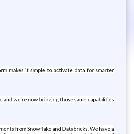
rm makes it simple to activate data for smarter
 and we’re now bringing those same capabilities
stments from Snowflake and Databricks. We have a