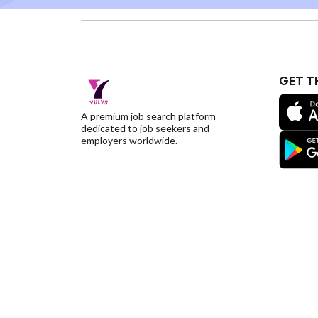
GET T
A premium job search platform
dedicated to job seekers and
employers worldwide.
©YulysLLC - 2026 All Rights Reserved |
Terms of S
Deletion
|
Yulys Ads Program