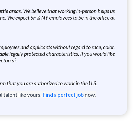
ttle areas. We believe that working in-person helps us
home. We expect SF & NY employees to be in the office at
mployees and applicants without regard to race, color,
cable legally protected characteristics. If you would like
cton.ai.
rm that you are authorized to work in the U.S.
 talent like yours.
Find a perfect job
now.