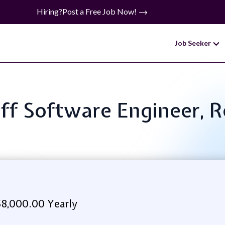
Hiring?
Post a Free Job Now!
Job Seeker
taff Software Engineer, 
8,000.00 Yearly