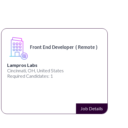
Front End Developer ( Remote )
Lampros Labs
Cincinnati, OH, United States
Required Candidates: 1
Job Details