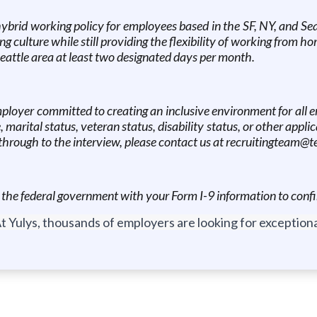
brid working policy for employees based in the SF, NY, and Sea
g culture while still providing the flexibility of working from 
eattle area at least two designated days per month.
mployer committed to creating an inclusive environment for all e
e, marital status, veteran status, disability status, or other appli
hrough to the interview, please contact us at recruitingteam@te
e the federal government with your Form I-9 information to confi
t Yulys, thousands of employers are looking for exceptional