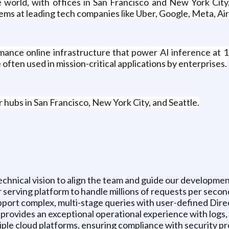
e world, with offices in San Francisco and New York City
ems at leading tech companies like Uber, Google, Meta, Air
mance online infrastructure that power AI inference at 1
 often used in mission-critical applications by enterprises.
r hubs in San Francisco, New York City, and Seattle.
hnical vision to align the team and guide our developmen
 serving platform to handle millions of requests per second
pport complex, multi-stage queries with user-defined Dir
t provides an exceptional operational experience with logs,
iple cloud platforms, ensuring compliance with security p