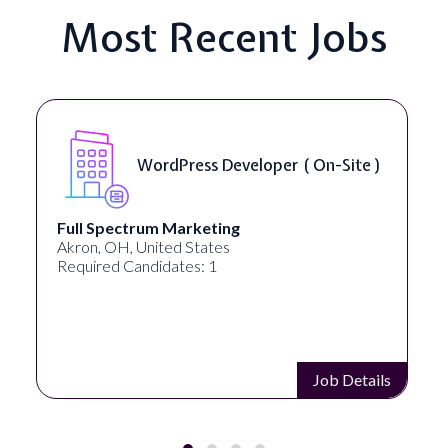
Most Recent Jobs
WordPress Developer ( On-Site )
Full Spectrum Marketing
Akron, OH, United States
Required Candidates: 1
Job Details