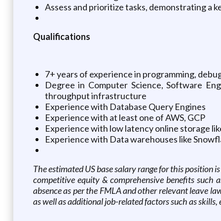
Assess and prioritize tasks, demonstrating a 
Qualifications
7+ years of experience in programming, debug
Degree in Computer Science, Software Engine
throughput infrastructure
Experience with Database Query Engines
Experience with at least one of AWS, GCP
Experience with low latency online storage l
Experience with Data warehouses like Snowfla
The estimated US base salary range for this position 
competitive equity & comprehensive benefits such as m
absence as per the FMLA and other relevant leave laws
as well as additional job-related factors such as skills,