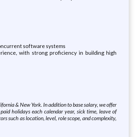
concurrent software systems
ience, with strong proficiency in building high
ornia & New York. In addition to base salary, we offer
 paid holidays each calendar year, sick time, leave of
s such as location, level, role scope, and complexity,