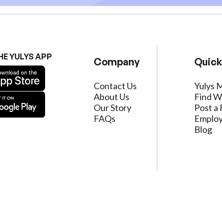
HE YULYS APP
Company
Quick
Contact Us
Yulys 
About Us
Find W
Our Story
Post a 
FAQs
Employ
Blog
ervice
|
Privacy Policy
|
Data