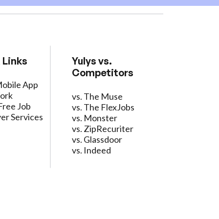
 Links
Yulys vs.
Competitors
Mobile App
ork
vs. The Muse
Free Job
vs. The FlexJobs
er Services
vs. Monster
vs. ZipRecuriter
vs. Glassdoor
vs. Indeed