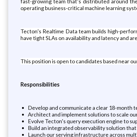
fast-growing team that’s distributed around th
operating business-critical machine learning syst
Tecton’s Realtime Data team builds high-perfor
have tight SLAs on availability and latency and are
This position is open to candidates based near ou
Responsibilities
Develop and communicate a clear 18-month tec
Architect and implement solutions to scale our
Evolve Tecton’s query execution engine to su
Build an integrated observability solution tha
Launch our serving infrastructure across mult