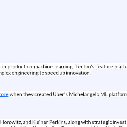
 in production machine learning. Tecton’s feature platfo
mplex engineering to speed up innovation.
tore
when they created Uber’s Michelangelo ML platform,
 Horowitz, and Kleiner Perkins, along with strategic inve