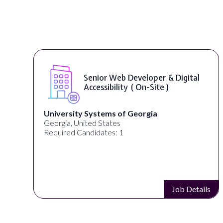
Senior Web Developer & Digital
Accessibility ( On-Site )
University Systems of Georgia
Georgia, United States
Required Candidates: 1
s
Job Details