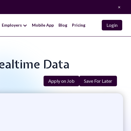
×
Login
Employers
Mobile App
Blog
Pricing
Realtime Data
Apply on Job
Save For Later