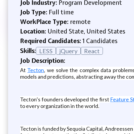
Job Industry:
Program Development
Job Type:
Full time
WorkPlace Type:
remote
Location:
United State, United States
Required Candidates:
1 Candidates
Skills:
LESS
jQuery
React
Job Description:
At
Tecton
, we solve the complex data problems
models and predictions, abstracting away the co
Tecton’s founders developed the first
Feature S
to every organization in the world.
Tecton is funded by Sequoia Capital, Andreessen