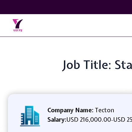
Job Title: S
Company Name:
Tecton
Salary:
USD 216,000.00
USD 25
-