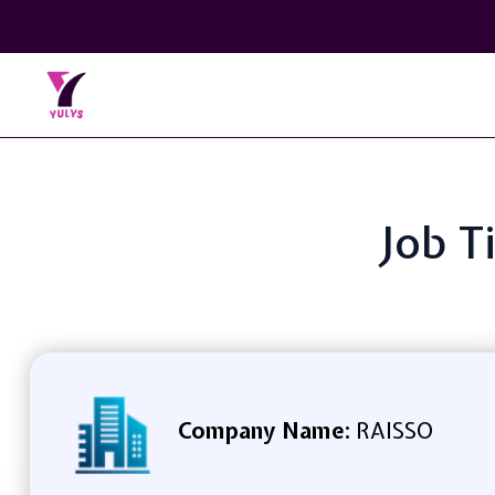
Job T
Company Name:
RAISSO