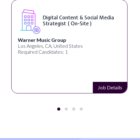
Digital Content & Social Media
Strategist ( On-Site )
Warner Music Group
Los Angeles, CA, United States
Required Candidates: 1
Job Details