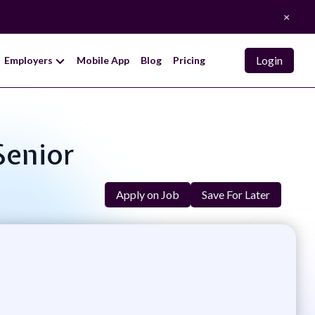
×
Login
Employers
Mobile App
Blog
Pricing
Senior
Apply on Job
Save For Later