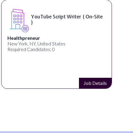
YouTube Script Writer ( On-Site
)
Healthpreneur
New York, NY, United States
Required Candidates: 0
Job Details