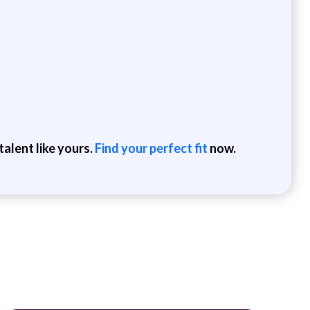
alent like yours.
Find your perfect fit
now.