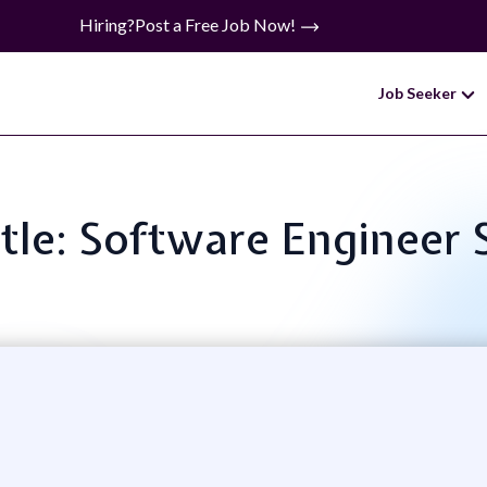
Hiring?
Post a Free Job Now!
Job Seeker
itle: Software Engineer 