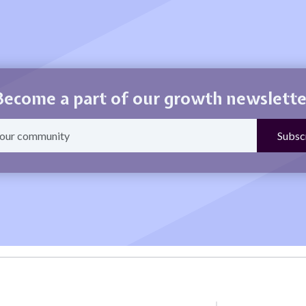
Become a part of our growth newslette