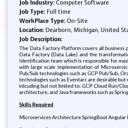
Job Industry:
Computer Software
Job Type:
Full time
WorkPlace Type:
On-Site
Location:
Dearborn, Michigan, United St
Job Description:
The Data Factory Platform covers all business 
Data Factory (Data Lake) and the transformation
Identification team which is responsible for ma
with large scale implementation of Microservi
Pub/Sub technologies such as GCP Pub/Sub, Orc
technologies such as Eventarc are desirable but n
inlcuding but not limited to: GCP Cloud Run/C
architecture, and Java frameworks such as Sprin
Skills Required
Microservices Architecture SpringBoot Angular