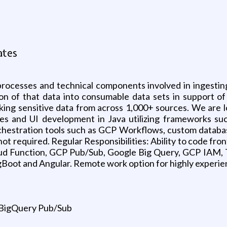
ates
processes and technical components involved in ingestin
 of that data into consumable data sets in support of a
sking sensitive data from across 1,000+ sources. We are l
ces and UI development in Java utilizing frameworks su
hestration tools such as GCP Workflows, custom databas
ot required. Regular Responsibilities: Ability to code fr
loud Function, GCP Pub/Sub, Google Big Query, GCP IAM, 
gBoot and Angular. Remote work option for highly experie
 BigQuery Pub/Sub