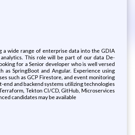
g a wide range of enterprise data into the GDIA
nalytics. This role will be part of our data De-
ooking for a Senior developer who is well versed
ch as SpringBoot and Angular. Experience using
es such as GCP Firestore, and event monitoring
ont-end and backend systems utilizing technologies
Terraform, Tekton CI/CD, GitHub, Microservices
nced candidates may be available