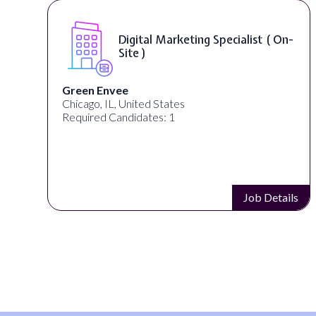
Digital Marketing Specialist ( On-
Site )
Green Envee
Chicago, IL, United States
Required Candidates: 1
s
Job Details