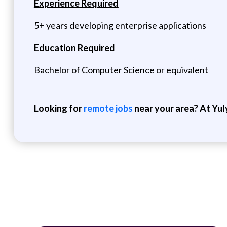
Experience Required
5+ years developing enterprise applications
Education Required
Bachelor of Computer Science or equivalent
Looking for
remote jobs
near your area? At Yul