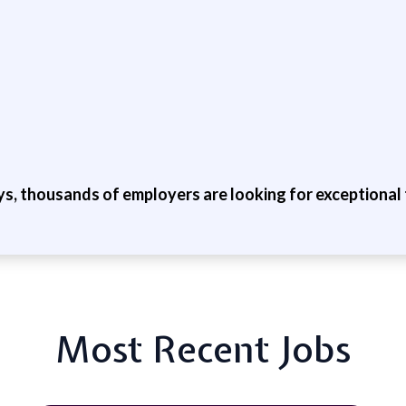
ys, thousands of employers are looking for exceptional t
Most Recent Jobs