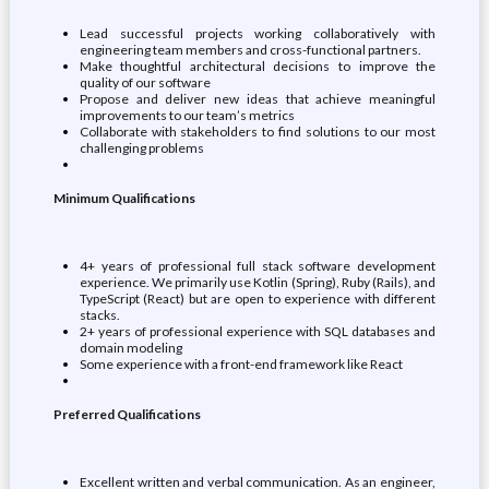
Lead successful projects working collaboratively with
engineering team members and cross-functional partners.
Make thoughtful architectural decisions to improve the
quality of our software
Propose and deliver new ideas that achieve meaningful
improvements to our team’s metrics
Collaborate with stakeholders to find solutions to our most
challenging problems
Minimum Qualifications
4+ years of professional full stack software development
experience. We primarily use Kotlin (Spring), Ruby (Rails), and
TypeScript (React) but are open to experience with different
stacks.
2+ years of professional experience with SQL databases and
domain modeling
Some experience with a front-end framework like React
Preferred Qualifications
Excellent written and verbal communication. As an engineer,