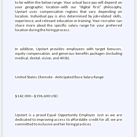
to be within the below range. Your actual base pay will depend on
your geographic location–with our “digital first” philosophy,
Upstart uses compensation regions that vary depending on
location. Individual pay is also determined by job-related skills,
experience, and relevant education or training. Your recruiter can
share more about the specific salary range for your preferred
location during the hiring process.
In addition, Upstart provides employees with target bonuses,
equity compensation, and generous benefits packages (including
medical, dental, vision, and 401k).
United States | Remote - Anticipated Base Salary Range
$142,000—$196,600 USD
Upstart is a proud Equal Opportunity Employer. Just as we are
dedicated to improving access to affordable credit for all, we are
committed to inclusive and fair hiring practices.