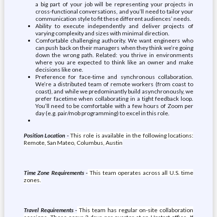
a big part of your job will be representing your projects in
cross-functional conversations, and you’ll need to tailor your
communication style to fit these different audiences’ needs.
Ability to execute independently and deliver projects of
varying complexity and sizes with minimal direction.
Comfortable challenging authority. We want engineers who
can push back on their managers when they think we’re going
down the wrong path. Related: you thrive in environments
where you are expected to think like an owner and make
decisions like one.
Preference for face-time and synchronous collaboration.
We’re a distributed team of remote workers (from coast to
coast), and while we predominantly build asynchronously, we
prefer facetime when collaborating in a tight feedback loop.
You’ll need to be comfortable with a few hours of Zoom per
day (e.g. pair/mob programming) to excel in this role.
Position Location -
This role is available in the following locations:
Remote, San Mateo, Columbus, Austin
Time Zone Requirements -
This team operates across all U.S. time
zones.
Travel Requirements -
This team has regular on-site collaboration