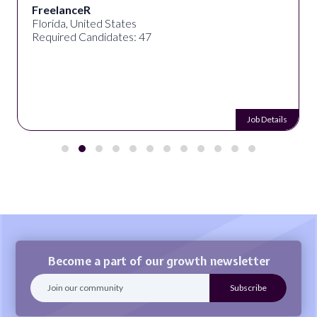
FreelanceR
Florida, United States
Required Candidates: 47
Job Details
Become a part of our growth newsletter