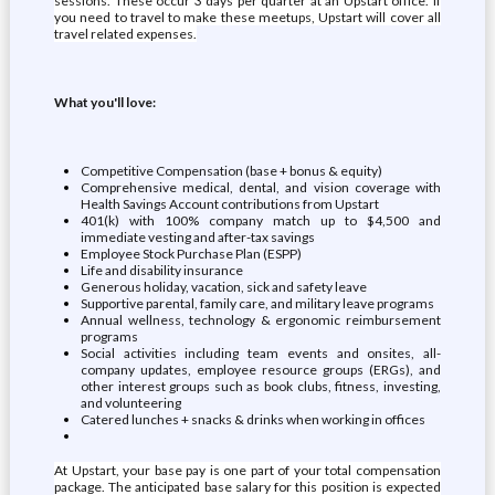
sessions. These occur 3 days per quarter at an Upstart office. If
you need to travel to make these meetups, Upstart will cover all
travel related expenses.
What you'll love:
Competitive Compensation (base + bonus & equity)
Comprehensive medical, dental, and vision coverage with
Health Savings Account contributions from Upstart
401(k) with 100% company match up to $4,500 and
immediate vesting and after-tax savings
Employee Stock Purchase Plan (ESPP)
Life and disability insurance
Generous holiday, vacation, sick and safety leave
Supportive parental, family care, and military leave programs
Annual wellness, technology & ergonomic reimbursement
programs
Social activities including team events and onsites, all-
company updates, employee resource groups (ERGs), and
other interest groups such as book clubs, fitness, investing,
and volunteering
Catered lunches + snacks & drinks when working in offices
At Upstart, your base pay is one part of your total compensation
package. The anticipated base salary for this position is expected