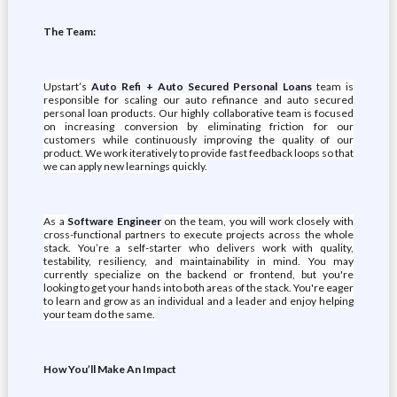
The Team:
Upstart’s
Auto Refi + Auto Secured Personal Loans
team is
responsible for scaling our auto refinance and auto secured
personal loan products. Our highly collaborative team is focused
on increasing conversion by eliminating friction for our
customers while continuously improving the quality of our
product. We work iteratively to provide fast feedback loops so that
we can apply new learnings quickly.
As a
Software Engineer
on the team, you will work closely with
cross-functional partners to execute projects across the whole
stack. You’re a self-starter who delivers work with quality,
testability, resiliency, and maintainability in mind. You may
currently specialize on the backend or frontend, but you're
looking to get your hands into both areas of the stack. You're eager
to learn and grow as an individual and a leader and enjoy helping
your team do the same.
How You’ll Make An Impact