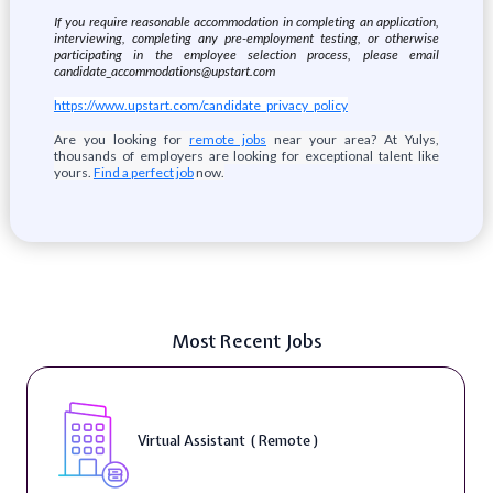
If you require reasonable accommodation in completing an application,
interviewing, completing any pre-employment testing, or otherwise
participating in the employee selection process, please email
candidate_accommodations@upstart.com
https://www.upstart.com/candidate_privacy_policy
Are you looking for
remote jobs
near your area? At Yulys,
thousands of employers are looking for exceptional talent like
yours.
Find a perfect job
now.
Most Recent Jobs
Virtual Assistant ( Remote )