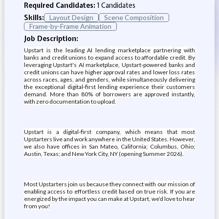
Required Candidates:
1 Candidates
Skills:
Layout Design
Scene Composition
Frame-by-Frame Animation
Job Description:
Upstart is the leading AI lending marketplace partnering with
banks and credit unions to expand access to affordable credit. By
leveraging Upstart's AI marketplace, Upstart-powered banks and
credit unions can have higher approval rates and lower loss rates
across races, ages, and genders, while simultaneously delivering
the exceptional digital-first lending experience their customers
demand. More than 80% of borrowers are approved instantly,
with zero documentation to upload.
Upstart is a digital-first company, which means that most
Upstarters live and work anywhere in the United States. However,
we also have offices in San Mateo, California; Columbus, Ohio;
Austin, Texas; and New York City, NY (opening Summer 2026).
Most Upstarters join us because they connect with our mission of
enabling access to effortless credit based on true risk. If you are
energized by the impact you can make at Upstart, we’d love to hear
from you!