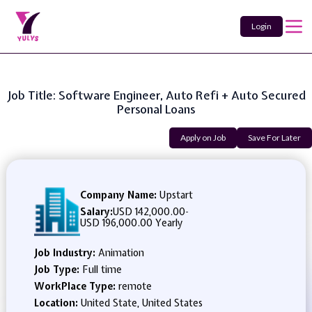
Login
Job Title: Software Engineer, Auto Refi + Auto Secured
Personal Loans
Apply on Job
Save For Later
Company Name:
Upstart
Salary:
USD 142,000.00
-
USD 196,000.00 Yearly
Job Industry:
Animation
Job Type:
Full time
WorkPlace Type:
remote
Location:
United State, United States