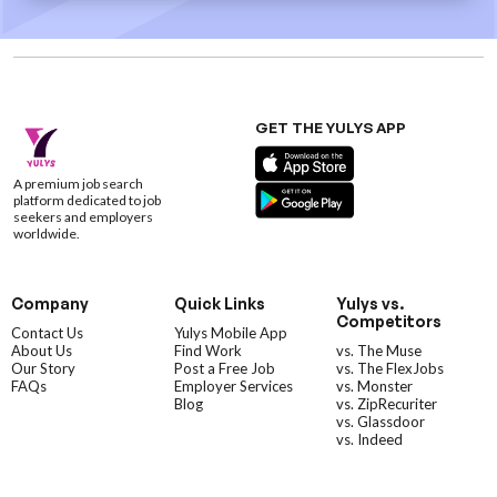
GET THE YULYS APP
A premium job search
platform dedicated to job
seekers and employers
worldwide.
Company
Quick Links
Yulys vs.
Competitors
Contact Us
Yulys Mobile App
About Us
Find Work
vs. The Muse
Our Story
Post a Free Job
vs. The FlexJobs
FAQs
Employer Services
vs. Monster
Blog
vs. ZipRecuriter
vs. Glassdoor
vs. Indeed