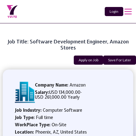
Login
Job Title: Software Development Engineer, Amazon
Stores
Apply on Job
Save For Later
Company Name:
Amazon
Salary:
USD 134,000.00
-
USD 261,000.00 Yearly
Job Industry:
Computer Software
Job Type:
Full time
WorkPlace Type:
On-Site
Location:
Phoenix, AZ, United States