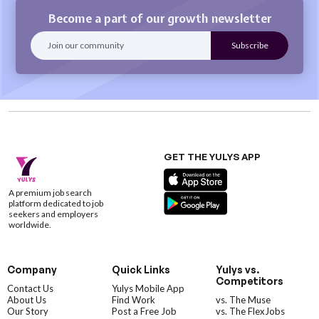
Become a part of our growth newsletter
GET THE YULYS APP
A premium job search
platform dedicated to job
seekers and employers
worldwide.
Company
Quick Links
Yulys vs.
Competitors
Contact Us
Yulys Mobile App
About Us
Find Work
vs. The Muse
Our Story
Post a Free Job
vs. The FlexJobs