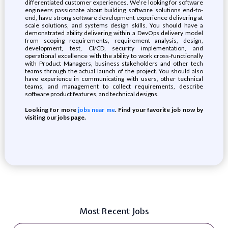
differentiated customer experiences. We’re looking for software
engineers passionate about building software solutions end-to-
end, have strong software development experience delivering at
scale solutions, and systems design skills. You should have a
demonstrated ability delivering within a DevOps delivery model
from scoping requirements, requirement analysis, design,
development, test, CI/CD, security implementation, and
operational excellence with the ability to work cross-functionally
with Product Managers, business stakeholders and other tech
teams through the actual launch of the project. You should also
have experience in communicating with users, other technical
teams, and management to collect requirements, describe
software product features, and technical designs.
Looking for more
jobs near me
. Find your favorite job now by
visiting our jobs page.
Most Recent Jobs