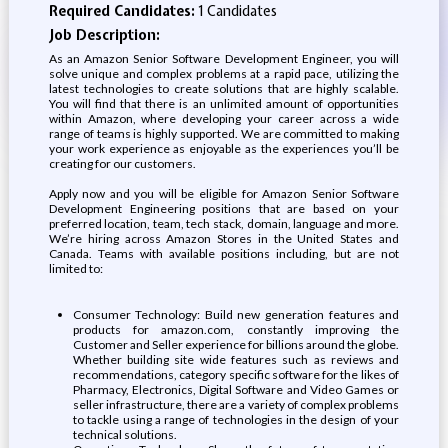
Required Candidates:
1 Candidates
Job Description:
As an Amazon Senior Software Development Engineer, you will
solve unique and complex problems at a rapid pace, utilizing the
latest technologies to create solutions that are highly scalable.
You will find that there is an unlimited amount of opportunities
within Amazon, where developing your career across a wide
range of teams is highly supported. We are committed to making
your work experience as enjoyable as the experiences you’ll be
creating for our customers.
Apply now and you will be eligible for Amazon Senior Software
Development Engineering positions that are based on your
preferred location, team, tech stack, domain, language and more.
We’re hiring across Amazon Stores in the United States and
Canada. Teams with available positions including, but are not
limited to:
Consumer Technology: Build new generation features and
products for amazon.com, constantly improving the
Customer and Seller experience for billions around the globe.
Whether building site wide features such as reviews and
recommendations, category specific software for the likes of
Pharmacy, Electronics, Digital Software and Video Games or
seller infrastructure, there are a variety of complex problems
to tackle using a range of technologies in the design of your
technical solutions.