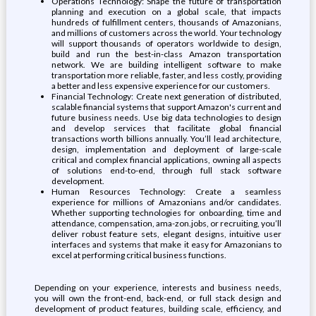
Operations Technology: Shape the future of transportation
planning and execution on a global scale, that impacts
hundreds of fulfillment centers, thousands of Amazonians,
and millions of customers across the world. Your technology
will support thousands of operators worldwide to design,
build and run the best-in-class Amazon transportation
network. We are building intelligent software to make
transportation more reliable, faster, and less costly, providing
a better and less expensive experience for our customers.
Financial Technology: Create next generation of distributed,
scalable financial systems that support Amazon's current and
future business needs. Use big data technologies to design
and develop services that facilitate global financial
transactions worth billions annually. You’ll lead architecture,
design, implementation and deployment of large-scale
critical and complex financial applications, owning all aspects
of solutions end-to-end, through full stack software
development.
Human Resources Technology: Create a seamless
experience for millions of Amazonians and/or candidates.
Whether supporting technologies for onboarding, time and
attendance, compensation, ama-zon.jobs, or recruiting, you’ll
deliver robust feature sets, elegant designs, intuitive user
interfaces and systems that make it easy for Amazonians to
excel at performing critical business functions.
Depending on your experience, interests and business needs,
you will own the front-end, back-end, or full stack design and
development of product features, building scale, efficiency, and