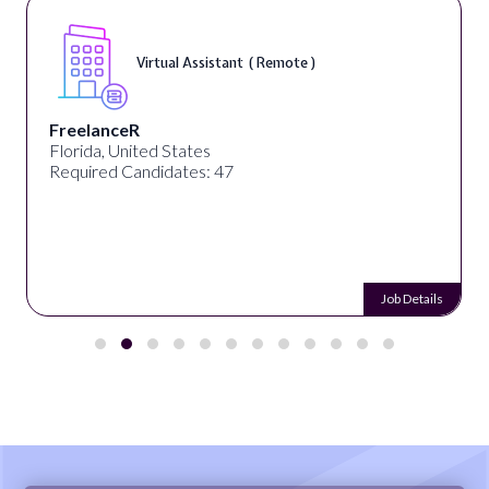
Virtual Assistant ( Remote )
FreelanceR
Florida, United States
Required Candidates: 47
Job Details